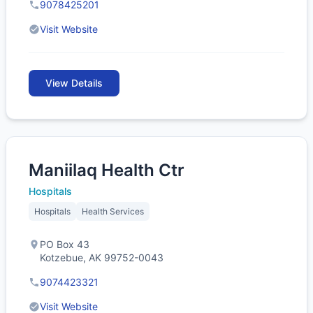
9078425201
Visit Website
View Details
Maniilaq Health Ctr
Hospitals
Hospitals
Health Services
PO Box 43
Kotzebue, AK 99752-0043
9074423321
Visit Website