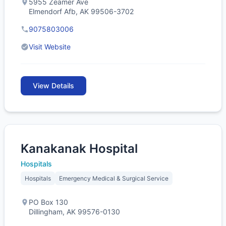
5955 Zeamer Ave
Elmendorf Afb, AK 99506-3702
9075803006
Visit Website
View Details
Kanakanak Hospital
Hospitals
Hospitals
Emergency Medical & Surgical Service
PO Box 130
Dillingham, AK 99576-0130