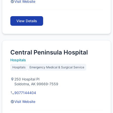
Visit Website
View Details
Central Peninsula Hospital
Hospitals
Hospitals
Emergency Medical & Surgical Service
250 Hospital Pl
Soldotna, AK 99669-7559
9077144404
Visit Website