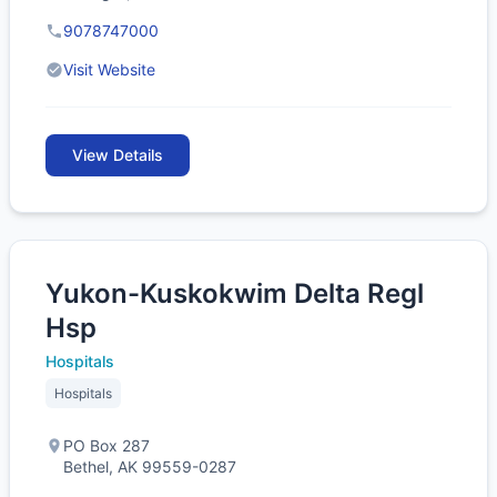
9078747000
Visit Website
View Details
Yukon-Kuskokwim Delta Regl
Hsp
Hospitals
Hospitals
PO Box 287
Bethel, AK 99559-0287