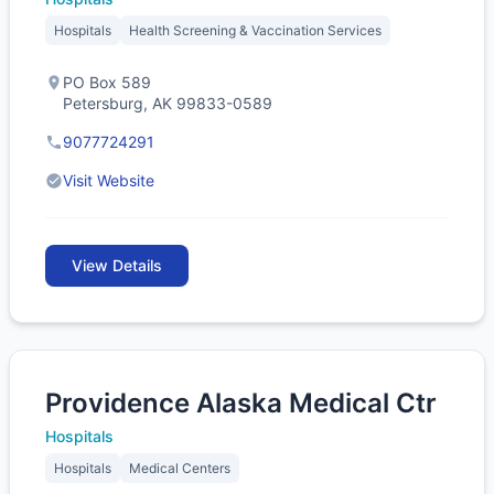
Hospitals
Health Screening & Vaccination Services
PO Box 589
Petersburg, AK 99833-0589
9077724291
Visit Website
View Details
Providence Alaska Medical Ctr
Hospitals
Hospitals
Medical Centers