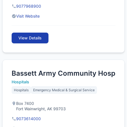
9077968900
Visit Website
View Details
Bassett Army Community Hosp
Hospitals
Hospitals
Emergency Medical & Surgical Service
Box 7400
Fort Wainwright, AK 99703
9073614000