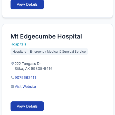
View Details
Mt Edgecumbe Hospital
Hospitals
Hospitals
Emergency Medical & Surgical Service
222 Tongass Dr
Sitka, AK 99835-9416
9079662411
Visit Website
View Details