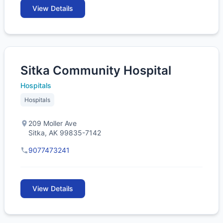
View Details
Sitka Community Hospital
Hospitals
Hospitals
209 Moller Ave
Sitka, AK 99835-7142
9077473241
View Details