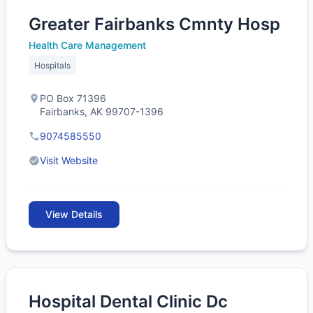
Greater Fairbanks Cmnty Hosp
Health Care Management
Hospitals
PO Box 71396
Fairbanks, AK 99707-1396
9074585550
Visit Website
View Details
Hospital Dental Clinic Dc