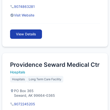
9074863281
Visit Website
View Details
Providence Seward Medical Ctr
Hospitals
Hospitals
Long Term Care Facility
PO Box 365
Seward, AK 99664-0365
9072245205