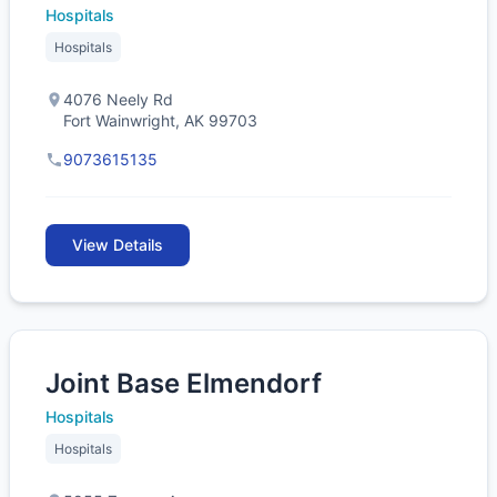
Hospitals
Hospitals
4076 Neely Rd
Fort Wainwright, AK 99703
9073615135
View Details
Joint Base Elmendorf
Hospitals
Hospitals