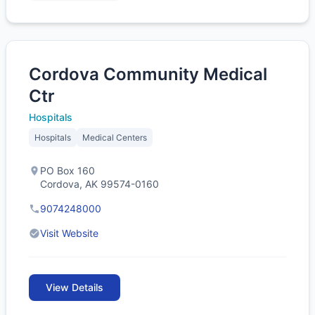
Cordova Community Medical
Ctr
Hospitals
Hospitals
Medical Centers
PO Box 160
Cordova, AK 99574-0160
9074248000
Visit Website
View Details