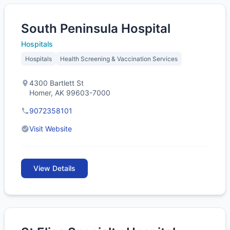
South Peninsula Hospital
Hospitals
Hospitals
Health Screening & Vaccination Services
4300 Bartlett St
Homer, AK 99603-7000
9072358101
Visit Website
View Details