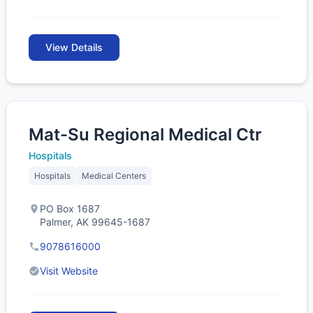
View Details
Mat-Su Regional Medical Ctr
Hospitals
Hospitals
Medical Centers
PO Box 1687
Palmer, AK 99645-1687
9078616000
Visit Website