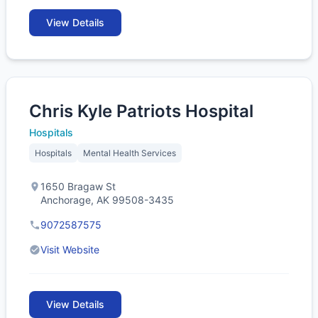
View Details
Chris Kyle Patriots Hospital
Hospitals
Hospitals
Mental Health Services
1650 Bragaw St
Anchorage, AK 99508-3435
9072587575
Visit Website
View Details