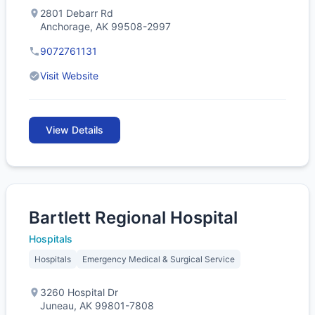
2801 Debarr Rd
Anchorage, AK 99508-2997
9072761131
Visit Website
View Details
Bartlett Regional Hospital
Hospitals
Hospitals
Emergency Medical & Surgical Service
3260 Hospital Dr
Juneau, AK 99801-7808