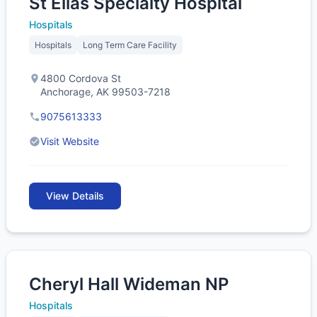
St Elias Specialty Hospital
Hospitals
Hospitals
Long Term Care Facility
4800 Cordova St
Anchorage, AK 99503-7218
9075613333
Visit Website
View Details
Cheryl Hall Wideman NP
Hospitals