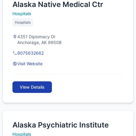
Alaska Native Medical Ctr
Hospitals
Hospitals
4351 Diplomacy Dr
Anchorage, AK 99508
9075632662
Visit Website
View Details
Alaska Psychiatric Institute
Hospitals