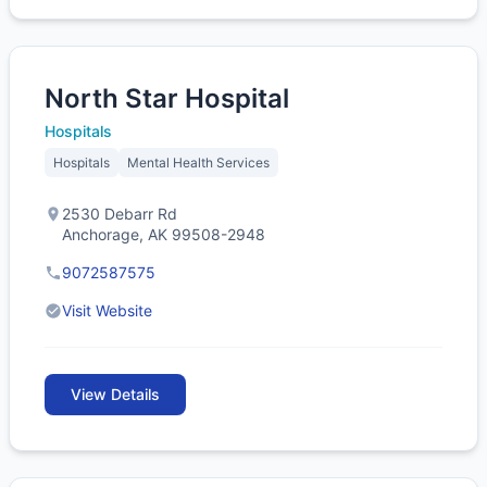
North Star Hospital
Hospitals
Hospitals
Mental Health Services
2530 Debarr Rd
Anchorage, AK 99508-2948
9072587575
Visit Website
View Details