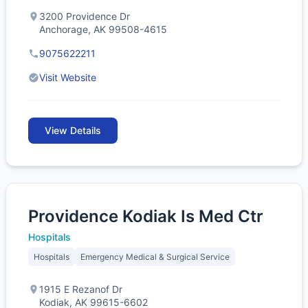
3200 Providence Dr
Anchorage, AK 99508-4615
9075622211
Visit Website
View Details
Providence Kodiak Is Med Ctr
Hospitals
Hospitals
Emergency Medical & Surgical Service
1915 E Rezanof Dr
Kodiak, AK 99615-6602