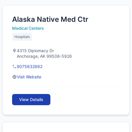
Alaska Native Med Ctr
Medical Centers
Hospitals
4315 Diplomacy Dr
Anchorage, AK 99508-5926
9075632662
Visit Website
View Details