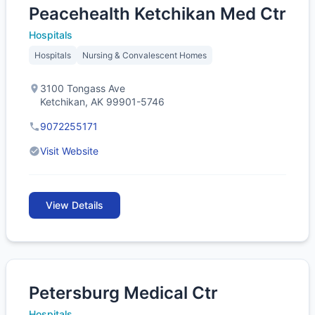
Peacehealth Ketchikan Med Ctr
Hospitals
Hospitals
Nursing & Convalescent Homes
3100 Tongass Ave
Ketchikan, AK 99901-5746
9072255171
Visit Website
View Details
Petersburg Medical Ctr
Hospitals