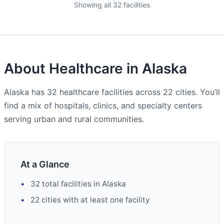
Showing all 32 facilities
About Healthcare in Alaska
Alaska has 32 healthcare facilities across 22 cities. You’ll
find a mix of hospitals, clinics, and specialty centers
serving urban and rural communities.
At a Glance
32 total facilities in Alaska
22 cities with at least one facility