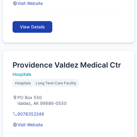
Visit Website
View Details
Providence Valdez Medical Ctr
Hospitals
Hospitals
Long Term Care Facility
PO Box 550
Valdez, AK 99686-0550
9078352249
Visit Website