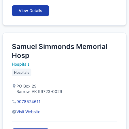
View Details
Samuel Simmonds Memorial
Hosp
Hospitals
Hospitals
PO Box 29
Barrow, AK 99723-0029
9078524611
Visit Website