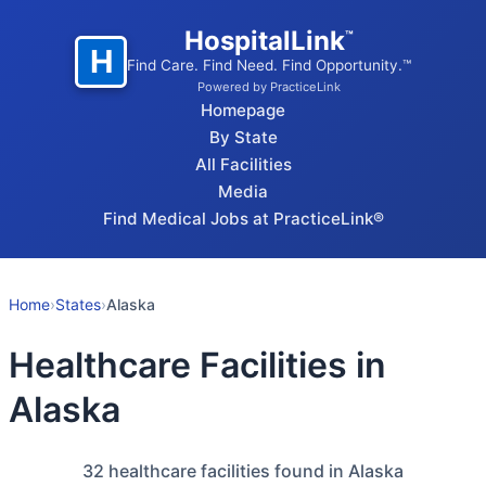
HospitalLink
™
H
Find Care. Find Need. Find Opportunity.™
Powered by PracticeLink
Homepage
By State
All Facilities
Media
Find Medical Jobs at PracticeLink®
Home
›
States
›
Alaska
Healthcare Facilities in
Alaska
32
healthcare facilities found in Alaska