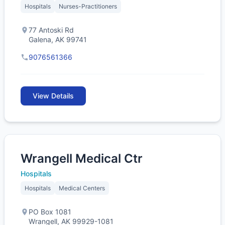
Hospitals
Nurses-Practitioners
77 Antoski Rd
Galena, AK 99741
9076561366
View Details
Wrangell Medical Ctr
Hospitals
Hospitals
Medical Centers
PO Box 1081
Wrangell, AK 99929-1081