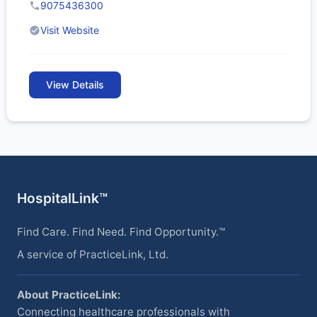
9075436300
Visit Website
View Details
HospitalLink™
Find Care. Find Need. Find Opportunity.™
A service of PracticeLink, Ltd.
About PracticeLink:
Connecting healthcare professionals with