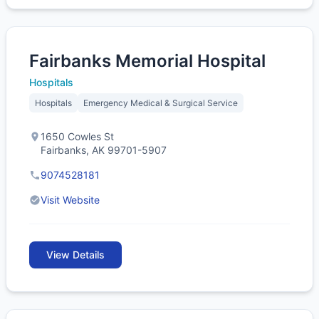
Fairbanks Memorial Hospital
Hospitals
Hospitals
Emergency Medical & Surgical Service
1650 Cowles St
Fairbanks, AK 99701-5907
9074528181
Visit Website
View Details