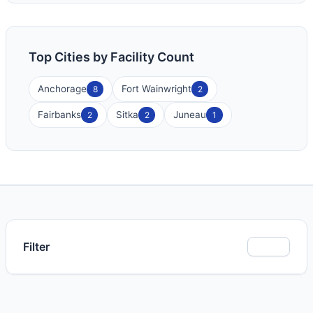
Top Cities by Facility Count
Anchorage
Fort Wainwright
8
2
Fairbanks
Sitka
Juneau
2
2
1
Filter
Show