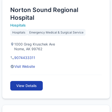
Norton Sound Regional
Hospital
Hospitals
Hospitals
Emergency Medical & Surgical Service
1000 Greg Kruschek Ave
Nome, AK 99762
9074433311
Visit Website
View Details