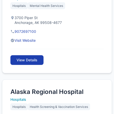
Hospitals
Mental Health Services
3700 Piper St
Anchorage, AK 99508-4677
9072697100
Visit Website
View Details
Alaska Regional Hospital
Hospitals
Hospitals
Health Screening & Vaccination Services