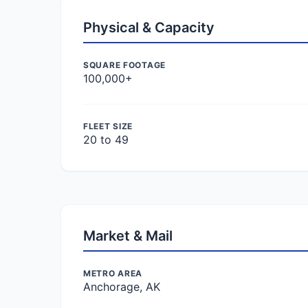
Physical & Capacity
SQUARE FOOTAGE
100,000+
FLEET SIZE
20 to 49
Market & Mail
METRO AREA
Anchorage, AK