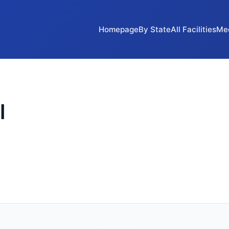
Homepage
By State
All Facilities
Me
l