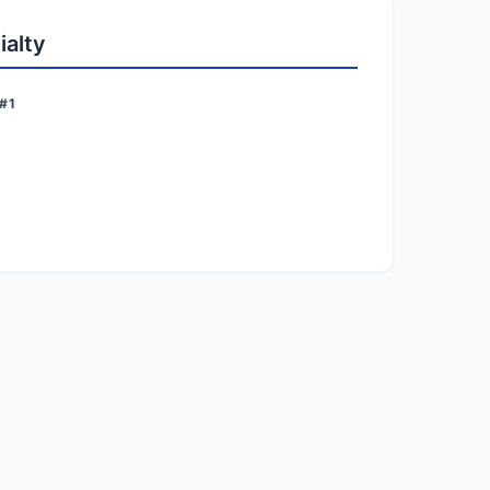
ialty
#1