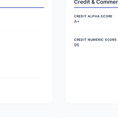
Credit & Commer
CREDIT ALPHA SCORE
A+
CREDIT NUMERIC SCORE
96