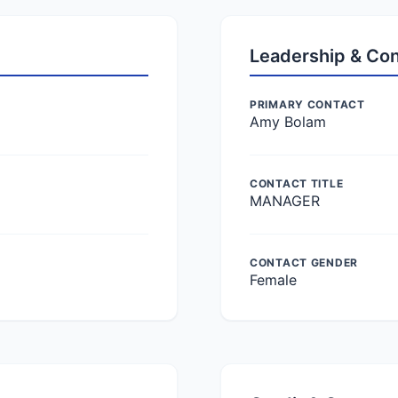
Leadership & Co
PRIMARY CONTACT
Amy Bolam
CONTACT TITLE
MANAGER
CONTACT GENDER
Female