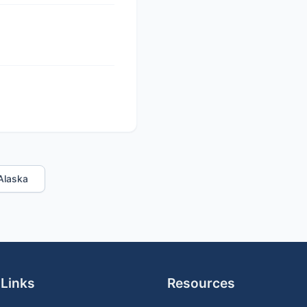
 Alaska
 Links
Resources