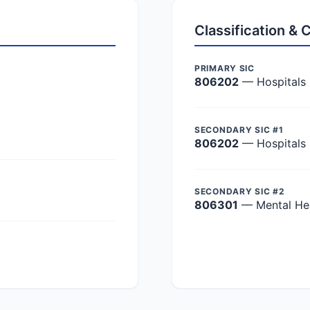
Classification &
PRIMARY SIC
806202
— Hospitals
SECONDARY SIC #1
806202
— Hospitals
SECONDARY SIC #2
806301
— Mental Hea