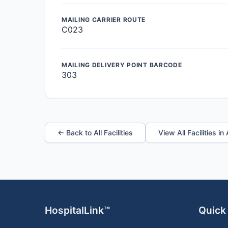
MAILING CARRIER ROUTE
C023
MAILING DELIVERY POINT BARCODE
303
← Back to All Facilities
View All Facilities in
HospitalLink™
Quick