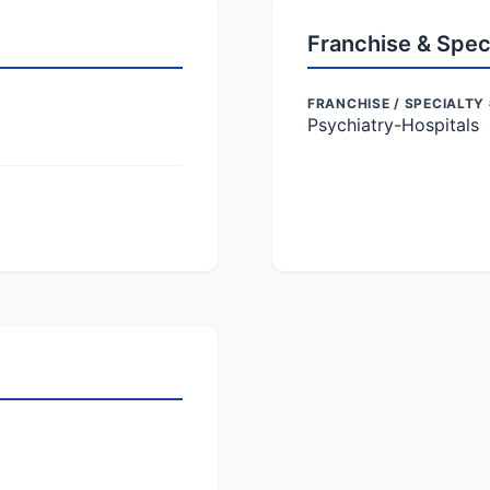
Franchise & Spec
FRANCHISE / SPECIALTY 
Psychiatry-Hospitals