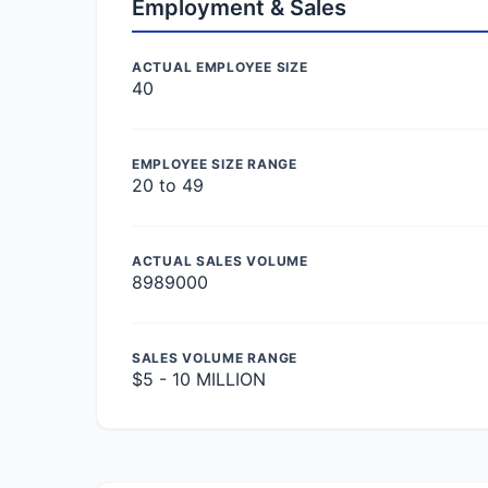
Employment & Sales
ACTUAL EMPLOYEE SIZE
40
EMPLOYEE SIZE RANGE
20 to 49
ACTUAL SALES VOLUME
8989000
SALES VOLUME RANGE
$5 - 10 MILLION