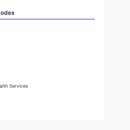
 Codes
lth Services