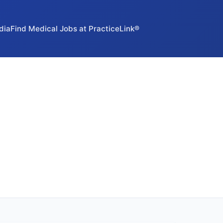
dia
Find Medical Jobs at PracticeLink®