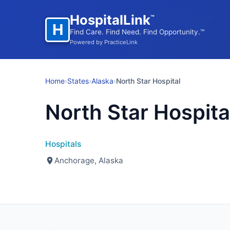
HospitalLink
™
H
Find Care. Find Need. Find Opportunity.™
Powered by PracticeLink
Home
›
States
›
Alaska
›
North Star Hospital
North Star Hospita
Hospitals
Anchorage, Alaska