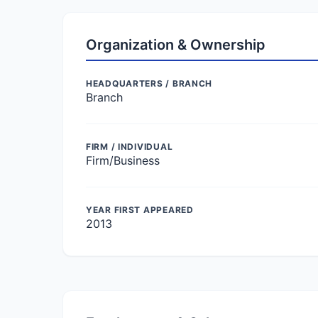
Organization & Ownership
HEADQUARTERS / BRANCH
Branch
FIRM / INDIVIDUAL
Firm/Business
YEAR FIRST APPEARED
2013