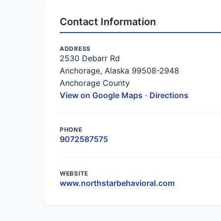
Contact Information
ADDRESS
2530 Debarr Rd
Anchorage, Alaska 99508-2948
Anchorage County
View on Google Maps
·
Directions
PHONE
9072587575
WEBSITE
www.northstarbehavioral.com