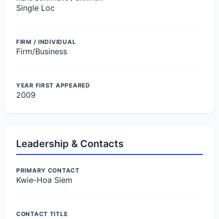
Single Loc
FIRM / INDIVIDUAL
Firm/Business
YEAR FIRST APPEARED
2009
Leadership & Contacts
PRIMARY CONTACT
Kwie-Hoa Siem
CONTACT TITLE