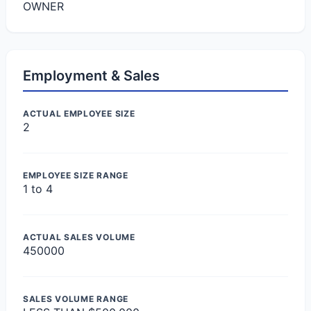
OWNER
Employment & Sales
ACTUAL EMPLOYEE SIZE
2
EMPLOYEE SIZE RANGE
1 to 4
ACTUAL SALES VOLUME
450000
SALES VOLUME RANGE