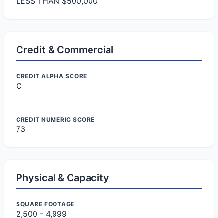
LESS THAN $500,000
Credit & Commercial
CREDIT ALPHA SCORE
C
CREDIT NUMERIC SCORE
73
Physical & Capacity
SQUARE FOOTAGE
2,500 - 4,999