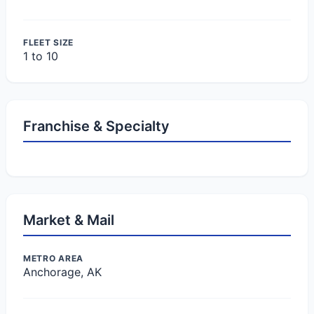
FLEET SIZE
1 to 10
Franchise & Specialty
Market & Mail
METRO AREA
Anchorage, AK