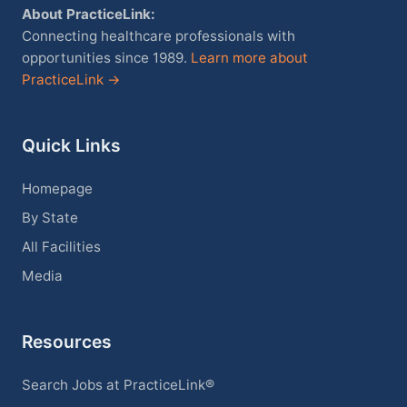
About PracticeLink:
Connecting healthcare professionals with
opportunities since 1989.
Learn more about
PracticeLink →
Quick Links
Homepage
By State
All Facilities
Media
Resources
Search Jobs at PracticeLink®