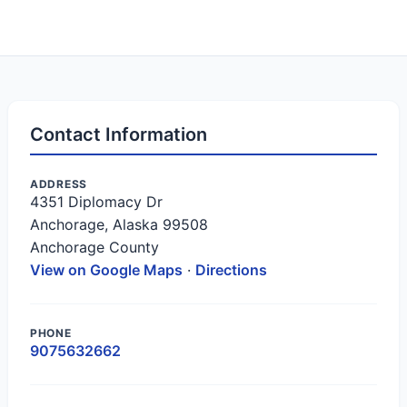
Contact Information
ADDRESS
4351 Diplomacy Dr
Anchorage, Alaska 99508
Anchorage County
View on Google Maps
·
Directions
PHONE
9075632662