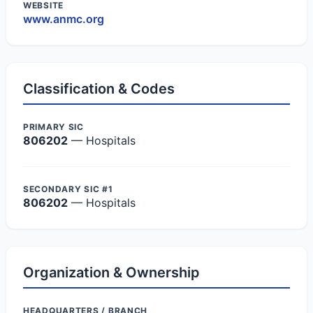
WEBSITE
www.anmc.org
Classification & Codes
PRIMARY SIC
806202
— Hospitals
SECONDARY SIC #1
806202
— Hospitals
Organization & Ownership
HEADQUARTERS / BRANCH