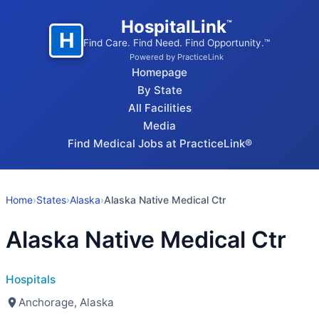
HospitalLink
™
H
Find Care. Find Need. Find Opportunity.™
Powered by PracticeLink
Homepage
By State
All Facilities
Media
Find Medical Jobs at PracticeLink®
Home
›
States
›
Alaska
›
Alaska Native Medical Ctr
Alaska Native Medical Ctr
Hospitals
Anchorage, Alaska