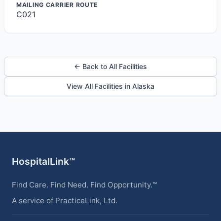
MAILING CARRIER ROUTE
C021
← Back to All Facilities
View All Facilities in Alaska
HospitalLink™
Find Care. Find Need. Find Opportunity.™
A service of PracticeLink, Ltd.