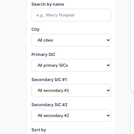
Search by name
City
Primary SIC
Secondary SIC #1
Secondary SIC #2
Sort by