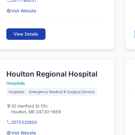
2077786031
Visit Website
View Details
Houlton Regional Hospital
Hospitals
Hospitals
Emergency Medical & Surgical Service
20 Hartford St Ofc
Houlton, ME 04730-1859
2075322900
Visit Website