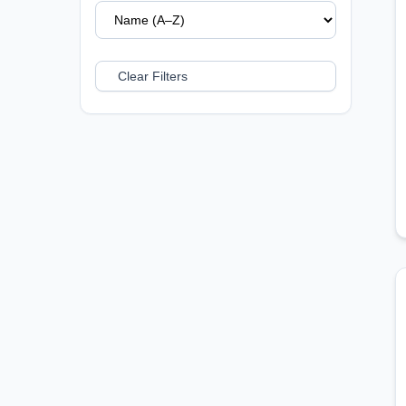
Clear Filters