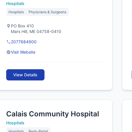
Hospitals
Hospitals
Physicians & Surgeons
PO Box 410
Mars Hill, ME 04758-0410
2077684900
Visit Website
View Details
Calais Community Hospital
Hospitals
Hospitals
Beds-Retail