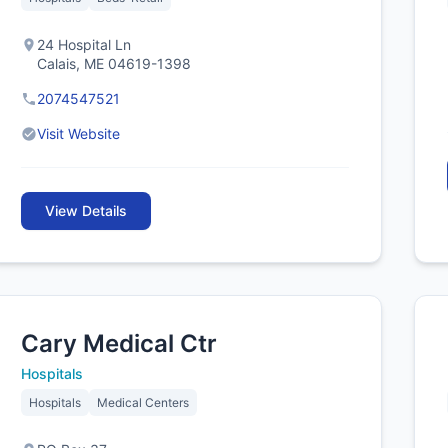
24 Hospital Ln
Calais, ME 04619-1398
2074547521
Visit Website
View Details
Cary Medical Ctr
Hospitals
Hospitals
Medical Centers