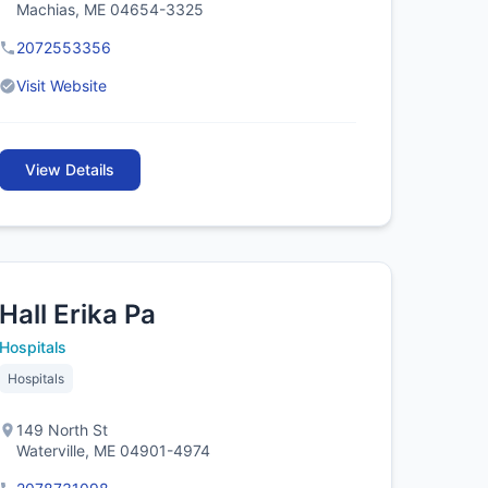
Machias, ME 04654-3325
2072553356
Visit Website
View Details
Hall Erika Pa
Hospitals
Hospitals
149 North St
Waterville, ME 04901-4974