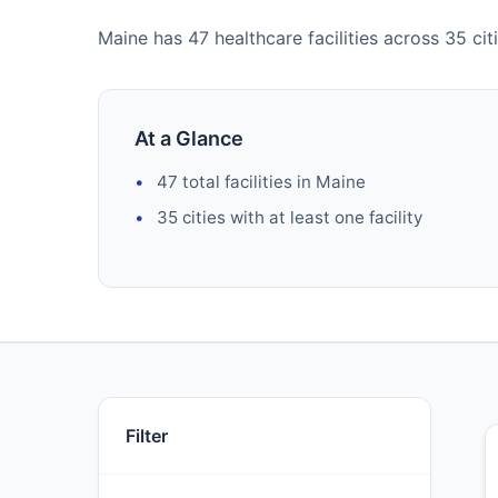
Maine has 47 healthcare facilities across 35 citi
At a Glance
47 total facilities in Maine
35 cities with at least one facility
Filter