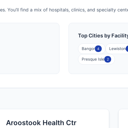
es. You’ll find a mix of hospitals, clinics, and specialty ce
Top Cities by Facili
Bangor
Lewiston
4
Presque Isle
2
Aroostook Health Ctr