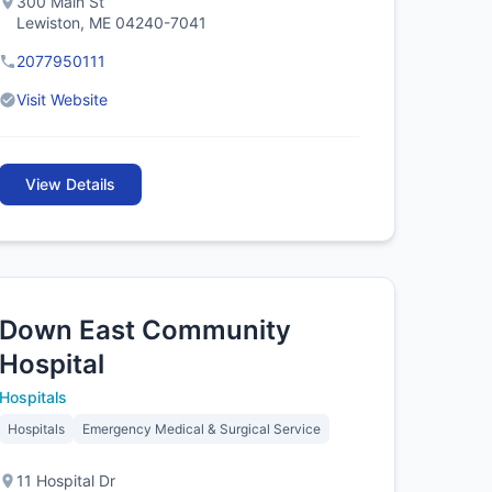
300 Main St
Lewiston, ME 04240-7041
2077950111
Visit Website
View Details
Down East Community
Hospital
Hospitals
Hospitals
Emergency Medical & Surgical Service
11 Hospital Dr