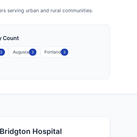
nters serving urban and rural communities.
ty Count
Augusta
Portland
3
3
3
Bridgton Hospital