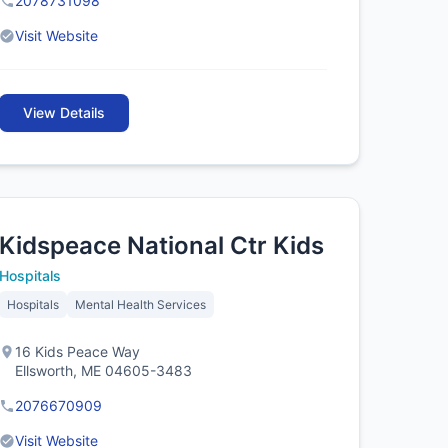
2078731098
Visit Website
View Details
Kidspeace National Ctr Kids
Hospitals
Hospitals
Mental Health Services
16 Kids Peace Way
Ellsworth, ME 04605-3483
2076670909
Visit Website