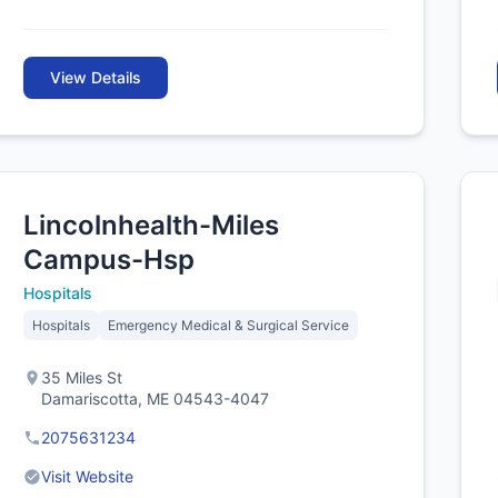
View Details
Lincolnhealth-Miles
Campus-Hsp
Hospitals
Hospitals
Emergency Medical & Surgical Service
35 Miles St
Damariscotta, ME 04543-4047
2075631234
Visit Website