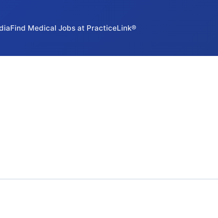
dia
Find Medical Jobs at PracticeLink®