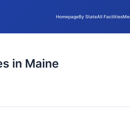
Homepage
By State
All Facilities
Me
es in Maine