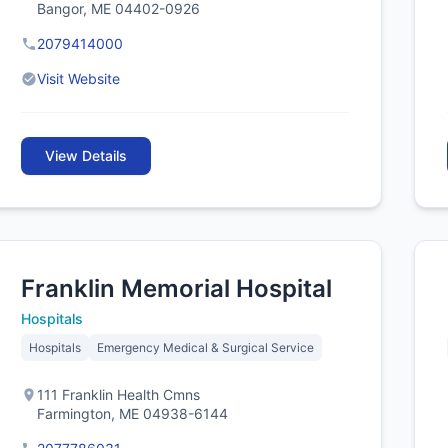
Bangor, ME 04402-0926
2079414000
Visit Website
View Details
Franklin Memorial Hospital
Hospitals
Hospitals
Emergency Medical & Surgical Service
111 Franklin Health Cmns
Farmington, ME 04938-6144