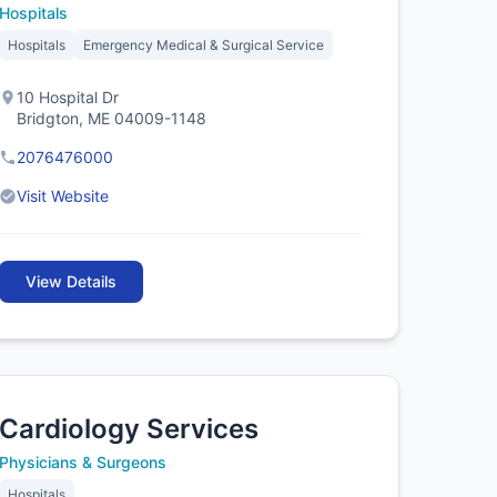
Hospitals
Hospitals
Emergency Medical & Surgical Service
10 Hospital Dr
Bridgton, ME 04009-1148
2076476000
Visit Website
View Details
Cardiology Services
Physicians & Surgeons
Hospitals