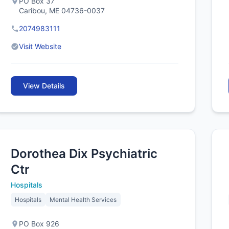
PO Box 37
Caribou, ME 04736-0037
2074983111
Visit Website
View Details
Dorothea Dix Psychiatric
Ctr
Hospitals
Hospitals
Mental Health Services
PO Box 926