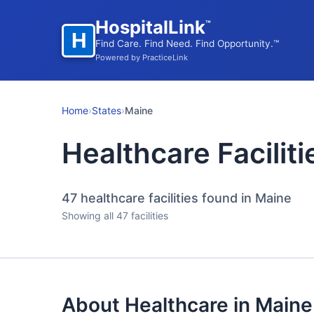
HospitalLink
™
H
Find Care. Find Need. Find Opportunity.™
Powered by PracticeLink
Home
›
States
›
Maine
Healthcare Faciliti
47
healthcare facilities found in Maine
Showing all 47 facilities
About Healthcare in Maine