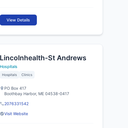
View Details
Lincolnhealth-St Andrews
Hospitals
Hospitals
Clinics
PO Box 417
Boothbay Harbor, ME 04538-0417
2076331542
Visit Website