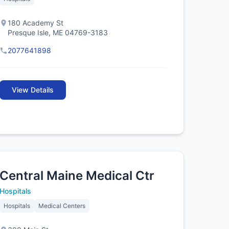
180 Academy St
Presque Isle, ME 04769-3183
2077641898
View Details
Central Maine Medical Ctr
Hospitals
Hospitals
Medical Centers