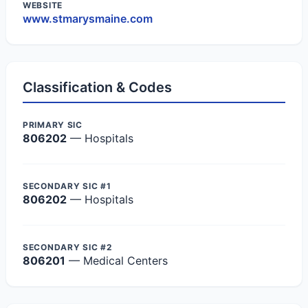
WEBSITE
www.stmarysmaine.com
Classification & Codes
PRIMARY SIC
806202
— Hospitals
SECONDARY SIC #1
806202
— Hospitals
SECONDARY SIC #2
806201
— Medical Centers