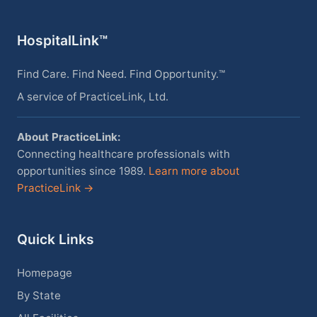
HospitalLink™
Find Care. Find Need. Find Opportunity.™
A service of PracticeLink, Ltd.
About PracticeLink:
Connecting healthcare professionals with
opportunities since 1989.
Learn more about
PracticeLink →
Quick Links
Homepage
By State