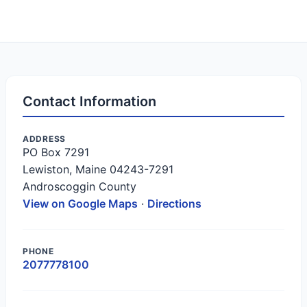
Contact Information
ADDRESS
PO Box 7291
Lewiston, Maine 04243-7291
Androscoggin County
View on Google Maps
·
Directions
PHONE
2077778100