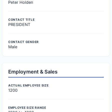
Peter Holden
CONTACT TITLE
PRESIDENT
CONTACT GENDER
Male
Employment & Sales
ACTUAL EMPLOYEE SIZE
1200
EMPLOYEE SIZE RANGE