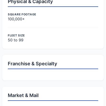
Physical & Capacity
SQUARE FOOTAGE
100,000+
FLEET SIZE
50 to 99
Franchise & Specialty
Market & Mail