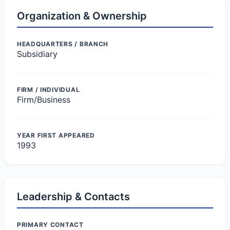
Organization & Ownership
HEADQUARTERS / BRANCH
Subsidiary
FIRM / INDIVIDUAL
Firm/Business
YEAR FIRST APPEARED
1993
Leadership & Contacts
PRIMARY CONTACT