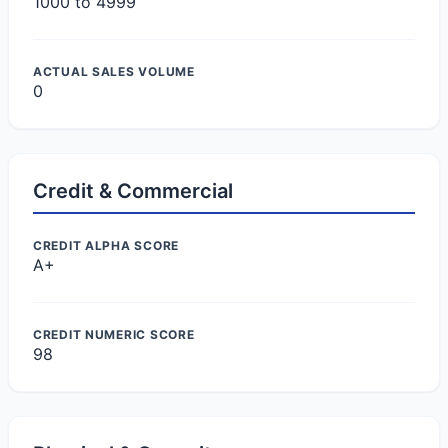
1000 to 4999
ACTUAL SALES VOLUME
0
Credit & Commercial
CREDIT ALPHA SCORE
A+
CREDIT NUMERIC SCORE
98