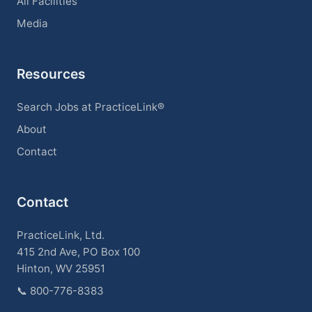
All Facilities
Media
Resources
Search Jobs at PracticeLink®
About
Contact
Contact
PracticeLink, Ltd.
415 2nd Ave, PO Box 100
Hinton, WV 25951
📞
800-776-8383