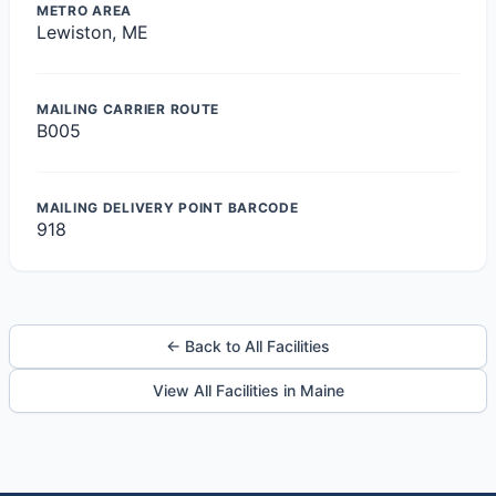
METRO AREA
Lewiston, ME
MAILING CARRIER ROUTE
B005
MAILING DELIVERY POINT BARCODE
918
← Back to All Facilities
View All Facilities in Maine