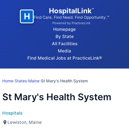
HospitalLink
™
H
Find Care. Find Need. Find Opportunity.™
Powered by PracticeLink
Homepage
By State
All Facilities
Media
Find Medical Jobs at PracticeLink®
Home
›
States
›
Maine
›
St Mary's Health System
St Mary's Health System
Hospitals
Lewiston, Maine