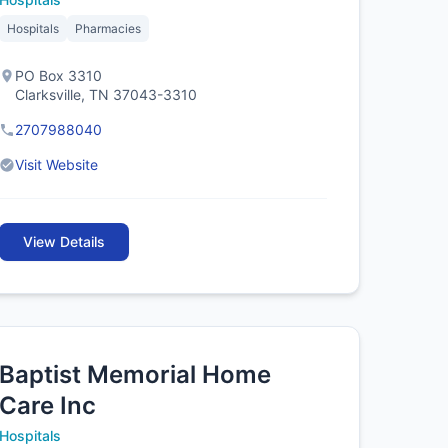
Hospitals
Pharmacies
PO Box 3310
Clarksville, TN 37043-3310
2707988040
Visit Website
View Details
Baptist Memorial Home
Care Inc
Hospitals