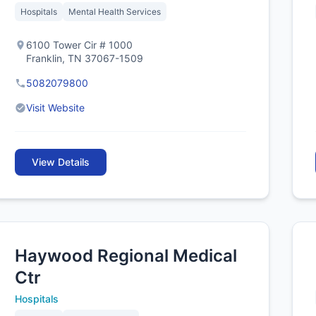
Hospitals
Mental Health Services
6100 Tower Cir # 1000
Franklin, TN 37067-1509
5082079800
Visit Website
View Details
Haywood Regional Medical
Ctr
Hospitals