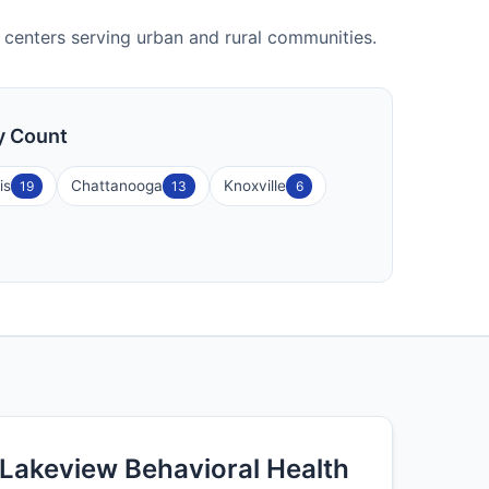
ty centers serving urban and rural communities.
ty Count
is
Chattanooga
Knoxville
19
13
6
Lakeview Behavioral Health