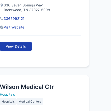
330 Seven Springs Way
Brentwood, TN 37027-5098
3365992121
Visit Website
View Details
Wilson Medical Ctr
Hospitals
Hospitals
Medical Centers