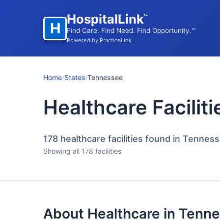
HospitalLink
™
H
Find Care. Find Need. Find Opportunity.™
Powered by PracticeLink
Home
›
States
›
Tennessee
Healthcare Facilit
178
healthcare facilities found in Tennes
Showing all 178 facilities
About Healthcare in Tenn