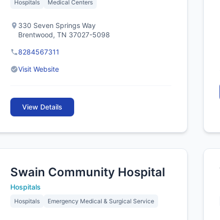
Hospitals
Medical Centers
330 Seven Springs Way
Brentwood, TN 37027-5098
8284567311
Visit Website
View Details
Swain Community Hospital
Hospitals
Hospitals
Emergency Medical & Surgical Service