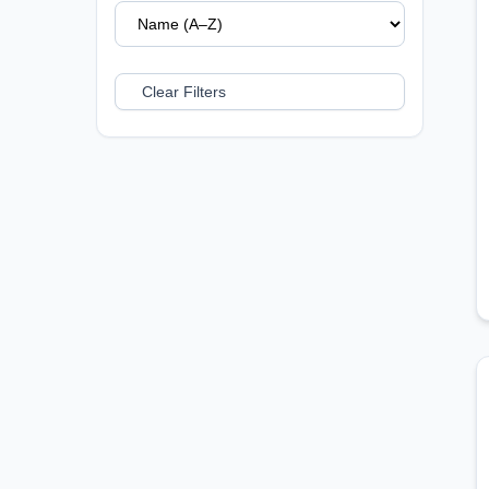
Clear Filters