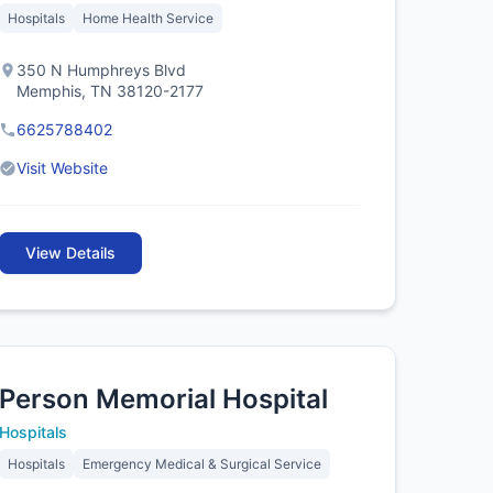
Hospitals
Home Health Service
350 N Humphreys Blvd
Memphis, TN 38120-2177
6625788402
Visit Website
View Details
Person Memorial Hospital
Hospitals
Hospitals
Emergency Medical & Surgical Service