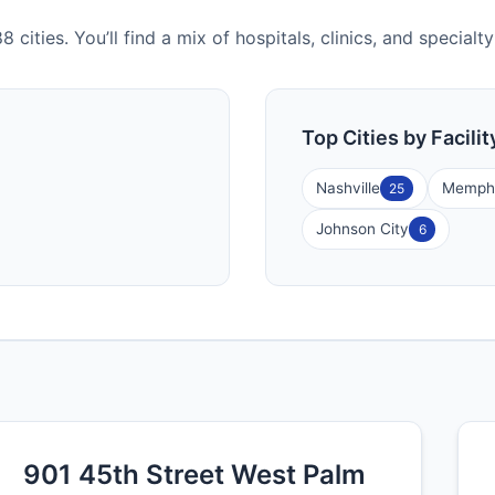
 cities. You’ll find a mix of hospitals, clinics, and special
Top Cities by Facili
Nashville
Memph
25
Johnson City
6
901 45th Street West Palm