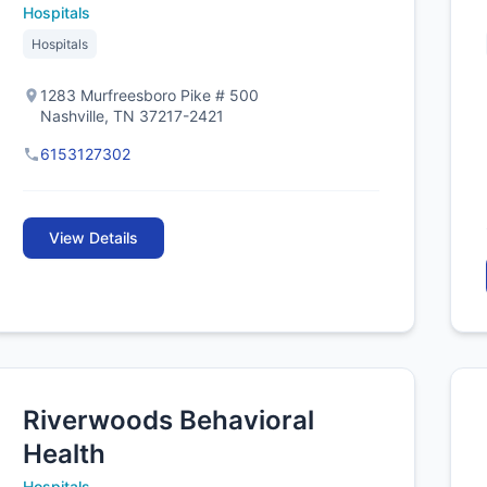
Hospitals
Hospitals
1283 Murfreesboro Pike # 500
Nashville, TN 37217-2421
6153127302
View Details
Riverwoods Behavioral
Health
Hospitals