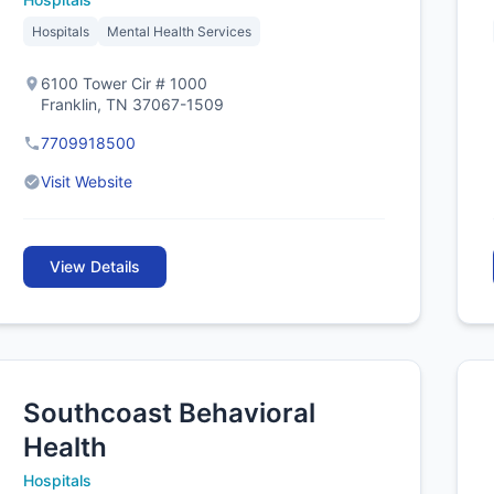
Hospitals
Mental Health Services
6100 Tower Cir # 1000
Franklin, TN 37067-1509
7709918500
Visit Website
View Details
Southcoast Behavioral
Health
Hospitals