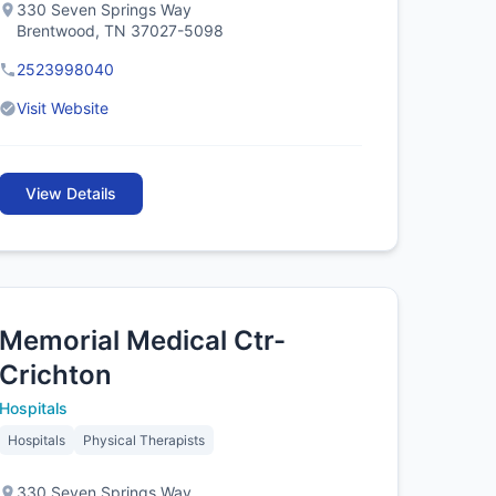
330 Seven Springs Way
Brentwood, TN 37027-5098
2523998040
Visit Website
View Details
Memorial Medical Ctr-
Crichton
Hospitals
Hospitals
Physical Therapists
330 Seven Springs Way