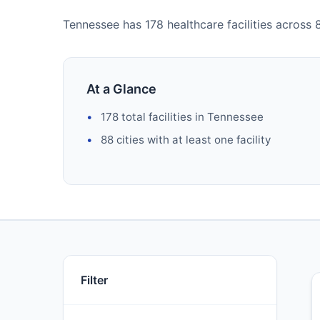
Tennessee has 178 healthcare facilities across 88
At a Glance
178 total facilities in Tennessee
88 cities with at least one facility
Filter