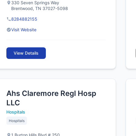
330 Seven Springs Way
Brentwood, TN 37027-5098
8284882155
Visit Website
View Details
Ahs Claremore Regl Hosp
LLC
Hospitals
Hospitals
1 Burton Hills Blvd # 250