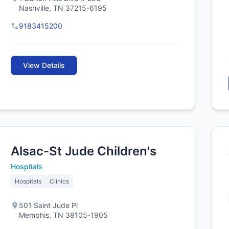
Nashville, TN 37215-6195
9183415200
View Details
Alsac-St Jude Children's
Hospitals
Hospitals
Clinics
501 Saint Jude Pl
Memphis, TN 38105-1905