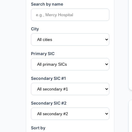
Search by name
City
Primary SIC
Secondary SIC #1
Secondary SIC #2
Sort by