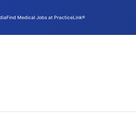
dia
Find Medical Jobs at PracticeLink®