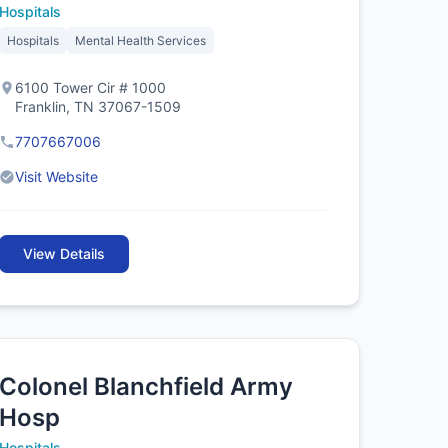
Hospitals
Hospitals
Mental Health Services
6100 Tower Cir # 1000
Franklin, TN 37067-1509
7707667006
Visit Website
View Details
Colonel Blanchfield Army
Hosp
Hospitals