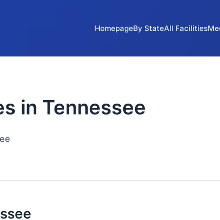
Homepage
By State
All Facilities
Me
ies in Tennessee
see
essee