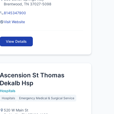
Brentwood, TN 37027-5098
8145347900
Visit Website
View Details
Ascension St Thomas
Dekalb Hsp
Hospitals
Hospitals
Emergency Medical & Surgical Service
520 W Main St