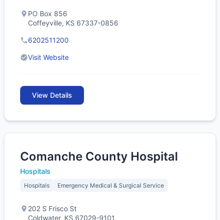
PO Box 856
Coffeyville, KS 67337-0856
6202511200
Visit Website
View Details
Comanche County Hospital
Hospitals
Hospitals
Emergency Medical & Surgical Service
202 S Frisco St
Coldwater, KS 67029-9101