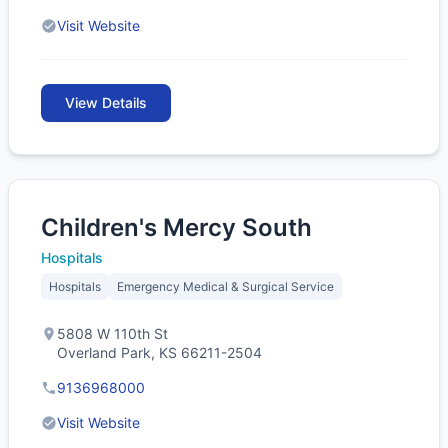
Visit Website
View Details
Children's Mercy South
Hospitals
Hospitals
Emergency Medical & Surgical Service
5808 W 110th St
Overland Park, KS 66211-2504
9136968000
Visit Website