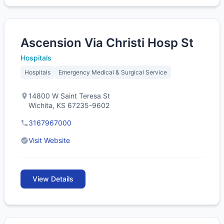
Ascension Via Christi Hosp St
Hospitals
Hospitals
Emergency Medical & Surgical Service
14800 W Saint Teresa St
Wichita, KS 67235-9602
3167967000
Visit Website
View Details