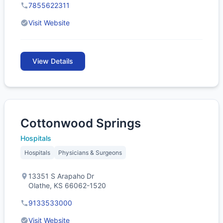
7855622311
Visit Website
View Details
Cottonwood Springs
Hospitals
Hospitals
Physicians & Surgeons
13351 S Arapaho Dr
Olathe, KS 66062-1520
9133533000
Visit Website