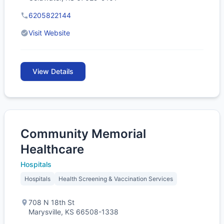
6205822144
Visit Website
View Details
Community Memorial
Healthcare
Hospitals
Hospitals
Health Screening & Vaccination Services
708 N 18th St
Marysville, KS 66508-1338