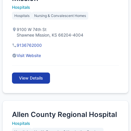
Hospitals
Hospitals
Nursing & Convalescent Homes
9100 W 74th St
Shawnee Mission, KS 66204-4004
9136762000
Visit Website
View Details
Allen County Regional Hospital
Hospitals