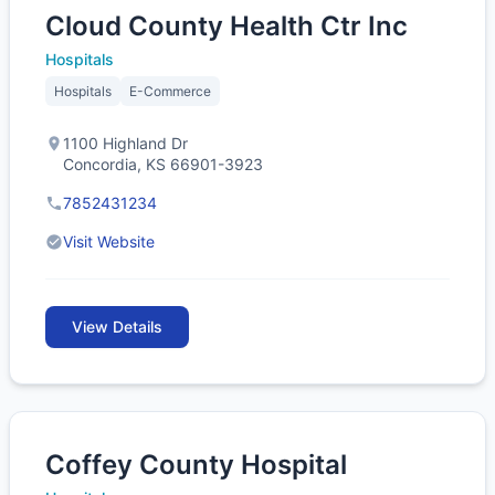
Cloud County Health Ctr Inc
Hospitals
Hospitals
E-Commerce
1100 Highland Dr
Concordia, KS 66901-3923
7852431234
Visit Website
View Details
Coffey County Hospital