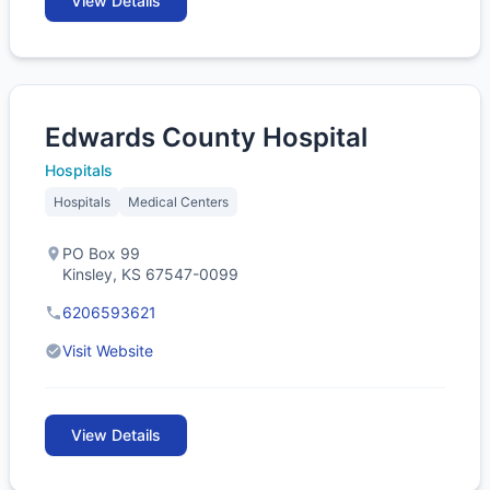
View Details
Edwards County Hospital
Hospitals
Hospitals
Medical Centers
PO Box 99
Kinsley, KS 67547-0099
6206593621
Visit Website
View Details