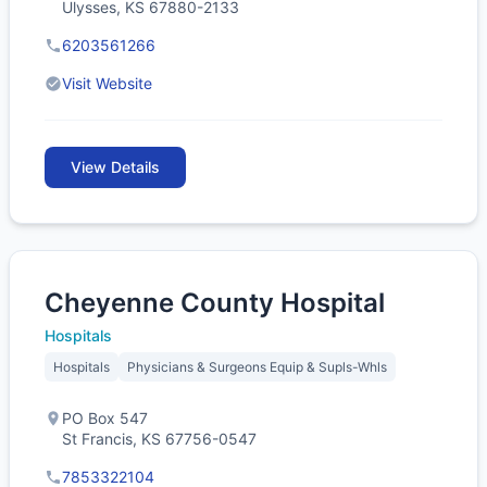
Ulysses, KS 67880-2133
6203561266
Visit Website
View Details
Cheyenne County Hospital
Hospitals
Hospitals
Physicians & Surgeons Equip & Supls-Whls
PO Box 547
St Francis, KS 67756-0547
7853322104