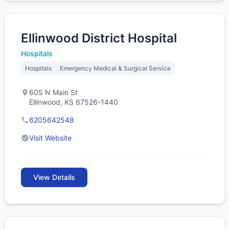
Ellinwood District Hospital
Hospitals
Hospitals
Emergency Medical & Surgical Service
605 N Main St
Ellinwood, KS 67526-1440
6205642548
Visit Website
View Details