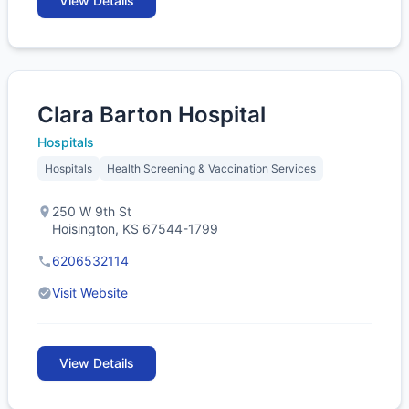
View Details
Clara Barton Hospital
Hospitals
Hospitals
Health Screening & Vaccination Services
250 W 9th St
Hoisington, KS 67544-1799
6206532114
Visit Website
View Details