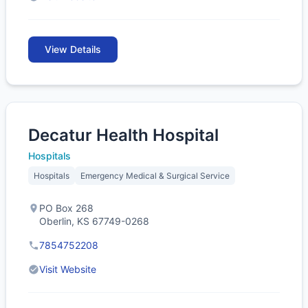
View Details
Decatur Health Hospital
Hospitals
Hospitals
Emergency Medical & Surgical Service
PO Box 268
Oberlin, KS 67749-0268
7854752208
Visit Website