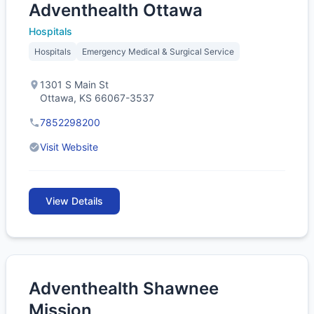
Adventhealth Ottawa
Hospitals
Hospitals
Emergency Medical & Surgical Service
1301 S Main St
Ottawa, KS 66067-3537
7852298200
Visit Website
View Details
Adventhealth Shawnee
Mission