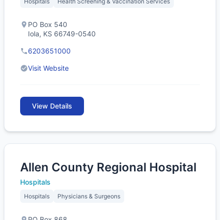
Hospitals
Health Screening & Vaccination Services
PO Box 540
Iola, KS 66749-0540
6203651000
Visit Website
View Details
Allen County Regional Hospital
Hospitals
Hospitals
Physicians & Surgeons
PO Box 868