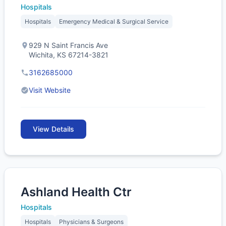
Hospitals
Hospitals
Emergency Medical & Surgical Service
929 N Saint Francis Ave
Wichita, KS 67214-3821
3162685000
Visit Website
View Details
Ashland Health Ctr
Hospitals
Hospitals
Physicians & Surgeons