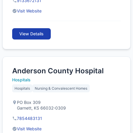
9133672131
Visit Website
View Details
Anderson County Hospital
Hospitals
Hospitals
Nursing & Convalescent Homes
PO Box 309
Garnett, KS 66032-0309
7854483131
Visit Website