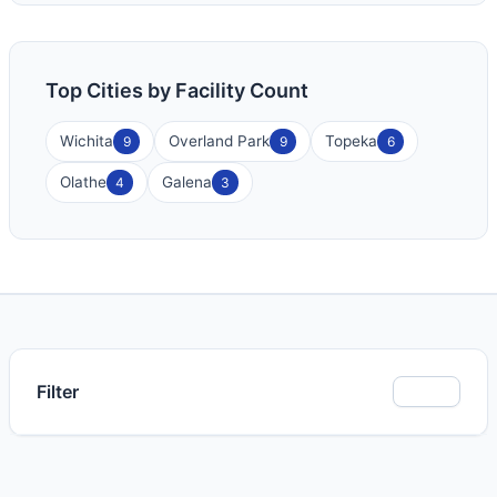
Top Cities by Facility Count
Wichita
Overland Park
Topeka
9
9
6
Olathe
Galena
4
3
Filter
Show