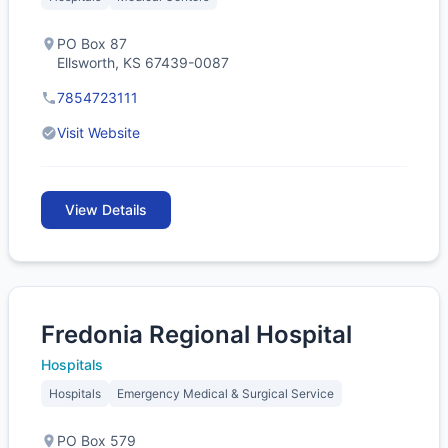
PO Box 87
Ellsworth, KS 67439-0087
7854723111
Visit Website
View Details
Fredonia Regional Hospital
Hospitals
Hospitals
Emergency Medical & Surgical Service
PO Box 579