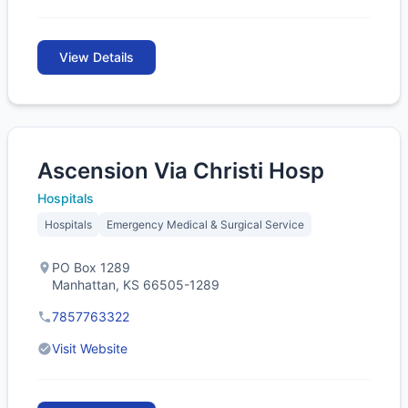
View Details
Ascension Via Christi Hosp
Hospitals
Hospitals
Emergency Medical & Surgical Service
PO Box 1289
Manhattan, KS 66505-1289
7857763322
Visit Website