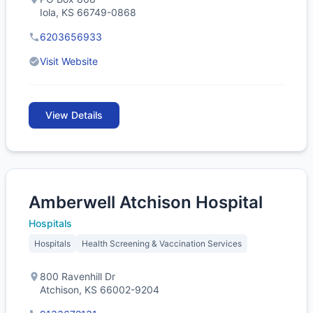
Iola, KS 66749-0868
6203656933
Visit Website
View Details
Amberwell Atchison Hospital
Hospitals
Hospitals
Health Screening & Vaccination Services
800 Ravenhill Dr
Atchison, KS 66002-9204