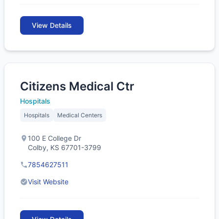
View Details
Citizens Medical Ctr
Hospitals
Hospitals
Medical Centers
100 E College Dr
Colby, KS 67701-3799
7854627511
Visit Website