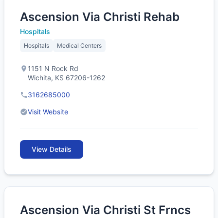
Ascension Via Christi Rehab
Hospitals
Hospitals
Medical Centers
1151 N Rock Rd
Wichita, KS 67206-1262
3162685000
Visit Website
View Details
Ascension Via Christi St Frncs