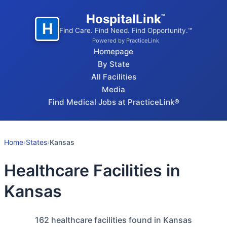
HospitalLink
™
H
Find Care. Find Need. Find Opportunity.™
Powered by PracticeLink
Homepage
By State
All Facilities
Media
Find Medical Jobs at PracticeLink®
Home
›
States
›
Kansas
Healthcare Facilities in
Kansas
162
healthcare facilities found in Kansas