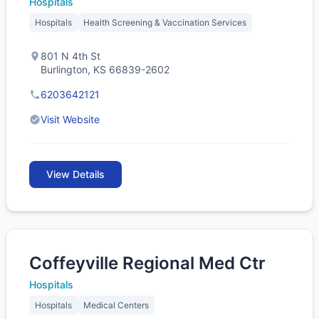
Hospitals
Hospitals
Health Screening & Vaccination Services
801 N 4th St
Burlington, KS 66839-2602
6203642121
Visit Website
View Details
Coffeyville Regional Med Ctr
Hospitals
Hospitals
Medical Centers