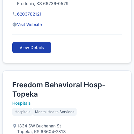
Fredonia, KS 66736-0579
6203782121
Visit Website
View Details
Freedom Behavioral Hosp-
Topeka
Hospitals
Hospitals
Mental Health Services
1334 SW Buchanan St
Topeka, KS 66604-2813