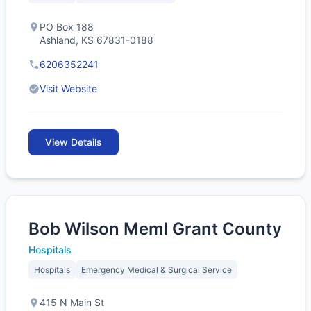
PO Box 188
Ashland, KS 67831-0188
6206352241
Visit Website
View Details
Bob Wilson Meml Grant County
Hospitals
Hospitals
Emergency Medical & Surgical Service
415 N Main St