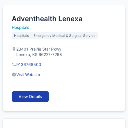
Adventhealth Lenexa
Hospitals
Hospitals
Emergency Medical & Surgical Service
23401 Prairie Star Pkwy
Lenexa, KS 66227-7268
9136768500
Visit Website
View Details