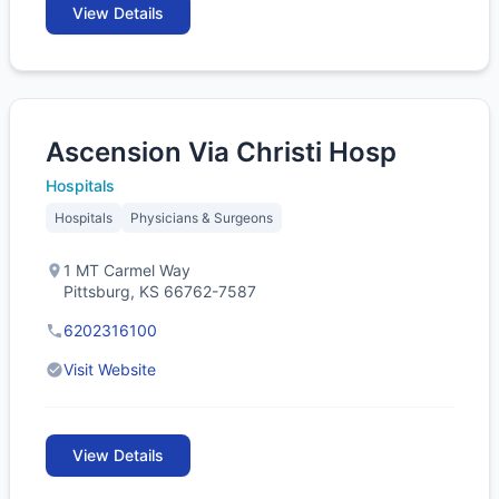
View Details
Ascension Via Christi Hosp
Hospitals
Hospitals
Physicians & Surgeons
1 MT Carmel Way
Pittsburg, KS 66762-7587
6202316100
Visit Website
View Details