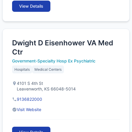
View Details
Dwight D Eisenhower VA Med
Ctr
Government-Specialty Hosp Ex Psychiatric
Hospitals
Medical Centers
4101 S 4th St
Leavenworth, KS 66048-5014
9136822000
Visit Website