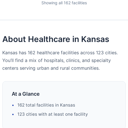
Showing all 162 facilities
About Healthcare in Kansas
Kansas has 162 healthcare facilities across 123 cities.
You’ll find a mix of hospitals, clinics, and specialty
centers serving urban and rural communities.
At a Glance
162 total facilities in Kansas
123 cities with at least one facility