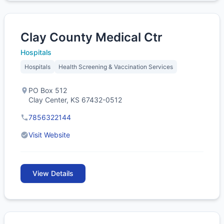
Clay County Medical Ctr
Hospitals
Hospitals
Health Screening & Vaccination Services
PO Box 512
Clay Center, KS 67432-0512
7856322144
Visit Website
View Details