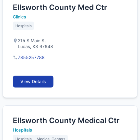
Ellsworth County Med Ctr
Clinics
Hospitals
215 S Main St
Lucas, KS 67648
7855257788
View Details
Ellsworth County Medical Ctr
Hospitals
Hospitals
Medical Centers