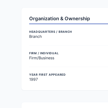
Organization & Ownership
HEADQUARTERS / BRANCH
Branch
FIRM / INDIVIDUAL
Firm/Business
YEAR FIRST APPEARED
1997