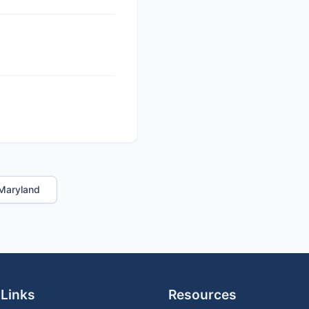
n Maryland
 Links
Resources