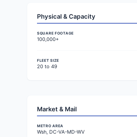
Physical & Capacity
SQUARE FOOTAGE
100,000+
FLEET SIZE
20 to 49
Market & Mail
METRO AREA
Wsh, DC-VA-MD-WV