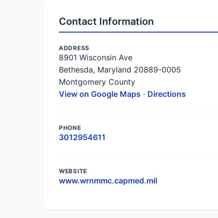
Contact Information
ADDRESS
8901 Wisconsin Ave
Bethesda, Maryland 20889-0005
Montgomery County
View on Google Maps
·
Directions
PHONE
3012954611
WEBSITE
www.wrnmmc.capmed.mil