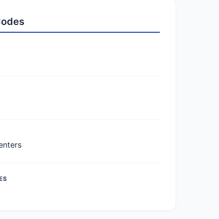
 Codes
enters
ES