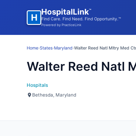
HospitalLink
™
H
Find Care. Find Need. Find Opportunity.™
Powered by PracticeLink
Home
›
States
›
Maryland
›
Walter Reed Natl Mltry Med Ct
Walter Reed Natl M
Hospitals
Bethesda, Maryland