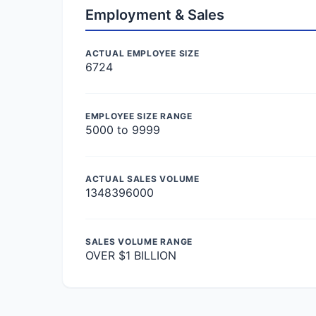
Employment & Sales
ACTUAL EMPLOYEE SIZE
6724
EMPLOYEE SIZE RANGE
5000 to 9999
ACTUAL SALES VOLUME
1348396000
SALES VOLUME RANGE
OVER $1 BILLION