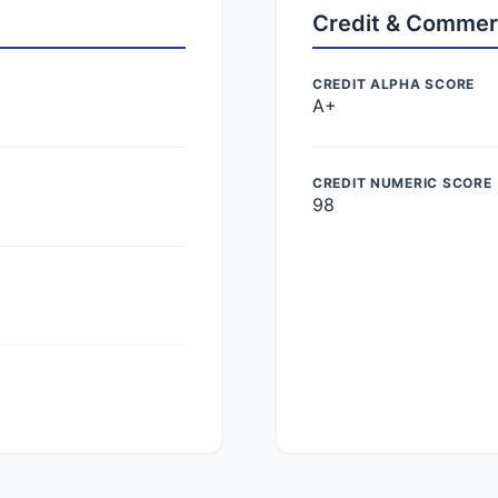
Credit & Commer
CREDIT ALPHA SCORE
A+
CREDIT NUMERIC SCORE
98