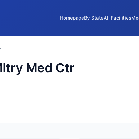
Homepage
By State
All Facilities
Me
r
ltry Med Ctr