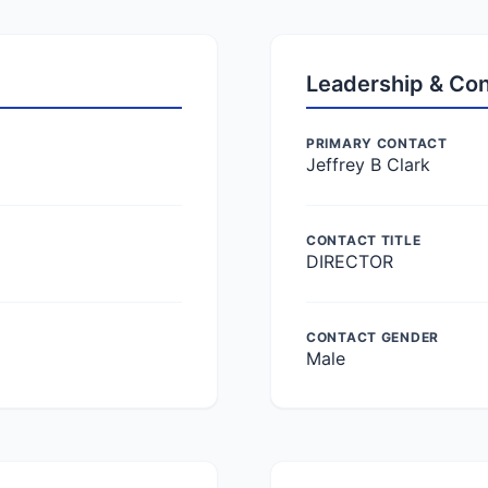
Leadership & Co
PRIMARY CONTACT
Jeffrey B Clark
CONTACT TITLE
DIRECTOR
CONTACT GENDER
Male