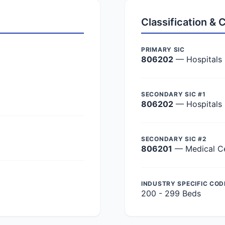
Classification &
PRIMARY SIC
806202
— Hospitals
SECONDARY SIC #1
806202
— Hospitals
SECONDARY SIC #2
806201
— Medical C
INDUSTRY SPECIFIC COD
200 - 299 Beds