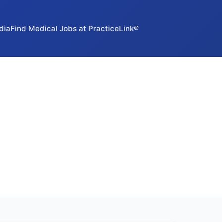
dia
Find Medical Jobs at PracticeLink®