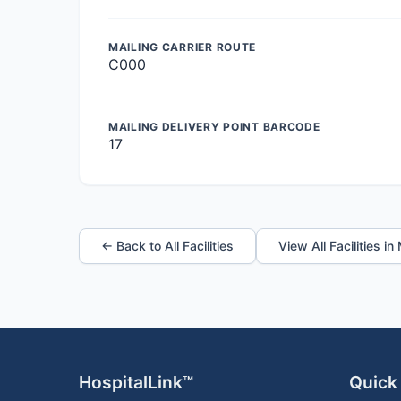
MAILING CARRIER ROUTE
C000
MAILING DELIVERY POINT BARCODE
17
← Back to All Facilities
View All Facilities i
HospitalLink™
Quick