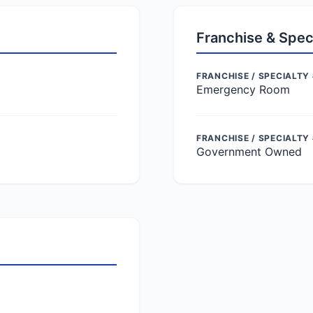
Franchise & Spec
FRANCHISE / SPECIALTY 
Emergency Room
FRANCHISE / SPECIALTY
Government Owned