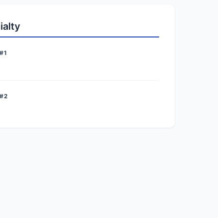
ialty
#1
 #2