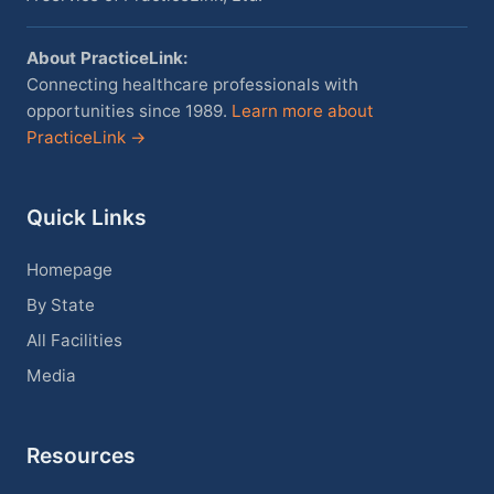
About PracticeLink:
Connecting healthcare professionals with
opportunities since 1989.
Learn more about
PracticeLink →
Quick Links
Homepage
By State
All Facilities
Media
Resources