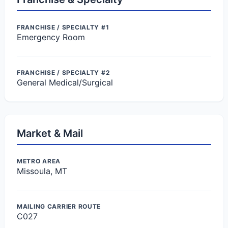
FRANCHISE / SPECIALTY #1
Emergency Room
FRANCHISE / SPECIALTY #2
General Medical/Surgical
Market & Mail
METRO AREA
Missoula, MT
MAILING CARRIER ROUTE
C027