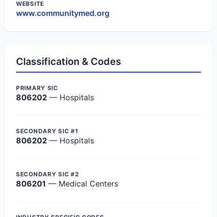
WEBSITE
www.communitymed.org
Classification & Codes
PRIMARY SIC
806202
— Hospitals
SECONDARY SIC #1
806202
— Hospitals
SECONDARY SIC #2
806201
— Medical Centers