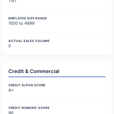
1101
EMPLOYEE SIZE RANGE
1000 to 4999
ACTUAL SALES VOLUME
0
Credit & Commercial
CREDIT ALPHA SCORE
A+
CREDIT NUMERIC SCORE
96