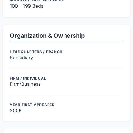
INDUSTRY SPECIFIC CODES
100 - 199 Beds
Organization & Ownership
HEADQUARTERS / BRANCH
Subsidiary
FIRM / INDIVIDUAL
Firm/Business
YEAR FIRST APPEARED
2009