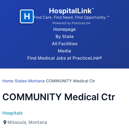
HospitalLink
™
H
Find Care. Find Need. Find Opportunity.™
Powered by PracticeLink
Homepage
By State
All Facilities
Media
Find Medical Jobs at PracticeLink®
Home
›
States
›
Montana
›
COMMUNITY Medical Ctr
COMMUNITY Medical Ctr
Hospitals
Missoula, Montana