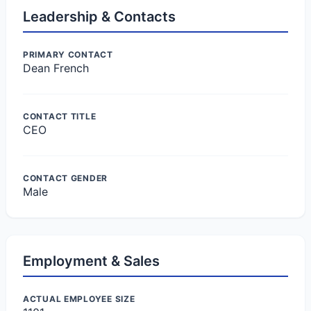
Leadership & Contacts
PRIMARY CONTACT
Dean French
CONTACT TITLE
CEO
CONTACT GENDER
Male
Employment & Sales
ACTUAL EMPLOYEE SIZE