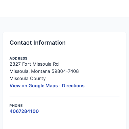
Contact Information
ADDRESS
2827 Fort Missoula Rd
Missoula, Montana 59804-7408
Missoula County
View on Google Maps
·
Directions
PHONE
4067284100