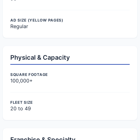
AD SIZE (YELLOW PAGES)
Regular
Physical & Capacity
SQUARE FOOTAGE
100,000+
FLEET SIZE
20 to 49
Franchise & Specialty