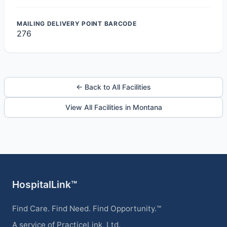
MAILING DELIVERY POINT BARCODE
276
← Back to All Facilities
View All Facilities in Montana
HospitalLink™
Find Care. Find Need. Find Opportunity.™
A service of PracticeLink, Ltd.