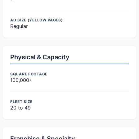
AD SIZE (YELLOW PAGES)
Regular
Physical & Capacity
SQUARE FOOTAGE
100,000+
FLEET SIZE
20 to 49
Franchise & Specialty