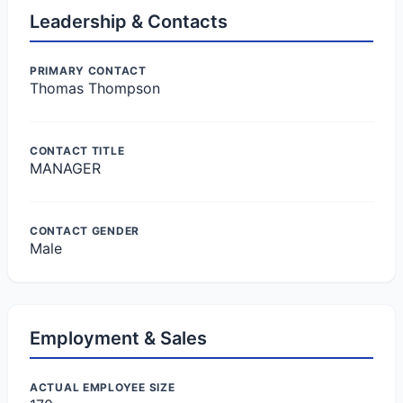
Leadership & Contacts
PRIMARY CONTACT
Thomas Thompson
CONTACT TITLE
MANAGER
CONTACT GENDER
Male
Employment & Sales
ACTUAL EMPLOYEE SIZE