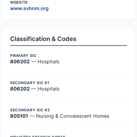
WEBSITE
www.svhnm.org
Classification & Codes
PRIMARY SIC
806202
— Hospitals
SECONDARY SIC #1
806202
— Hospitals
SECONDARY SIC #2
805101
— Nursing & Convalescent Homes