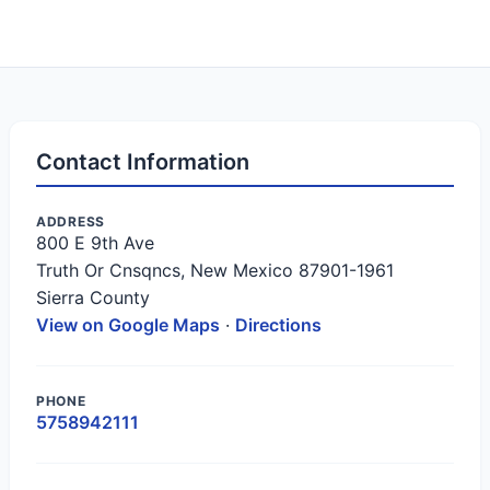
Contact Information
ADDRESS
800 E 9th Ave
Truth Or Cnsqncs, New Mexico 87901-1961
Sierra County
View on Google Maps
·
Directions
PHONE
5758942111