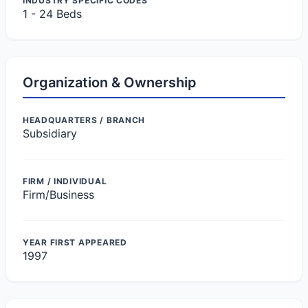
INDUSTRY SPECIFIC CODES
1 - 24 Beds
Organization & Ownership
HEADQUARTERS / BRANCH
Subsidiary
FIRM / INDIVIDUAL
Firm/Business
YEAR FIRST APPEARED
1997