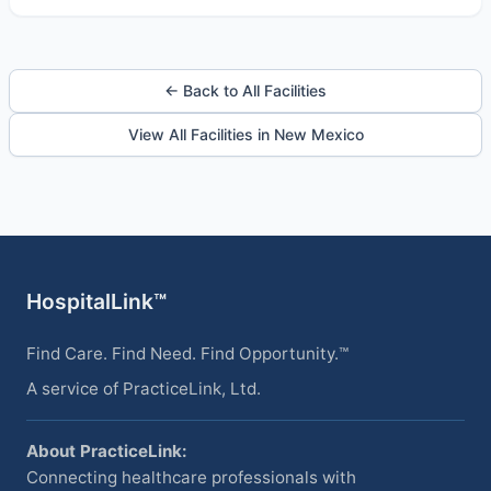
← Back to All Facilities
View All Facilities in New Mexico
HospitalLink™
Find Care. Find Need. Find Opportunity.™
A service of PracticeLink, Ltd.
About PracticeLink:
Connecting healthcare professionals with