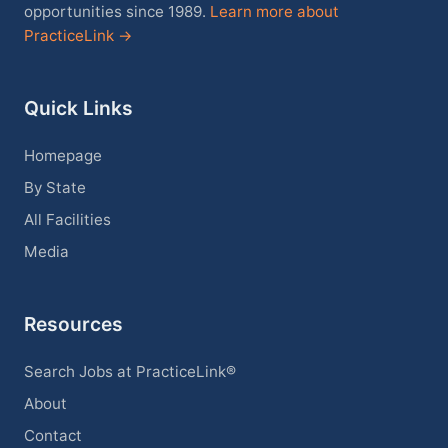
opportunities since 1989.
Learn more about
PracticeLink →
Quick Links
Homepage
By State
All Facilities
Media
Resources
Search Jobs at PracticeLink®
About
Contact