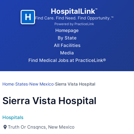
HospitalLink
™
H
Find Care. Find Need. Find Opportunity.™
Powered by PracticeLink
Homepage
By State
All Facilities
Media
Find Medical Jobs at PracticeLink®
Home
›
States
›
New Mexico
›
Sierra Vista Hospital
Sierra Vista Hospital
Hospitals
Truth Or Cnsqncs, New Mexico