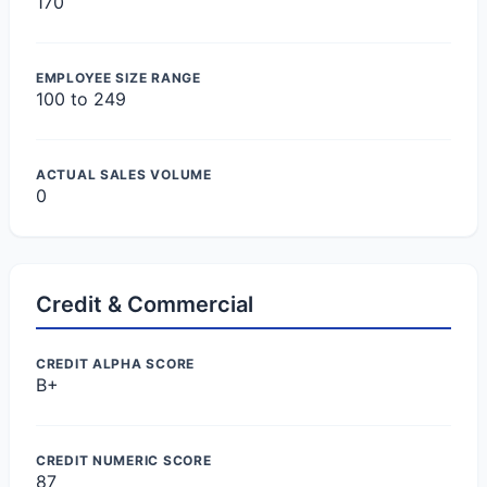
170
EMPLOYEE SIZE RANGE
100 to 249
ACTUAL SALES VOLUME
0
Credit & Commercial
CREDIT ALPHA SCORE
B+
CREDIT NUMERIC SCORE
87