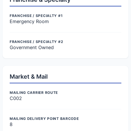
FRANCHISE / SPECIALTY #1
Emergency Room
FRANCHISE / SPECIALTY #2
Government Owned
Market & Mail
MAILING CARRIER ROUTE
C002
MAILING DELIVERY POINT BARCODE
8