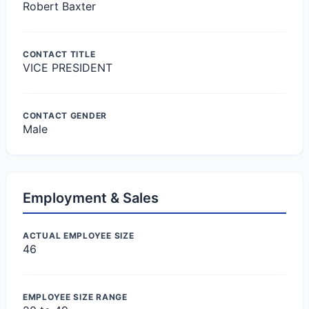
Robert Baxter
CONTACT TITLE
VICE PRESIDENT
CONTACT GENDER
Male
Employment & Sales
ACTUAL EMPLOYEE SIZE
46
EMPLOYEE SIZE RANGE