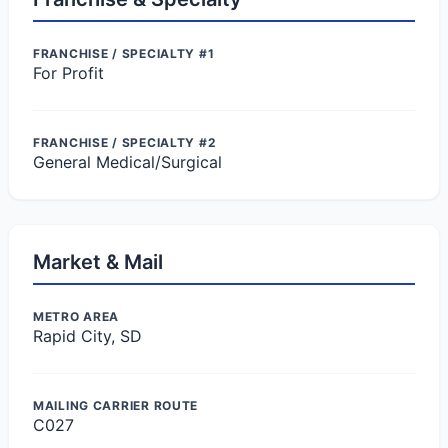
FRANCHISE / SPECIALTY #1
For Profit
FRANCHISE / SPECIALTY #2
General Medical/Surgical
Market & Mail
METRO AREA
Rapid City, SD
MAILING CARRIER ROUTE
C027