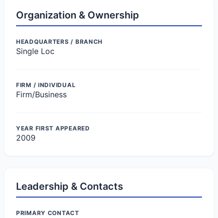
Organization & Ownership
HEADQUARTERS / BRANCH
Single Loc
FIRM / INDIVIDUAL
Firm/Business
YEAR FIRST APPEARED
2009
Leadership & Contacts
PRIMARY CONTACT