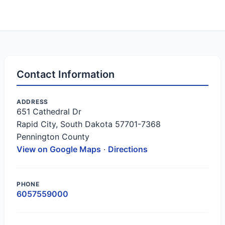
Contact Information
ADDRESS
651 Cathedral Dr
Rapid City, South Dakota 57701-7368
Pennington County
View on Google Maps
·
Directions
PHONE
6057559000