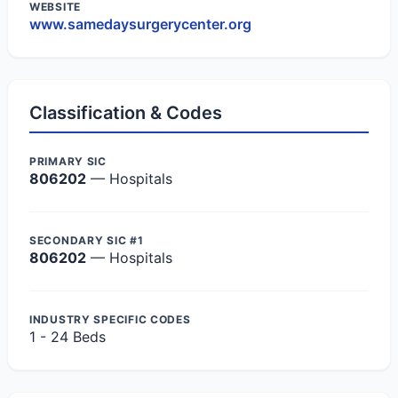
WEBSITE
www.samedaysurgerycenter.org
Classification & Codes
PRIMARY SIC
806202
— Hospitals
SECONDARY SIC #1
806202
— Hospitals
INDUSTRY SPECIFIC CODES
1 - 24 Beds