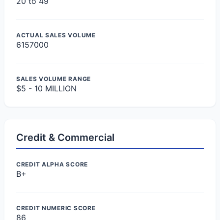
20 to 49
ACTUAL SALES VOLUME
6157000
SALES VOLUME RANGE
$5 - 10 MILLION
Credit & Commercial
CREDIT ALPHA SCORE
B+
CREDIT NUMERIC SCORE
86