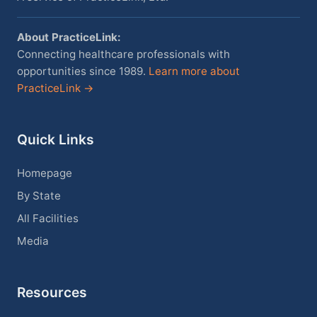
About PracticeLink:
Connecting healthcare professionals with
opportunities since 1989.
Learn more about
PracticeLink →
Quick Links
Homepage
By State
All Facilities
Media
Resources