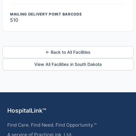
MAILING DELIVERY POINT BARCODE
510
← Back to All Facilities
View All Facilities in South Dakota
HospitalLink™
Find Care. Find Need. Find Opportunity.™
A service of PracticeLink, Ltd.