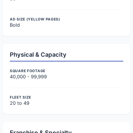
AD SIZE (YELLOW PAGES)
Bold
Physical & Capacity
SQUARE FOOTAGE
40,000 - 99,999
FLEET SIZE
20 to 49
Franchise & Specialty