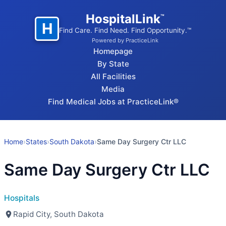
HospitalLink
™
H
Find Care. Find Need. Find Opportunity.™
Powered by PracticeLink
Homepage
By State
All Facilities
Media
Find Medical Jobs at PracticeLink®
Home
›
States
›
South Dakota
›
Same Day Surgery Ctr LLC
Same Day Surgery Ctr LLC
Hospitals
Rapid City, South Dakota