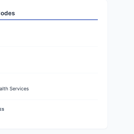
 Codes
lth Services
ES