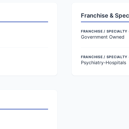
Franchise & Spec
FRANCHISE / SPECIALTY 
Government Owned
FRANCHISE / SPECIALTY
Psychiatry-Hospitals