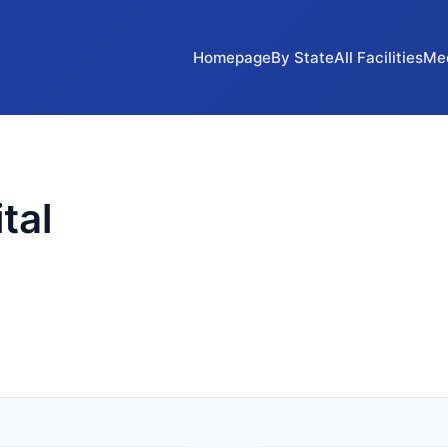
Homepage
By State
All Facilities
Me
tal