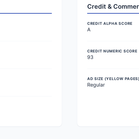
Credit & Commer
CREDIT ALPHA SCORE
A
CREDIT NUMERIC SCORE
93
AD SIZE (YELLOW PAGES
Regular