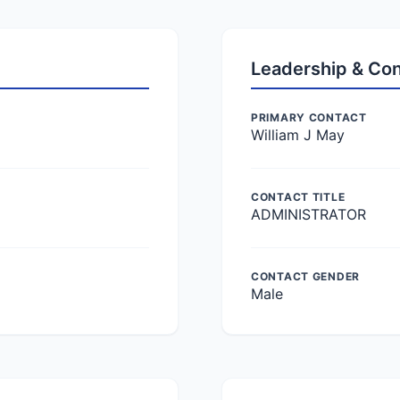
Leadership & Co
PRIMARY CONTACT
William J May
CONTACT TITLE
ADMINISTRATOR
CONTACT GENDER
Male