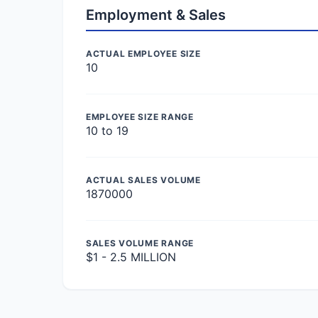
Employment & Sales
ACTUAL EMPLOYEE SIZE
10
EMPLOYEE SIZE RANGE
10 to 19
ACTUAL SALES VOLUME
1870000
SALES VOLUME RANGE
$1 - 2.5 MILLION