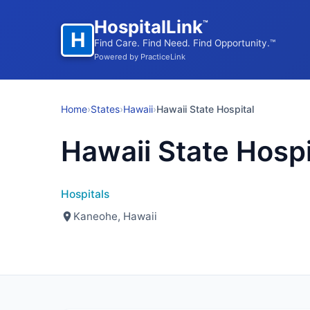
HospitalLink
™
H
Find Care. Find Need. Find Opportunity.™
Powered by PracticeLink
Home
›
States
›
Hawaii
›
Hawaii State Hospital
Hawaii State Hospi
Hospitals
Kaneohe, Hawaii