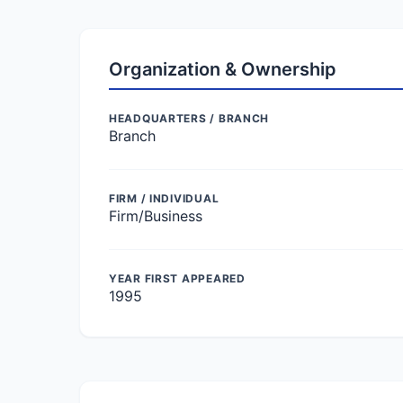
Organization & Ownership
HEADQUARTERS / BRANCH
Branch
FIRM / INDIVIDUAL
Firm/Business
YEAR FIRST APPEARED
1995