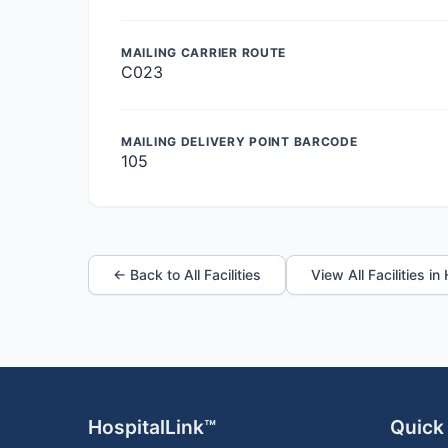
MAILING CARRIER ROUTE
C023
MAILING DELIVERY POINT BARCODE
105
← Back to All Facilities
View All Facilities in
HospitalLink™
Quick