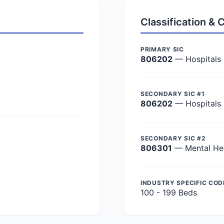
Classification &
PRIMARY SIC
806202
— Hospitals
SECONDARY SIC #1
806202
— Hospitals
SECONDARY SIC #2
806301
— Mental Hea
INDUSTRY SPECIFIC COD
100 - 199 Beds