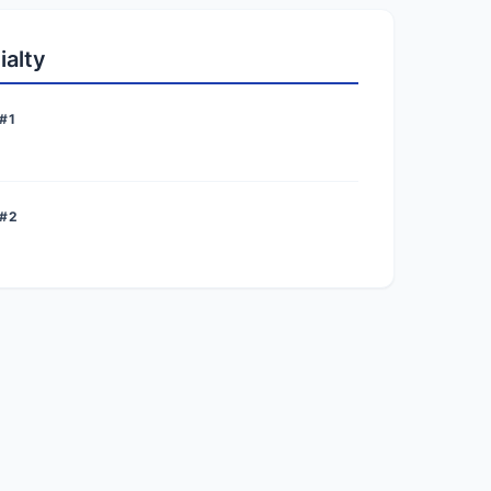
ialty
#1
 #2