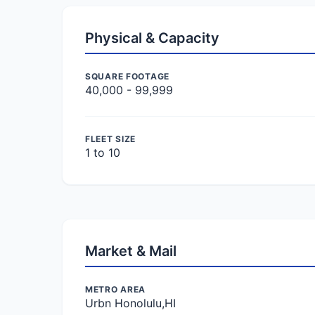
Physical & Capacity
SQUARE FOOTAGE
40,000 - 99,999
FLEET SIZE
1 to 10
Market & Mail
METRO AREA
Urbn Honolulu,HI