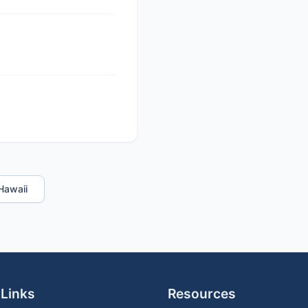
 Hawaii
 Links
Resources