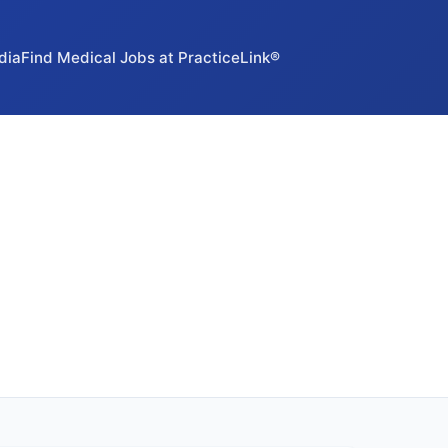
dia
Find Medical Jobs at PracticeLink®