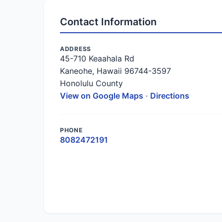
Contact Information
ADDRESS
45-710 Keaahala Rd
Kaneohe, Hawaii 96744-3597
Honolulu County
View on Google Maps
·
Directions
PHONE
8082472191