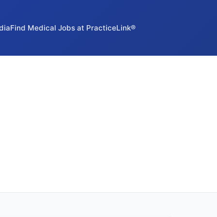
dia
Find Medical Jobs at PracticeLink®