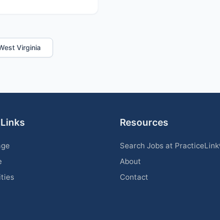
 West Virginia
 Links
Resources
age
Search Jobs at PracticeLin
e
About
ities
Contact