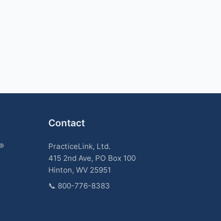
Contact
k®
PracticeLink, Ltd.
415 2nd Ave, PO Box 100
Hinton, WV 25951
📞
800-776-8383