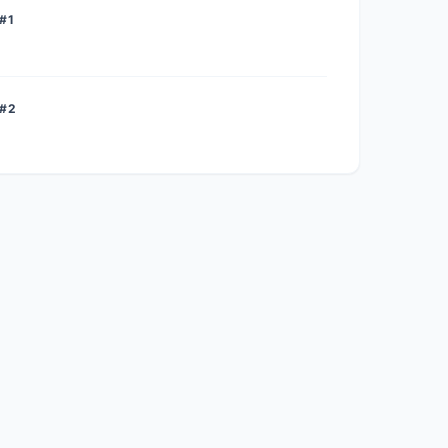
#1
 #2