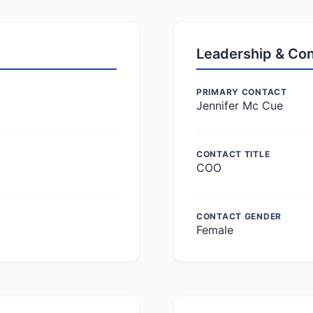
Leadership & Co
PRIMARY CONTACT
Jennifer Mc Cue
CONTACT TITLE
COO
CONTACT GENDER
Female