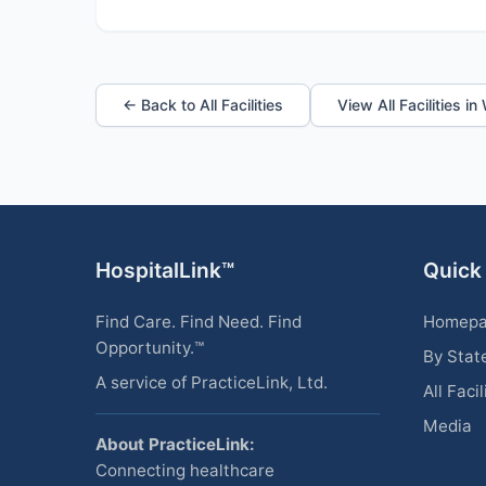
← Back to All Facilities
View All Facilities in
HospitalLink™
Quick
Find Care. Find Need. Find
Homep
Opportunity.™
By Stat
A service of PracticeLink, Ltd.
All Facil
Media
About PracticeLink:
Connecting healthcare