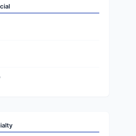
cial
)
ialty