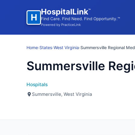
HospitalLink
™
H
Find Care. Find Need. Find Opportunity.™
Powered by PracticeLink
Home
›
States
›
West Virginia
›
Summersville Regional Med
Summersville Regi
Hospitals
Summersville, West Virginia