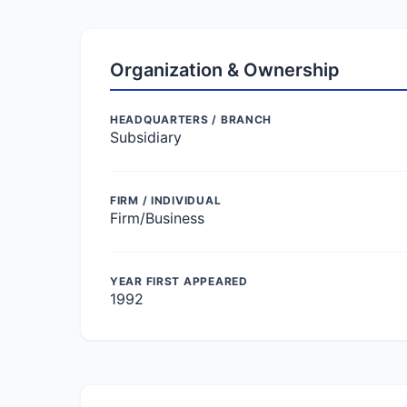
Organization & Ownership
HEADQUARTERS / BRANCH
Subsidiary
FIRM / INDIVIDUAL
Firm/Business
YEAR FIRST APPEARED
1992