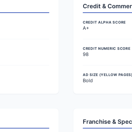
Credit & Commer
CREDIT ALPHA SCORE
A+
CREDIT NUMERIC SCORE
98
AD SIZE (YELLOW PAGES
Bold
Franchise & Spec