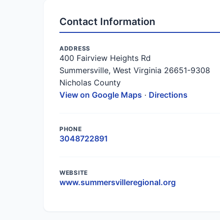
Contact Information
ADDRESS
400 Fairview Heights Rd
Summersville, West Virginia 26651-9308
Nicholas County
View on Google Maps
·
Directions
PHONE
3048722891
WEBSITE
www.summersvilleregional.org