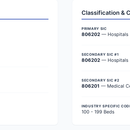
Classification &
PRIMARY SIC
806202
— Hospitals
SECONDARY SIC #1
806202
— Hospitals
SECONDARY SIC #2
806201
— Medical C
INDUSTRY SPECIFIC COD
100 - 199 Beds