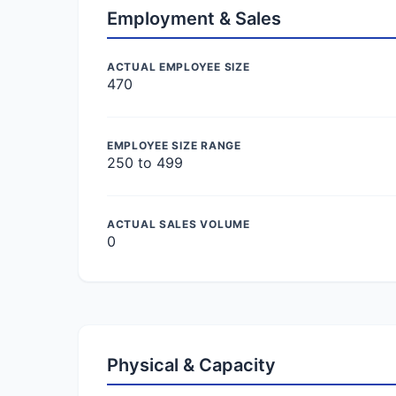
Employment & Sales
ACTUAL EMPLOYEE SIZE
470
EMPLOYEE SIZE RANGE
250 to 499
ACTUAL SALES VOLUME
0
Physical & Capacity