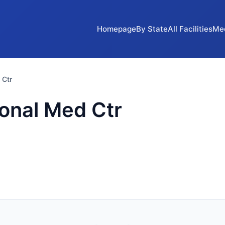
Homepage
By State
All Facilities
Me
 Ctr
onal Med Ctr