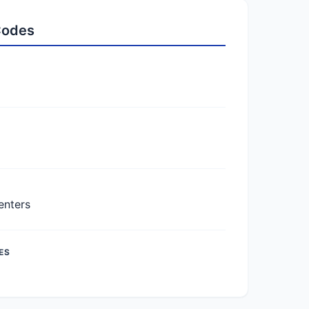
 Codes
enters
ES