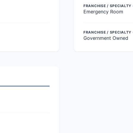
FRANCHISE / SPECIALTY 
Emergency Room
FRANCHISE / SPECIALTY
Government Owned