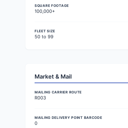
SQUARE FOOTAGE
100,000+
FLEET SIZE
50 to 99
Market & Mail
MAILING CARRIER ROUTE
R003
MAILING DELIVERY POINT BARCODE
0