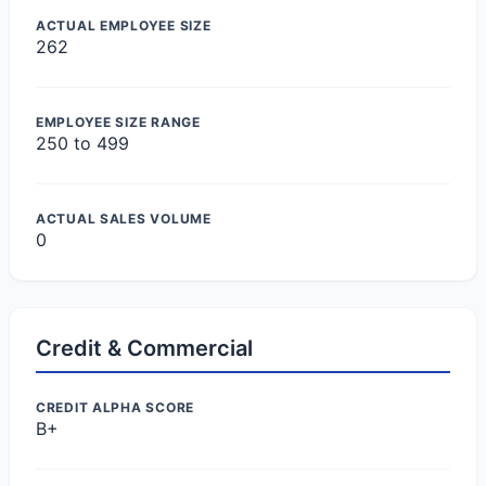
ACTUAL EMPLOYEE SIZE
262
EMPLOYEE SIZE RANGE
250 to 499
ACTUAL SALES VOLUME
0
Credit & Commercial
CREDIT ALPHA SCORE
B+