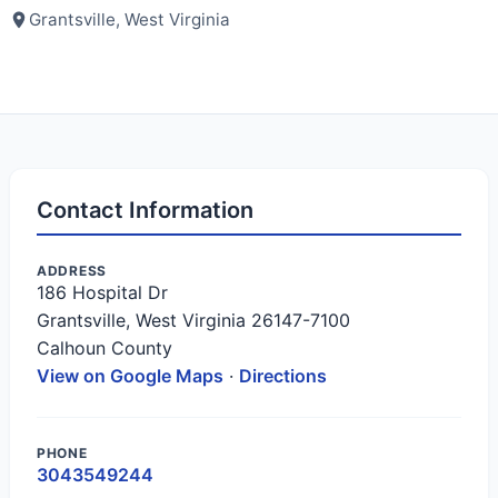
Grantsville, West Virginia
Contact Information
ADDRESS
186 Hospital Dr
Grantsville, West Virginia 26147-7100
Calhoun County
View on Google Maps
·
Directions
PHONE
3043549244