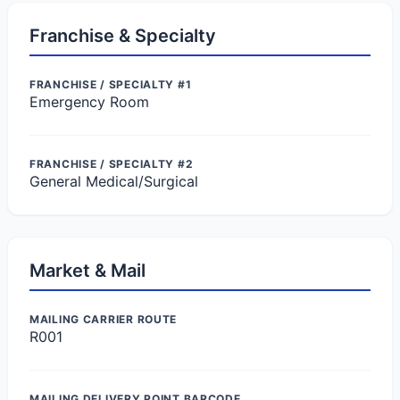
Franchise & Specialty
FRANCHISE / SPECIALTY #1
Emergency Room
FRANCHISE / SPECIALTY #2
General Medical/Surgical
Market & Mail
MAILING CARRIER ROUTE
R001
MAILING DELIVERY POINT BARCODE