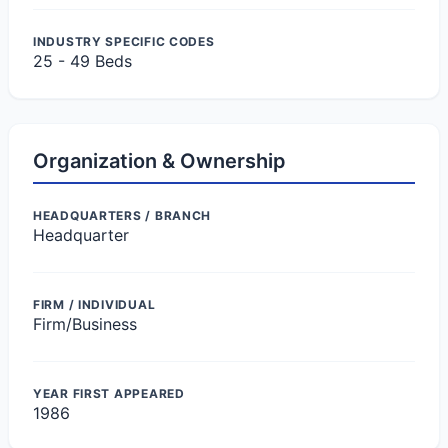
INDUSTRY SPECIFIC CODES
25 - 49 Beds
Organization & Ownership
HEADQUARTERS / BRANCH
Headquarter
FIRM / INDIVIDUAL
Firm/Business
YEAR FIRST APPEARED
1986