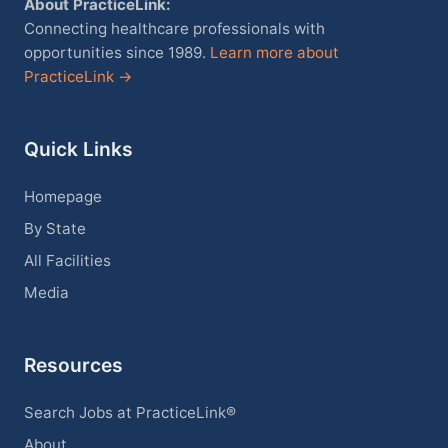
About PracticeLink:
Connecting healthcare professionals with
opportunities since 1989.
Learn more about
PracticeLink →
Quick Links
Homepage
By State
All Facilities
Media
Resources
Search Jobs at PracticeLink®
About