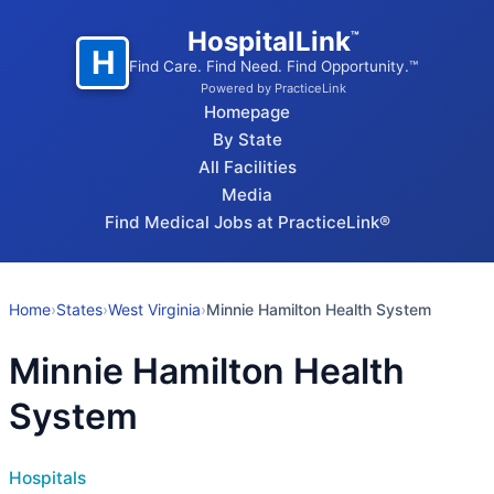
HospitalLink
™
H
Find Care. Find Need. Find Opportunity.™
Powered by PracticeLink
Homepage
By State
All Facilities
Media
Find Medical Jobs at PracticeLink®
Home
›
States
›
West Virginia
›
Minnie Hamilton Health System
Minnie Hamilton Health
System
Hospitals