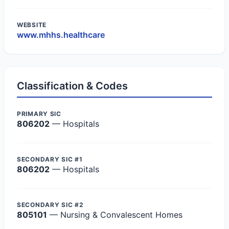
WEBSITE
www.mhhs.healthcare
Classification & Codes
PRIMARY SIC
806202
— Hospitals
SECONDARY SIC #1
806202
— Hospitals
SECONDARY SIC #2
805101
— Nursing & Convalescent Homes