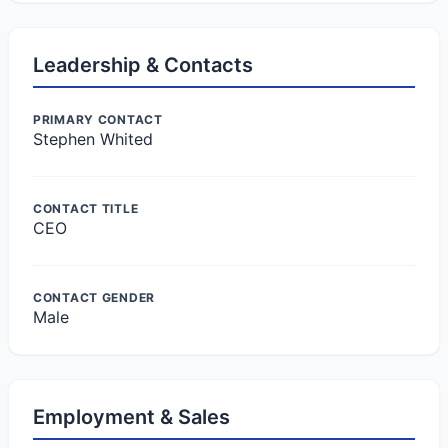
Leadership & Contacts
PRIMARY CONTACT
Stephen Whited
CONTACT TITLE
CEO
CONTACT GENDER
Male
Employment & Sales