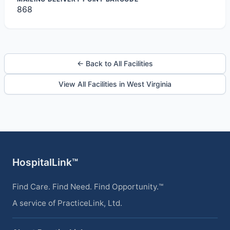
868
← Back to All Facilities
View All Facilities in West Virginia
HospitalLink™
Find Care. Find Need. Find Opportunity.™
A service of PracticeLink, Ltd.