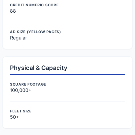
CREDIT NUMERIC SCORE
88
AD SIZE (YELLOW PAGES)
Regular
Physical & Capacity
SQUARE FOOTAGE
100,000+
FLEET SIZE
50+