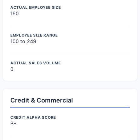
ACTUAL EMPLOYEE SIZE
160
EMPLOYEE SIZE RANGE
100 to 249
ACTUAL SALES VOLUME
0
Credit & Commercial
CREDIT ALPHA SCORE
B+