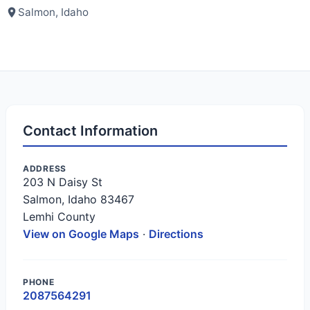
Salmon, Idaho
Contact Information
ADDRESS
203 N Daisy St
Salmon, Idaho 83467
Lemhi County
View on Google Maps
·
Directions
PHONE
2087564291