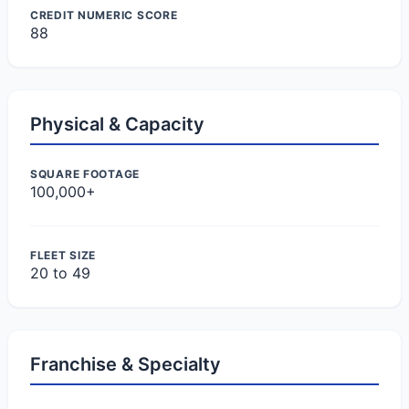
CREDIT NUMERIC SCORE
88
Physical & Capacity
SQUARE FOOTAGE
100,000+
FLEET SIZE
20 to 49
Franchise & Specialty