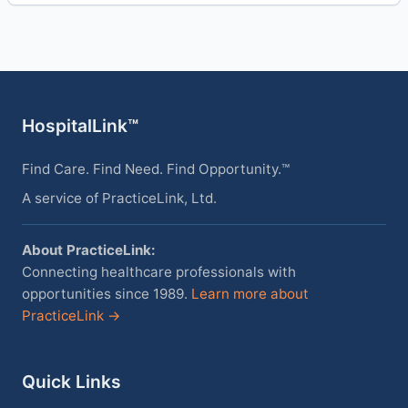
HospitalLink™
Find Care. Find Need. Find Opportunity.™
A service of PracticeLink, Ltd.
About PracticeLink:
Connecting healthcare professionals with
opportunities since 1989.
Learn more about
PracticeLink →
Quick Links