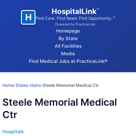
HospitalLink
™
H
Find Care. Find Need. Find Opportunity.™
Powered by PracticeLink
Homepage
By State
All Facilities
Media
Find Medical Jobs at PracticeLink®
Home
›
States
›
Idaho
›
Steele Memorial Medical Ctr
Steele Memorial Medical
Ctr
Hospitals