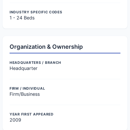
INDUSTRY SPECIFIC CODES
1 - 24 Beds
Organization & Ownership
HEADQUARTERS / BRANCH
Headquarter
FIRM / INDIVIDUAL
Firm/Business
YEAR FIRST APPEARED
2009