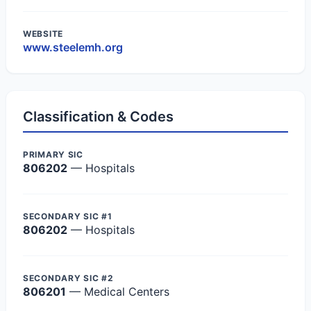
WEBSITE
www.steelemh.org
Classification & Codes
PRIMARY SIC
806202
— Hospitals
SECONDARY SIC #1
806202
— Hospitals
SECONDARY SIC #2
806201
— Medical Centers