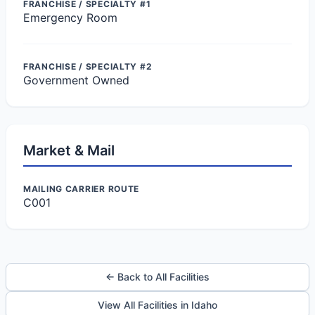
FRANCHISE / SPECIALTY #1
Emergency Room
FRANCHISE / SPECIALTY #2
Government Owned
Market & Mail
MAILING CARRIER ROUTE
C001
← Back to All Facilities
View All Facilities in Idaho