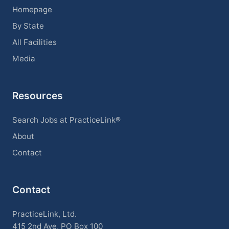
Homepage
By State
All Facilities
Media
Resources
Search Jobs at PracticeLink®
About
Contact
Contact
PracticeLink, Ltd.
415 2nd Ave, PO Box 100