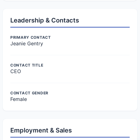
Leadership & Contacts
PRIMARY CONTACT
Jeanie Gentry
CONTACT TITLE
CEO
CONTACT GENDER
Female
Employment & Sales