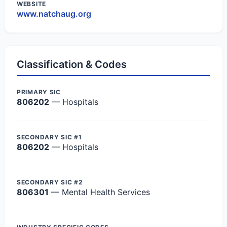
WEBSITE
www.natchaug.org
Classification & Codes
PRIMARY SIC
806202
— Hospitals
SECONDARY SIC #1
806202
— Hospitals
SECONDARY SIC #2
806301
— Mental Health Services