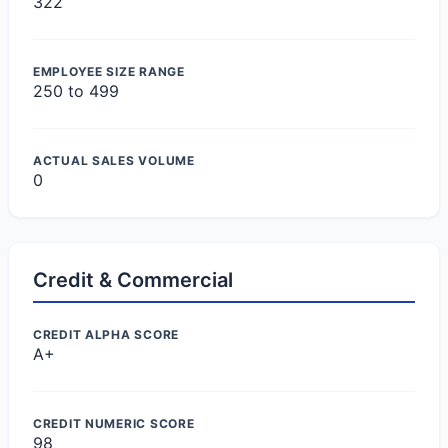
322
EMPLOYEE SIZE RANGE
250 to 499
ACTUAL SALES VOLUME
0
Credit & Commercial
CREDIT ALPHA SCORE
A+
CREDIT NUMERIC SCORE
98