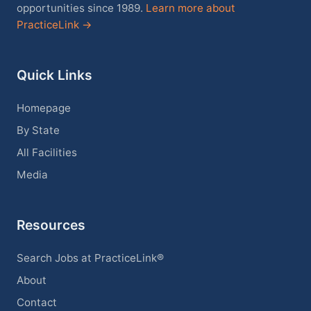
opportunities since 1989.
Learn more about
PracticeLink →
Quick Links
Homepage
By State
All Facilities
Media
Resources
Search Jobs at PracticeLink®
About
Contact