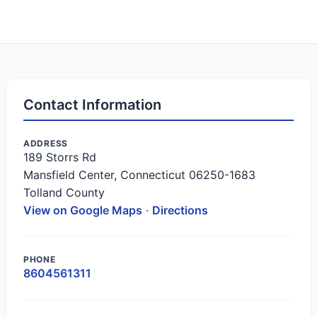
Contact Information
ADDRESS
189 Storrs Rd
Mansfield Center, Connecticut 06250-1683
Tolland County
View on Google Maps
·
Directions
PHONE
8604561311