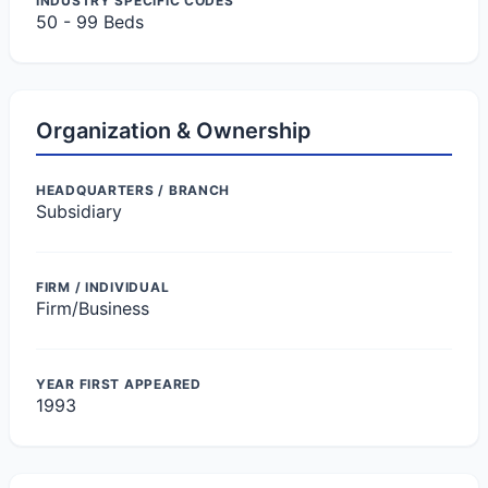
INDUSTRY SPECIFIC CODES
50 - 99 Beds
Organization & Ownership
HEADQUARTERS / BRANCH
Subsidiary
FIRM / INDIVIDUAL
Firm/Business
YEAR FIRST APPEARED
1993