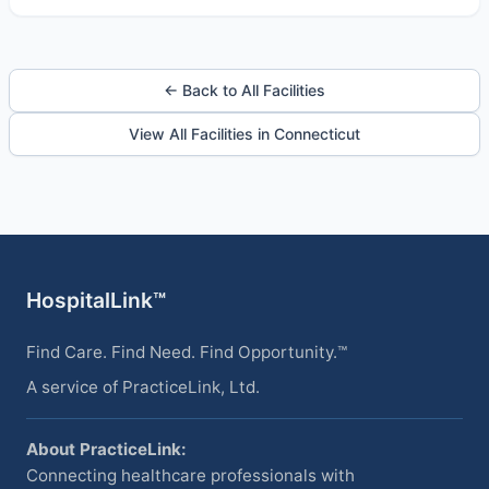
← Back to All Facilities
View All Facilities in Connecticut
HospitalLink™
Find Care. Find Need. Find Opportunity.™
A service of PracticeLink, Ltd.
About PracticeLink:
Connecting healthcare professionals with