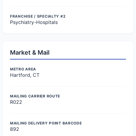
FRANCHISE / SPECIALTY #2
Psychiatry-Hospitals
Market & Mail
METRO AREA
Hartford, CT
MAILING CARRIER ROUTE
R022
MAILING DELIVERY POINT BARCODE
892