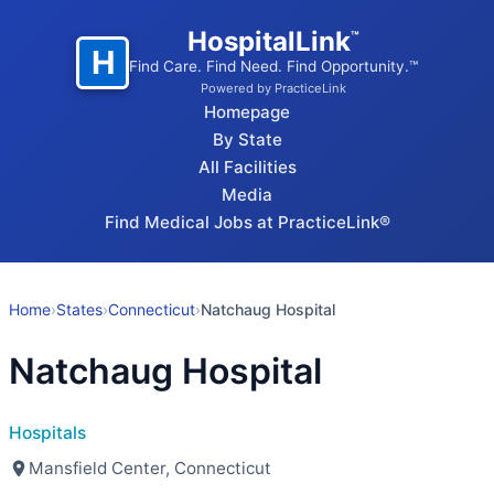
HospitalLink
™
H
Find Care. Find Need. Find Opportunity.™
Powered by PracticeLink
Homepage
By State
All Facilities
Media
Find Medical Jobs at PracticeLink®
Home
›
States
›
Connecticut
›
Natchaug Hospital
Natchaug Hospital
Hospitals
Mansfield Center, Connecticut