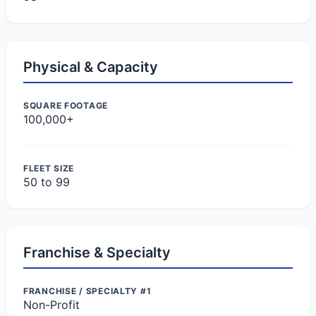
Physical & Capacity
SQUARE FOOTAGE
100,000+
FLEET SIZE
50 to 99
Franchise & Specialty
FRANCHISE / SPECIALTY #1
Non-Profit