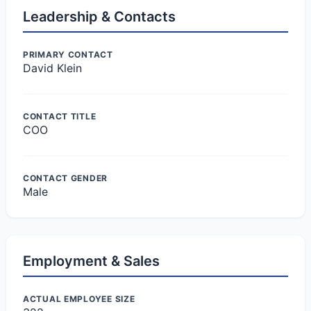
Leadership & Contacts
PRIMARY CONTACT
David Klein
CONTACT TITLE
COO
CONTACT GENDER
Male
Employment & Sales
ACTUAL EMPLOYEE SIZE