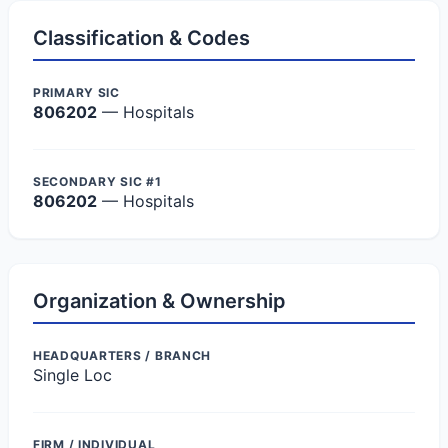
Classification & Codes
PRIMARY SIC
806202
— Hospitals
SECONDARY SIC #1
806202
— Hospitals
Organization & Ownership
HEADQUARTERS / BRANCH
Single Loc
FIRM / INDIVIDUAL