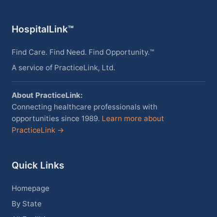
HospitalLink™
Find Care. Find Need. Find Opportunity.™
A service of PracticeLink, Ltd.
About PracticeLink:
Connecting healthcare professionals with
opportunities since 1989.
Learn more about
PracticeLink →
Quick Links
Homepage
By State