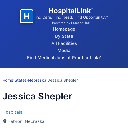
HospitalLink
™
H
Find Care. Find Need. Find Opportunity.™
Powered by PracticeLink
Homepage
By State
All Facilities
Media
Find Medical Jobs at PracticeLink®
Home
›
States
›
Nebraska
›
Jessica Shepler
Jessica Shepler
Hospitals
Hebron, Nebraska