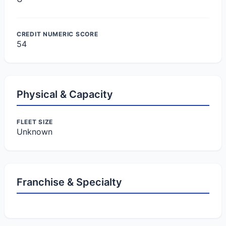
CREDIT NUMERIC SCORE
54
Physical & Capacity
FLEET SIZE
Unknown
Franchise & Specialty