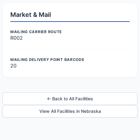
Market & Mail
MAILING CARRIER ROUTE
R002
MAILING DELIVERY POINT BARCODE
20
← Back to All Facilities
View All Facilities in Nebraska