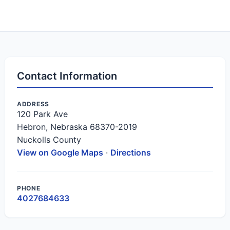
Contact Information
ADDRESS
120 Park Ave
Hebron, Nebraska 68370-2019
Nuckolls County
View on Google Maps
·
Directions
PHONE
4027684633