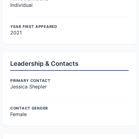
Individual
YEAR FIRST APPEARED
2021
Leadership & Contacts
PRIMARY CONTACT
Jessica Shepler
CONTACT GENDER
Female