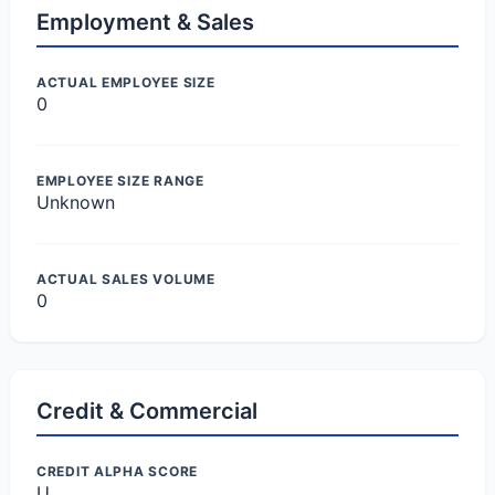
Employment & Sales
ACTUAL EMPLOYEE SIZE
0
EMPLOYEE SIZE RANGE
Unknown
ACTUAL SALES VOLUME
0
Credit & Commercial
CREDIT ALPHA SCORE
U