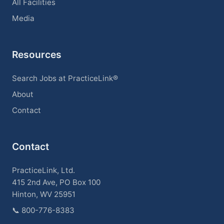
All Facilities
Media
Resources
Search Jobs at PracticeLink®
About
Contact
Contact
PracticeLink, Ltd.
415 2nd Ave, PO Box 100
Hinton, WV 25951
📞
800-776-8383