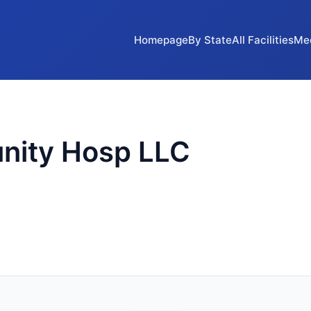
Homepage
By State
All Facilities
Me
nity Hosp LLC