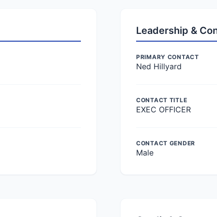
Leadership & Co
PRIMARY CONTACT
Ned Hillyard
CONTACT TITLE
EXEC OFFICER
CONTACT GENDER
Male