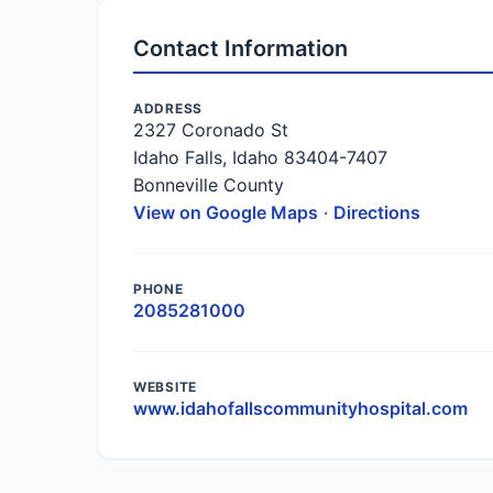
Contact Information
ADDRESS
2327 Coronado St
Idaho Falls, Idaho 83404-7407
Bonneville County
View on Google Maps
·
Directions
PHONE
2085281000
WEBSITE
www.idahofallscommunityhospital.com