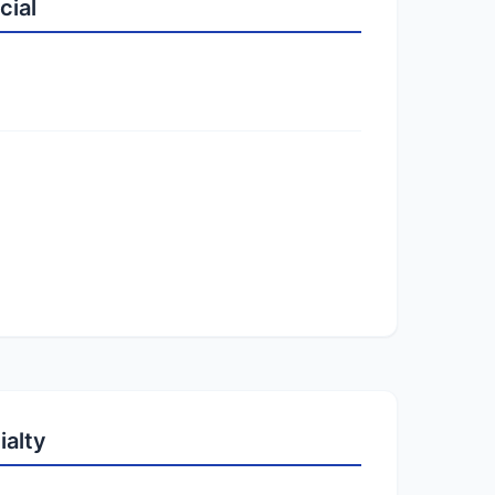
cial
ialty