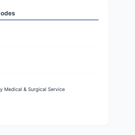
 Codes
Medical & Surgical Service