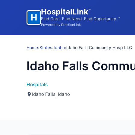
HospitalLink
™
H
Find Care. Find Need. Find Opportunity.™
Powered by PracticeLink
Home
›
States
›
Idaho
›
Idaho Falls Community Hosp LLC
Idaho Falls Commu
Hospitals
Idaho Falls, Idaho