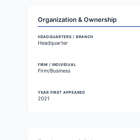
Organization & Ownership
HEADQUARTERS / BRANCH
Headquarter
FIRM / INDIVIDUAL
Firm/Business
YEAR FIRST APPEARED
2021