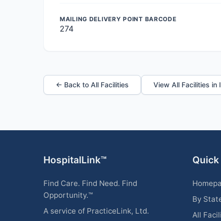
MAILING DELIVERY POINT BARCODE
274
← Back to All Facilities
View All Facilities in
HospitalLink™
Quick
Find Care. Find Need. Find
Homep
Opportunity.™
By Stat
A service of PracticeLink, Ltd.
All Facil