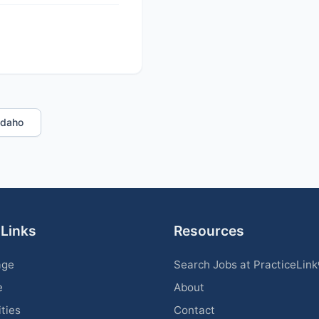
 Idaho
 Links
Resources
age
Search Jobs at PracticeLin
e
About
ities
Contact