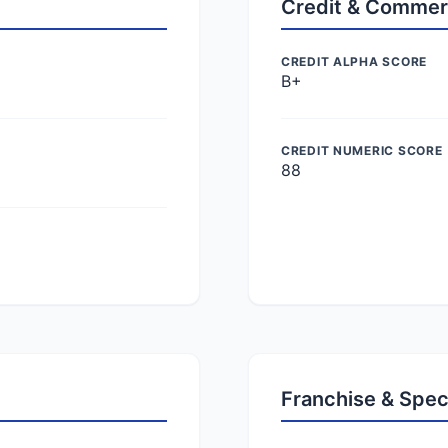
Credit & Commer
CREDIT ALPHA SCORE
B+
CREDIT NUMERIC SCORE
88
Franchise & Spec