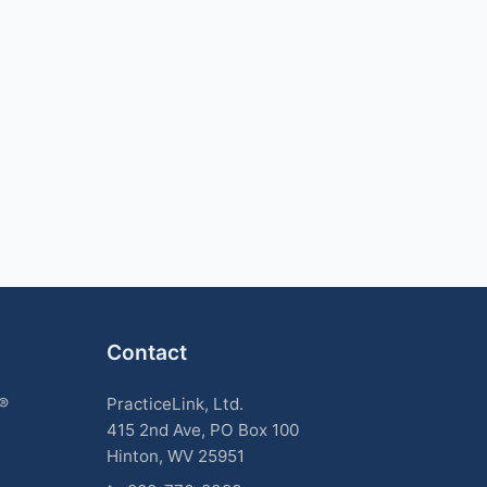
Contact
k®
PracticeLink, Ltd.
415 2nd Ave, PO Box 100
Hinton, WV 25951