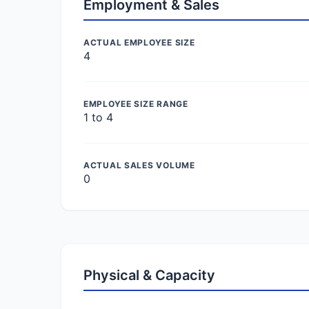
Employment & Sales
ACTUAL EMPLOYEE SIZE
4
EMPLOYEE SIZE RANGE
1 to 4
ACTUAL SALES VOLUME
0
Physical & Capacity