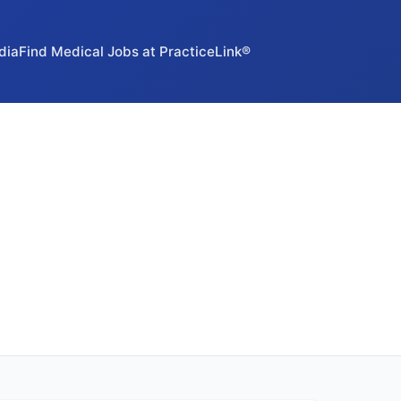
dia
Find Medical Jobs at PracticeLink®