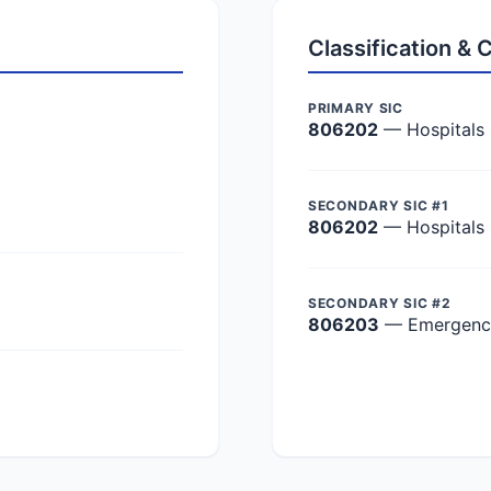
Classification &
PRIMARY SIC
806202
— Hospitals
SECONDARY SIC #1
806202
— Hospitals
SECONDARY SIC #2
806203
— Emergency 