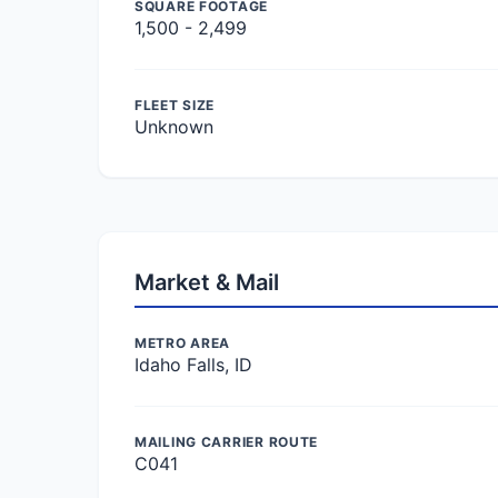
SQUARE FOOTAGE
1,500 - 2,499
FLEET SIZE
Unknown
Market & Mail
METRO AREA
Idaho Falls, ID
MAILING CARRIER ROUTE
C041