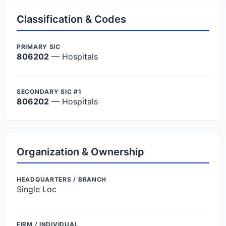
Classification & Codes
PRIMARY SIC
806202
— Hospitals
SECONDARY SIC #1
806202
— Hospitals
Organization & Ownership
HEADQUARTERS / BRANCH
Single Loc
FIRM / INDIVIDUAL