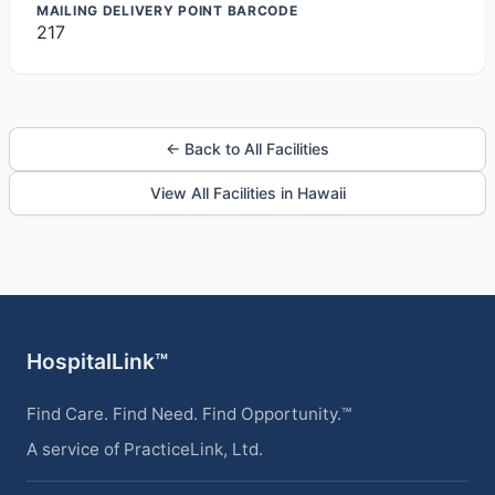
MAILING DELIVERY POINT BARCODE
217
← Back to All Facilities
View All Facilities in Hawaii
HospitalLink™
Find Care. Find Need. Find Opportunity.™
A service of PracticeLink, Ltd.