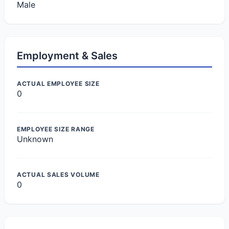
Male
Employment & Sales
ACTUAL EMPLOYEE SIZE
0
EMPLOYEE SIZE RANGE
Unknown
ACTUAL SALES VOLUME
0