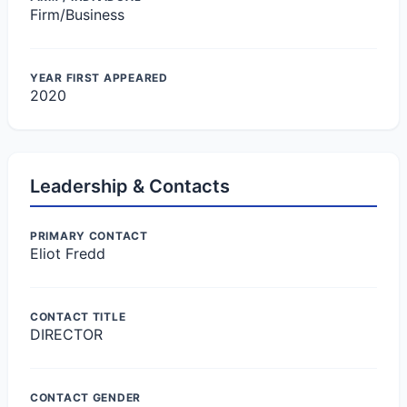
Firm/Business
YEAR FIRST APPEARED
2020
Leadership & Contacts
PRIMARY CONTACT
Eliot Fredd
CONTACT TITLE
DIRECTOR
CONTACT GENDER