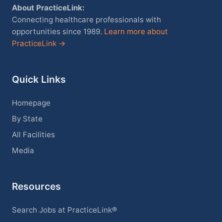
About PracticeLink:
Connecting healthcare professionals with
opportunities since 1989.
Learn more about
PracticeLink →
Quick Links
Homepage
By State
All Facilities
Media
Resources
Search Jobs at PracticeLink®