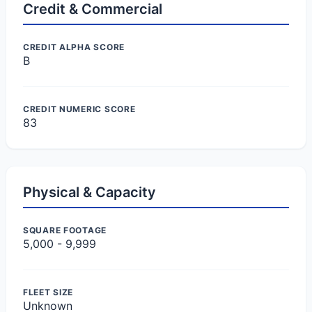
Credit & Commercial
CREDIT ALPHA SCORE
B
CREDIT NUMERIC SCORE
83
Physical & Capacity
SQUARE FOOTAGE
5,000 - 9,999
FLEET SIZE
Unknown