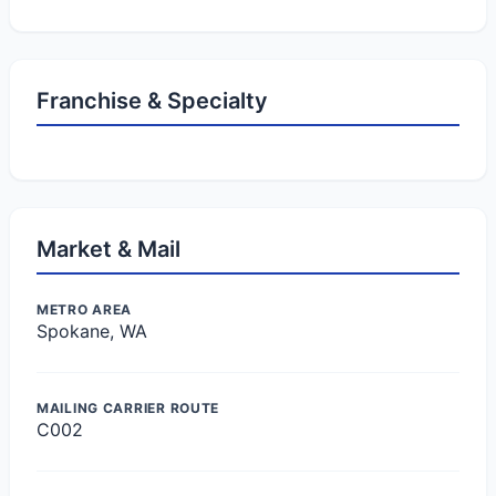
Franchise & Specialty
Market & Mail
METRO AREA
Spokane, WA
MAILING CARRIER ROUTE
C002