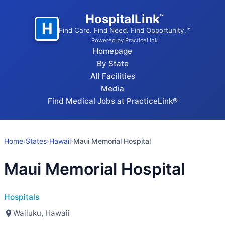
HospitalLink
™
H
Find Care. Find Need. Find Opportunity.™
Powered by PracticeLink
Homepage
By State
All Facilities
Media
Find Medical Jobs at PracticeLink®
Home
›
States
›
Hawaii
›
Maui Memorial Hospital
Maui Memorial Hospital
Hospitals
Wailuku, Hawaii