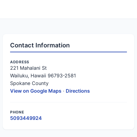
Contact Information
ADDRESS
221 Mahalani St
Wailuku, Hawaii 96793-2581
Spokane County
View on Google Maps
·
Directions
PHONE
5093449924