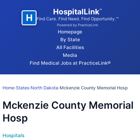
HospitalLink
™
H
Find Care. Find Need. Find Opportunity.™
Powered by PracticeLink
Homepage
By State
All Facilities
Media
Find Medical Jobs at PracticeLink®
Home
›
States
›
North Dakota
›
Mckenzie County Memorial Hosp
Mckenzie County Memorial
Hosp
Hospitals