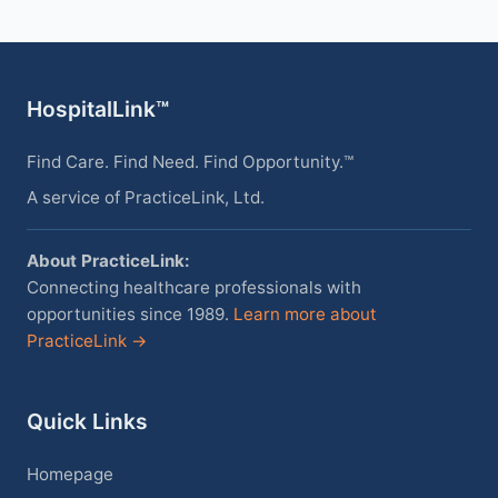
HospitalLink™
Find Care. Find Need. Find Opportunity.™
A service of PracticeLink, Ltd.
About PracticeLink:
Connecting healthcare professionals with
opportunities since 1989.
Learn more about
PracticeLink →
Quick Links
Homepage