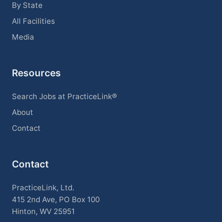
By State
All Facilities
Media
Resources
Search Jobs at PracticeLink®
About
Contact
Contact
PracticeLink, Ltd.
415 2nd Ave, PO Box 100
Hinton, WV 25951