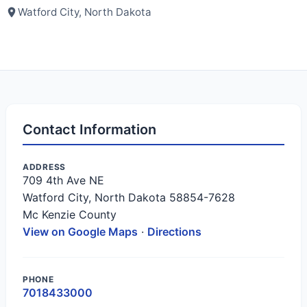
Watford City, North Dakota
Contact Information
ADDRESS
709 4th Ave NE
Watford City, North Dakota 58854-7628
Mc Kenzie County
View on Google Maps
·
Directions
PHONE
7018433000