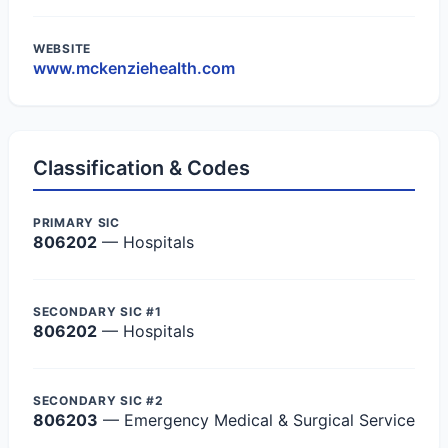
WEBSITE
www.mckenziehealth.com
Classification & Codes
PRIMARY SIC
806202
— Hospitals
SECONDARY SIC #1
806202
— Hospitals
SECONDARY SIC #2
806203
— Emergency Medical & Surgical Service