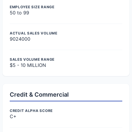
EMPLOYEE SIZE RANGE
50 to 99
ACTUAL SALES VOLUME
9024000
SALES VOLUME RANGE
$5 - 10 MILLION
Credit & Commercial
CREDIT ALPHA SCORE
C+