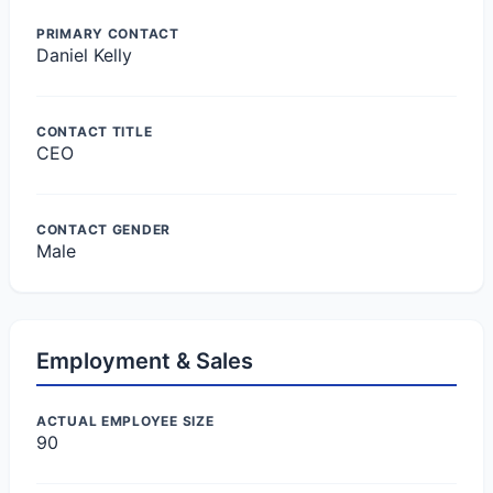
PRIMARY CONTACT
Daniel Kelly
CONTACT TITLE
CEO
CONTACT GENDER
Male
Employment & Sales
ACTUAL EMPLOYEE SIZE
90