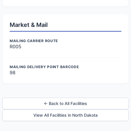
Market & Mail
MAILING CARRIER ROUTE
R005
MAILING DELIVERY POINT BARCODE
98
← Back to All Facilities
View All Facilities in North Dakota