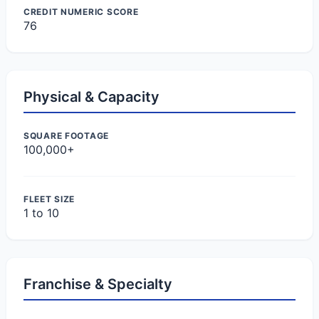
CREDIT NUMERIC SCORE
76
Physical & Capacity
SQUARE FOOTAGE
100,000+
FLEET SIZE
1 to 10
Franchise & Specialty