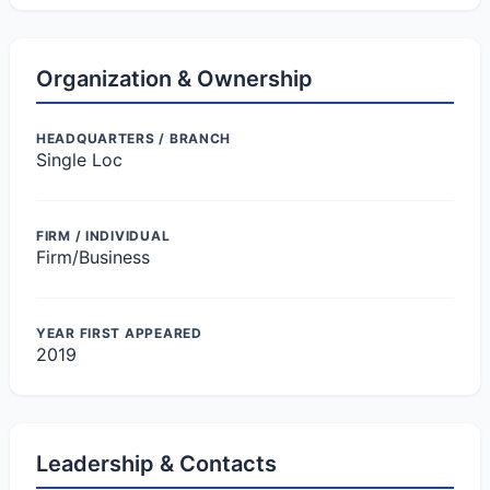
Organization & Ownership
HEADQUARTERS / BRANCH
Single Loc
FIRM / INDIVIDUAL
Firm/Business
YEAR FIRST APPEARED
2019
Leadership & Contacts