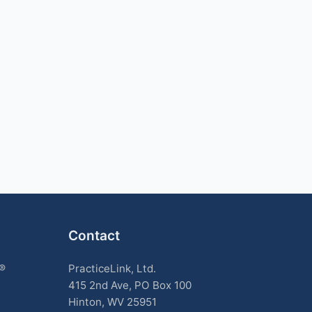
Contact
k®
PracticeLink, Ltd.
415 2nd Ave, PO Box 100
Hinton, WV 25951