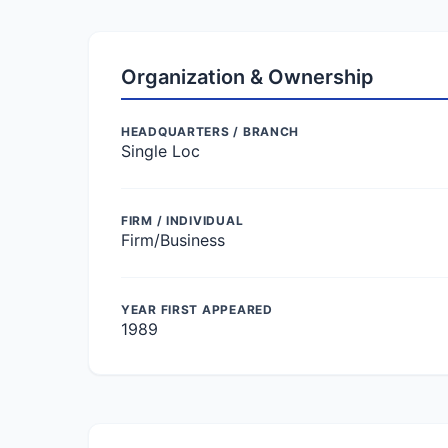
Organization & Ownership
HEADQUARTERS / BRANCH
Single Loc
FIRM / INDIVIDUAL
Firm/Business
YEAR FIRST APPEARED
1989