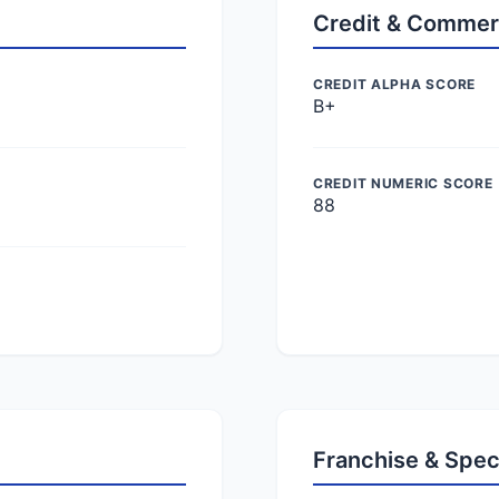
Credit & Commer
CREDIT ALPHA SCORE
B+
CREDIT NUMERIC SCORE
88
Franchise & Spec