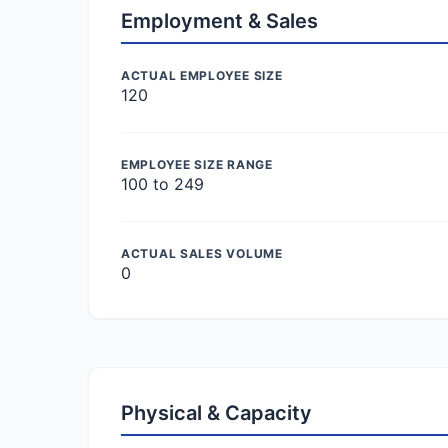
Employment & Sales
ACTUAL EMPLOYEE SIZE
120
EMPLOYEE SIZE RANGE
100 to 249
ACTUAL SALES VOLUME
0
Physical & Capacity