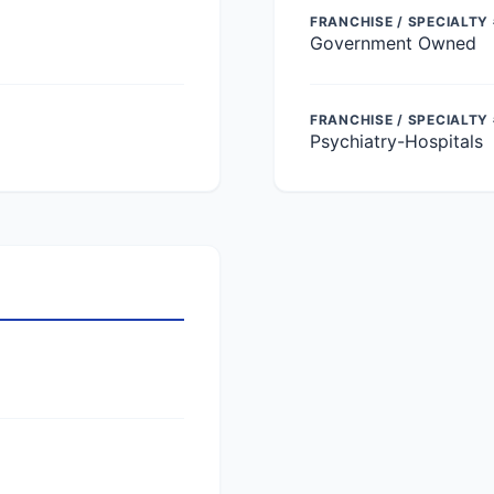
FRANCHISE / SPECIALTY 
Government Owned
FRANCHISE / SPECIALTY
Psychiatry-Hospitals