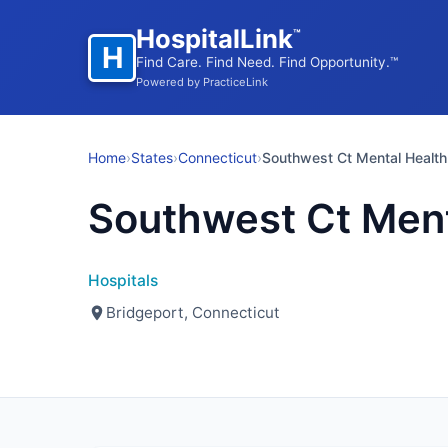
HospitalLink
™
H
Find Care. Find Need. Find Opportunity.™
Powered by PracticeLink
Home
›
States
›
Connecticut
›
Southwest Ct Mental Health
Southwest Ct Ment
Hospitals
Bridgeport, Connecticut