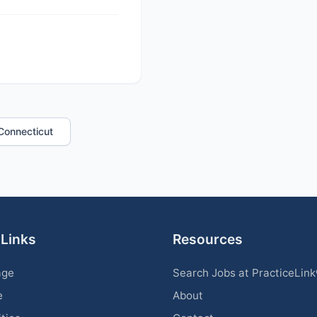
n Connecticut
 Links
Resources
age
Search Jobs at PracticeLin
e
About