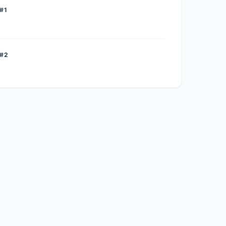
#1
 #2