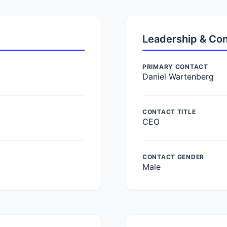
Leadership & Co
PRIMARY CONTACT
Daniel Wartenberg
CONTACT TITLE
CEO
CONTACT GENDER
Male