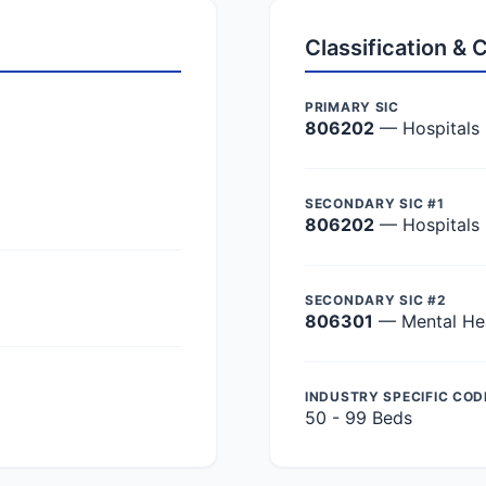
Classification &
PRIMARY SIC
806202
— Hospitals
SECONDARY SIC #1
806202
— Hospitals
SECONDARY SIC #2
806301
— Mental Hea
INDUSTRY SPECIFIC COD
50 - 99 Beds