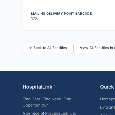
MAILING DELIVERY POINT BARCODE
178
← Back to All Facilities
View All Facilities i
HospitalLink™
Quick
Find Care. Find Need. Find
Homep
Opportunity.™
By Stat
A service of PracticeLink, Ltd.