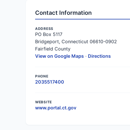
Contact Information
ADDRESS
PO Box 5117
Bridgeport, Connecticut 06610-0902
Fairfield County
View on Google Maps
·
Directions
PHONE
2035517400
WEBSITE
www.portal.ct.gov