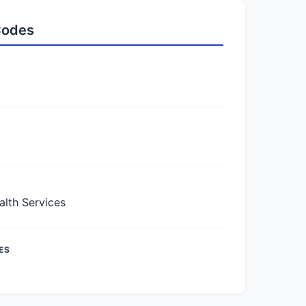
 Codes
lth Services
ES