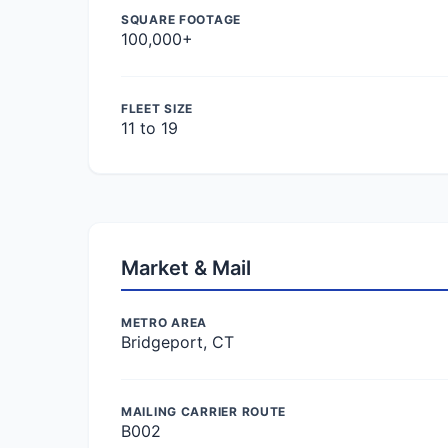
SQUARE FOOTAGE
100,000+
FLEET SIZE
11 to 19
Market & Mail
METRO AREA
Bridgeport, CT
MAILING CARRIER ROUTE
B002