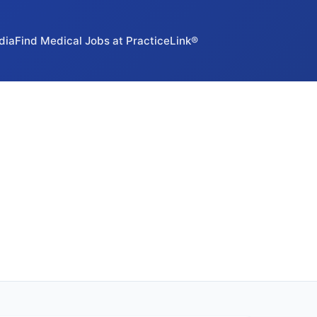
dia
Find Medical Jobs at PracticeLink®