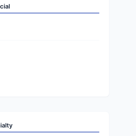
cial
ialty