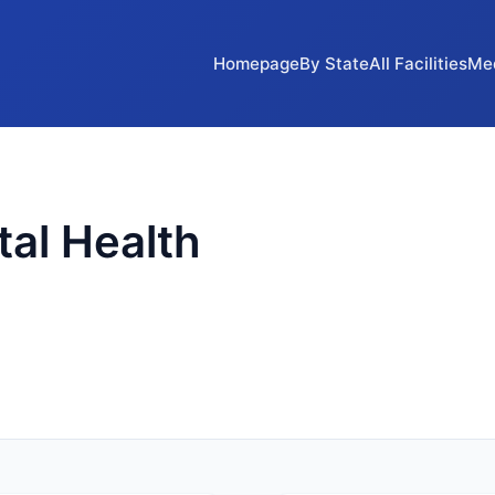
Homepage
By State
All Facilities
Me
al Health