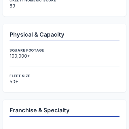
CREDIT NUMERIC SCORE
89
Physical & Capacity
SQUARE FOOTAGE
100,000+
FLEET SIZE
50+
Franchise & Specialty