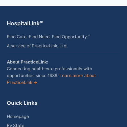
HospitalLink™
Find Care. Find Need. Find Opportunity.™
A service of PracticeLink, Ltd.
About PracticeLink:
Connecting healthcare professionals with
opportunities since 1989.
Learn more about
PracticeLink →
Quick Links
Homepage
By State