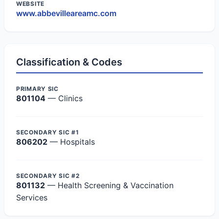
WEBSITE
www.abbevilleareamc.com
Classification & Codes
PRIMARY SIC
801104
— Clinics
SECONDARY SIC #1
806202
— Hospitals
SECONDARY SIC #2
801132
— Health Screening & Vaccination
Services