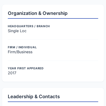
Organization & Ownership
HEADQUARTERS / BRANCH
Single Loc
FIRM / INDIVIDUAL
Firm/Business
YEAR FIRST APPEARED
2017
Leadership & Contacts