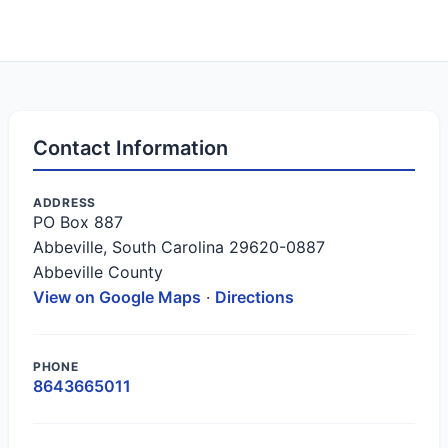
Contact Information
ADDRESS
PO Box 887
Abbeville, South Carolina 29620-0887
Abbeville County
View on Google Maps
·
Directions
PHONE
8643665011