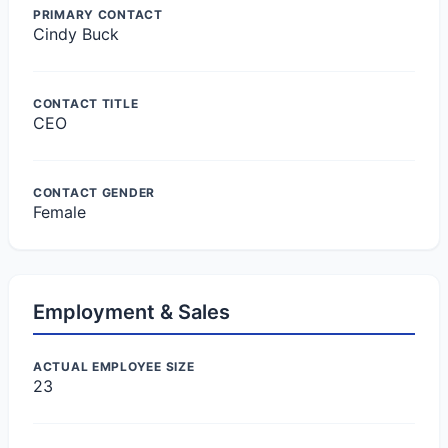
PRIMARY CONTACT
Cindy Buck
CONTACT TITLE
CEO
CONTACT GENDER
Female
Employment & Sales
ACTUAL EMPLOYEE SIZE
23