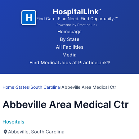
HospitalLink
™
H
Find Care. Find Need. Find Opportunity.™
Powered by PracticeLink
Homepage
By State
All Facilities
Media
Find Medical Jobs at PracticeLink®
Home
›
States
›
South Carolina
›
Abbeville Area Medical Ctr
Abbeville Area Medical Ctr
Hospitals
Abbeville, South Carolina