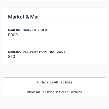
Market & Mail
MAILING CARRIER ROUTE
B009
MAILING DELIVERY POINT BARCODE
873
← Back to All Facilities
View All Facilities in South Carolina