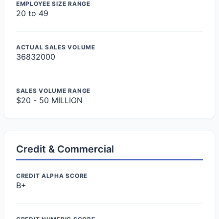
EMPLOYEE SIZE RANGE
20 to 49
ACTUAL SALES VOLUME
36832000
SALES VOLUME RANGE
$20 - 50 MILLION
Credit & Commercial
CREDIT ALPHA SCORE
B+