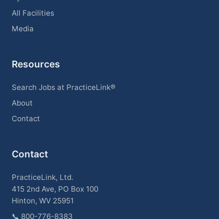
All Facilities
Media
Resources
Search Jobs at PracticeLink®
About
Contact
Contact
PracticeLink, Ltd.
415 2nd Ave, PO Box 100
Hinton, WV 25951
📞
800-776-8383