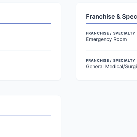
Franchise & Spec
FRANCHISE / SPECIALTY 
Emergency Room
FRANCHISE / SPECIALTY
General Medical/Surgi