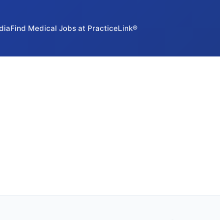
dia
Find Medical Jobs at PracticeLink®