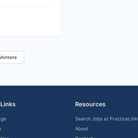
n Montana
 Links
Resources
age
Search Jobs at PracticeLin
e
About