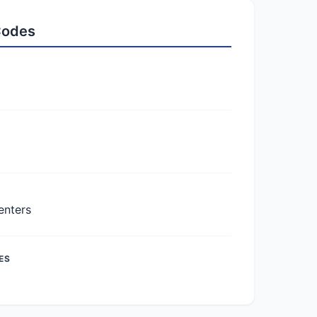
 Codes
enters
ES