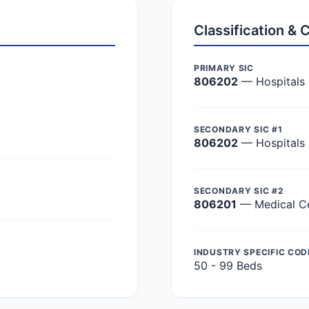
Classification &
PRIMARY SIC
806202
— Hospitals
SECONDARY SIC #1
806202
— Hospitals
SECONDARY SIC #2
806201
— Medical C
INDUSTRY SPECIFIC COD
50 - 99 Beds