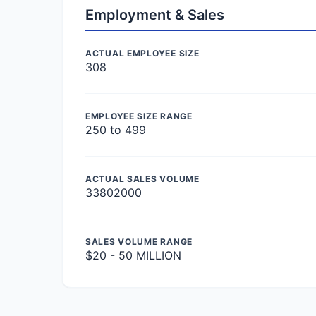
Employment & Sales
ACTUAL EMPLOYEE SIZE
308
EMPLOYEE SIZE RANGE
250 to 499
ACTUAL SALES VOLUME
33802000
SALES VOLUME RANGE
$20 - 50 MILLION