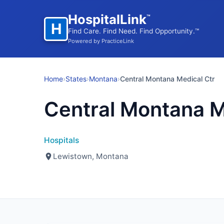
HospitalLink
™
H
Find Care. Find Need. Find Opportunity.™
Powered by PracticeLink
Home
›
States
›
Montana
›
Central Montana Medical Ctr
Central Montana M
Hospitals
Lewistown, Montana