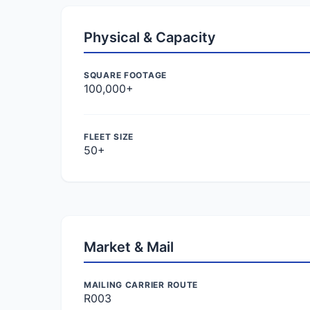
Physical & Capacity
SQUARE FOOTAGE
100,000+
FLEET SIZE
50+
Market & Mail
MAILING CARRIER ROUTE
R003