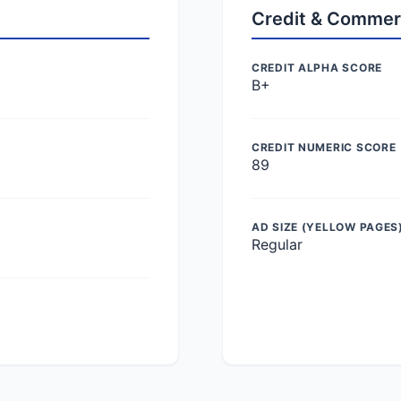
Credit & Commer
CREDIT ALPHA SCORE
B+
CREDIT NUMERIC SCORE
89
AD SIZE (YELLOW PAGES
Regular