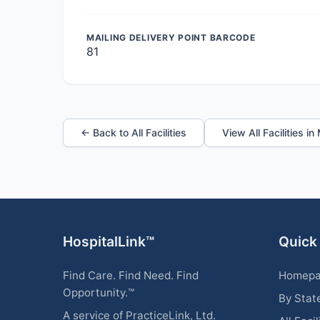
MAILING DELIVERY POINT BARCODE
81
← Back to All Facilities
View All Facilities i
HospitalLink™
Quick
Find Care. Find Need. Find
Homep
Opportunity.™
By Stat
A service of PracticeLink, Ltd.