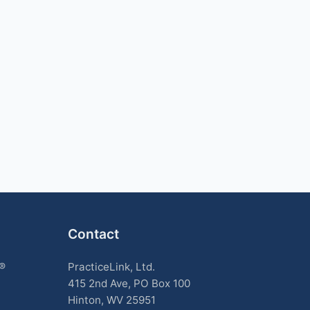
Contact
k®
PracticeLink, Ltd.
415 2nd Ave, PO Box 100
Hinton, WV 25951