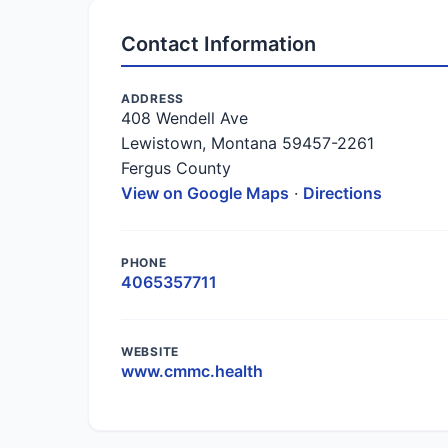
Contact Information
ADDRESS
408 Wendell Ave
Lewistown, Montana 59457-2261
Fergus County
View on Google Maps
·
Directions
PHONE
4065357711
WEBSITE
www.cmmc.health