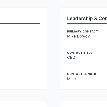
Leadership & Co
PRIMARY CONTACT
Mike Dowdy
CONTACT TITLE
CEO
CONTACT GENDER
Male