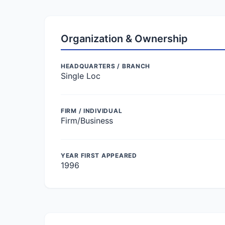
Organization & Ownership
HEADQUARTERS / BRANCH
Single Loc
FIRM / INDIVIDUAL
Firm/Business
YEAR FIRST APPEARED
1996