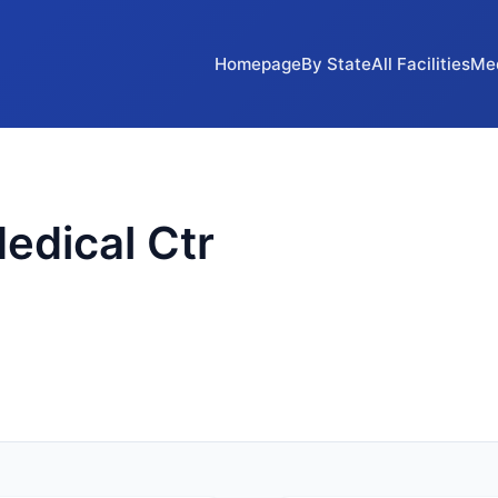
Homepage
By State
All Facilities
Me
edical Ctr