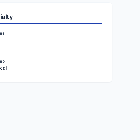
ialty
#1
 #2
cal