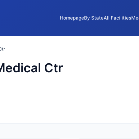
Homepage
By State
All Facilities
Me
Ctr
Medical Ctr