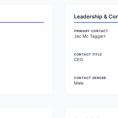
Leadership & Co
PRIMARY CONTACT
Jac Mc Taggart
CONTACT TITLE
CEO
CONTACT GENDER
Male