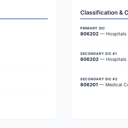
Classification &
PRIMARY SIC
806202
— Hospitals
SECONDARY SIC #1
806202
— Hospitals
SECONDARY SIC #2
806201
— Medical C