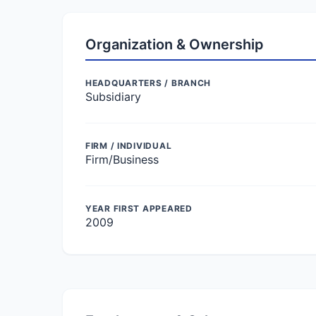
Organization & Ownership
HEADQUARTERS / BRANCH
Subsidiary
FIRM / INDIVIDUAL
Firm/Business
YEAR FIRST APPEARED
2009