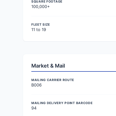
SQUARE FOOTAGE
100,000+
FLEET SIZE
11 to 19
Market & Mail
MAILING CARRIER ROUTE
B006
MAILING DELIVERY POINT BARCODE
94