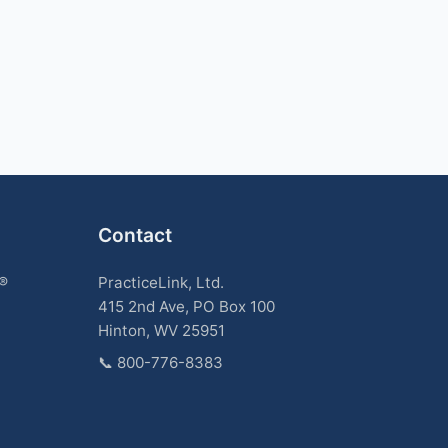
Contact
k®
PracticeLink, Ltd.
415 2nd Ave, PO Box 100
Hinton, WV 25951
📞
800-776-8383