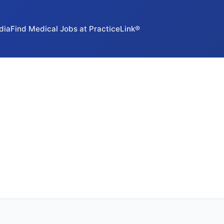
dia
Find Medical Jobs at PracticeLink®