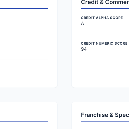
Credit & Commer
CREDIT ALPHA SCORE
A
CREDIT NUMERIC SCORE
94
Franchise & Spec