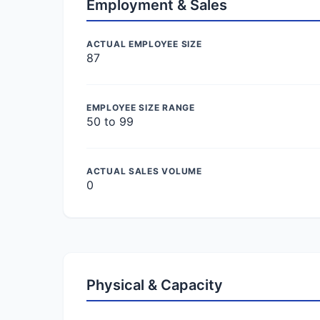
Employment & Sales
ACTUAL EMPLOYEE SIZE
87
EMPLOYEE SIZE RANGE
50 to 99
ACTUAL SALES VOLUME
0
Physical & Capacity