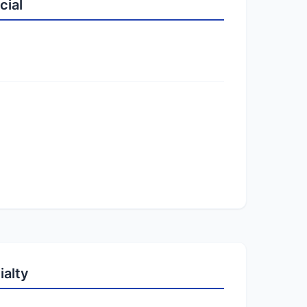
cial
ialty