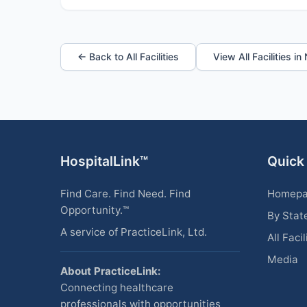
← Back to All Facilities
View All Facilities i
HospitalLink™
Quick
Find Care. Find Need. Find
Homep
Opportunity.™
By Stat
A service of PracticeLink, Ltd.
All Facil
Media
About PracticeLink:
Connecting healthcare
professionals with opportunities