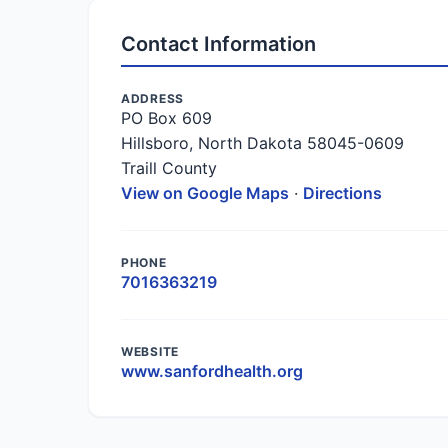
Contact Information
ADDRESS
PO Box 609
Hillsboro, North Dakota 58045-0609
Traill County
View on Google Maps
·
Directions
PHONE
7016363219
WEBSITE
www.sanfordhealth.org