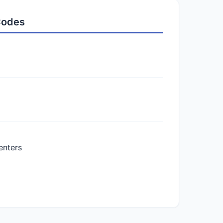
 Codes
enters