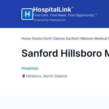
HospitalLink
™
H
Find Care. Find Need. Find Opportunity.™
Powered by PracticeLink
Home
›
States
›
North Dakota
›
Sanford Hillsboro Medical 
Sanford Hillsboro 
Hospitals
Hillsboro, North Dakota