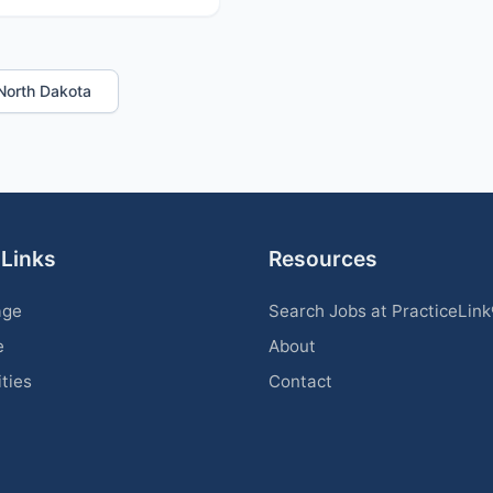
n North Dakota
 Links
Resources
age
Search Jobs at PracticeLin
e
About
ities
Contact