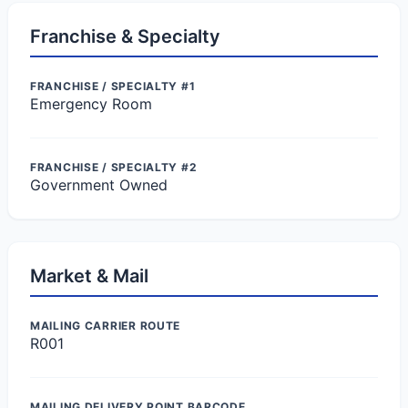
Franchise & Specialty
FRANCHISE / SPECIALTY #1
Emergency Room
FRANCHISE / SPECIALTY #2
Government Owned
Market & Mail
MAILING CARRIER ROUTE
R001
MAILING DELIVERY POINT BARCODE