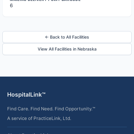
6
← Back to All Facilities
View All Facilities in Nebraska
HospitalLink™
Find Care. Find Need. Find Opportunity.™
A service of PracticeLink, Ltd.