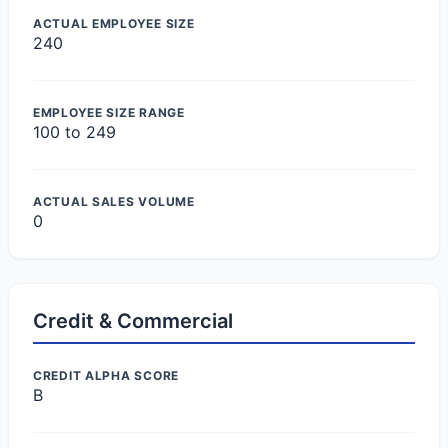
ACTUAL EMPLOYEE SIZE
240
EMPLOYEE SIZE RANGE
100 to 249
ACTUAL SALES VOLUME
0
Credit & Commercial
CREDIT ALPHA SCORE
B