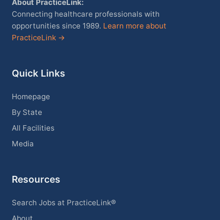
About PracticeLink:
Connecting healthcare professionals with
opportunities since 1989.
Learn more about
PracticeLink →
Quick Links
Homepage
By State
All Facilities
Media
Resources
Search Jobs at PracticeLink®
About