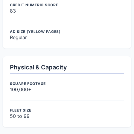
CREDIT NUMERIC SCORE
83
AD SIZE (YELLOW PAGES)
Regular
Physical & Capacity
SQUARE FOOTAGE
100,000+
FLEET SIZE
50 to 99