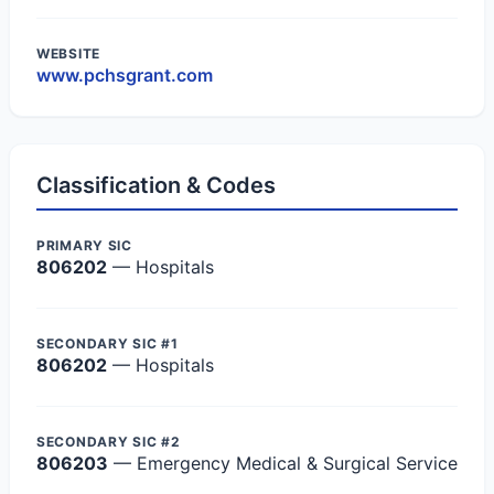
WEBSITE
www.pchsgrant.com
Classification & Codes
PRIMARY SIC
806202
— Hospitals
SECONDARY SIC #1
806202
— Hospitals
SECONDARY SIC #2
806203
— Emergency Medical & Surgical Service