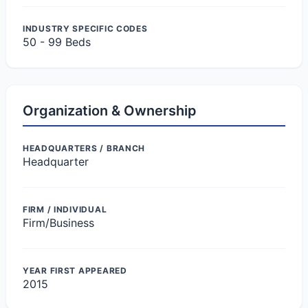
INDUSTRY SPECIFIC CODES
50 - 99 Beds
Organization & Ownership
HEADQUARTERS / BRANCH
Headquarter
FIRM / INDIVIDUAL
Firm/Business
YEAR FIRST APPEARED
2015