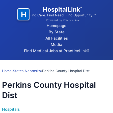
HospitalLink
™
H
Find Care. Find Need. Find Opportunity.™
Powered by PracticeLink
Homepage
By State
All Facilities
Media
Find Medical Jobs at PracticeLink®
Home
›
States
›
Nebraska
›
Perkins County Hospital Dist
Perkins County Hospital
Dist
Hospitals