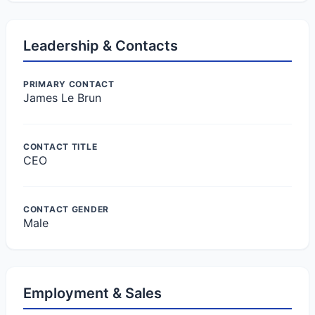
Leadership & Contacts
PRIMARY CONTACT
James Le Brun
CONTACT TITLE
CEO
CONTACT GENDER
Male
Employment & Sales