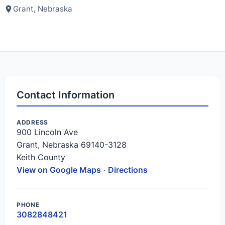
Grant, Nebraska
Contact Information
ADDRESS
900 Lincoln Ave
Grant, Nebraska 69140-3128
Keith County
View on Google Maps
·
Directions
PHONE
3082848421