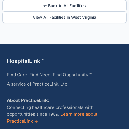
← Back to All Facilities
View All Facilities in West Virginia
HospitalLink™
Find Care. Find Need. Find Opportunity.™
A service of PracticeLink, Ltd.
About PracticeLink:
Connecting healthcare professionals with
opportunities since 1989.
Learn more about
PracticeLink →