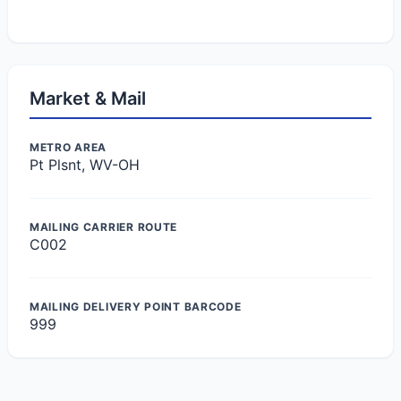
Market & Mail
METRO AREA
Pt Plsnt, WV-OH
MAILING CARRIER ROUTE
C002
MAILING DELIVERY POINT BARCODE
999