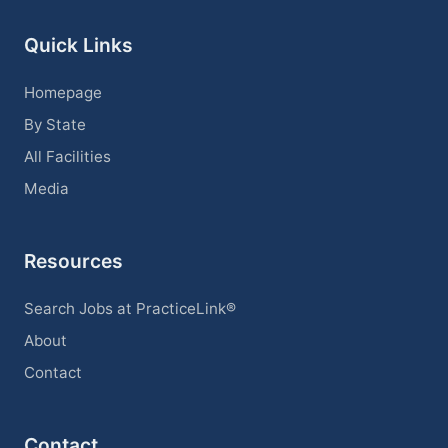
Quick Links
Homepage
By State
All Facilities
Media
Resources
Search Jobs at PracticeLink®
About
Contact
Contact