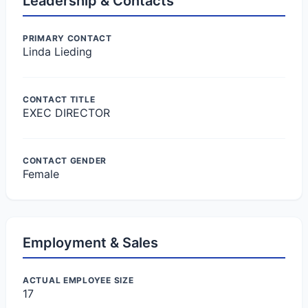
Leadership & Contacts
PRIMARY CONTACT
Linda Lieding
CONTACT TITLE
EXEC DIRECTOR
CONTACT GENDER
Female
Employment & Sales
ACTUAL EMPLOYEE SIZE
17