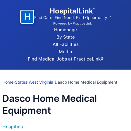
HospitalLink
™
H
Find Care. Find Need. Find Opportunity.™
Powered by PracticeLink
Homepage
By State
All Facilities
Media
Find Medical Jobs at PracticeLink®
Home
›
States
›
West Virginia
›
Dasco Home Medical Equipment
Dasco Home Medical
Equipment
Hospitals