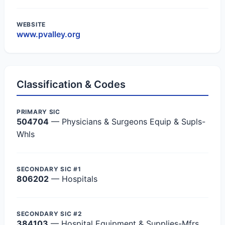
WEBSITE
www.pvalley.org
Classification & Codes
PRIMARY SIC
504704
— Physicians & Surgeons Equip & Supls-
Whls
SECONDARY SIC #1
806202
— Hospitals
SECONDARY SIC #2
384103
— Hospital Equipment & Supplies-Mfrs