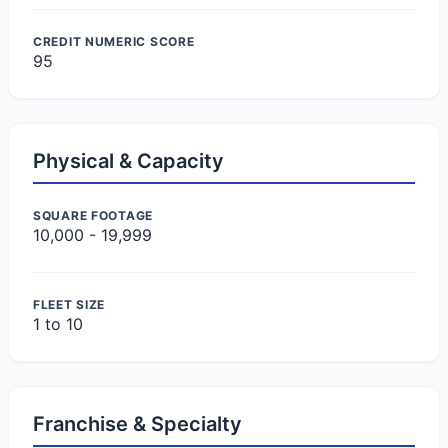
CREDIT NUMERIC SCORE
95
Physical & Capacity
SQUARE FOOTAGE
10,000 - 19,999
FLEET SIZE
1 to 10
Franchise & Specialty