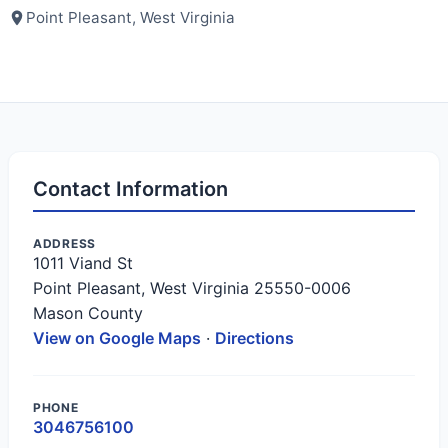
Point Pleasant, West Virginia
Contact Information
ADDRESS
1011 Viand St
Point Pleasant, West Virginia 25550-0006
Mason County
View on Google Maps
·
Directions
PHONE
3046756100