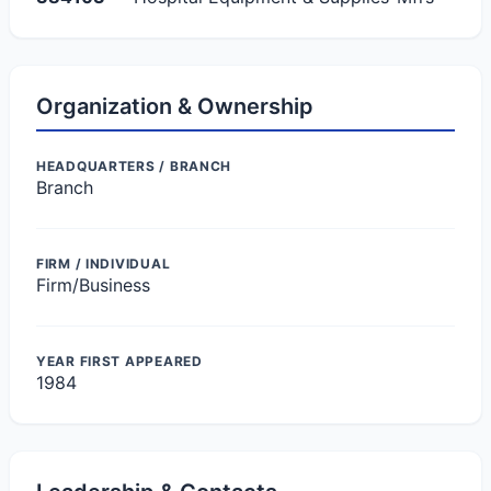
Organization & Ownership
HEADQUARTERS / BRANCH
Branch
FIRM / INDIVIDUAL
Firm/Business
YEAR FIRST APPEARED
1984