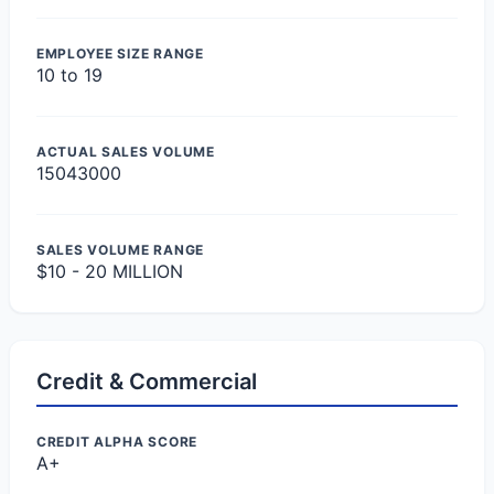
EMPLOYEE SIZE RANGE
10 to 19
ACTUAL SALES VOLUME
15043000
SALES VOLUME RANGE
$10 - 20 MILLION
Credit & Commercial
CREDIT ALPHA SCORE
A+