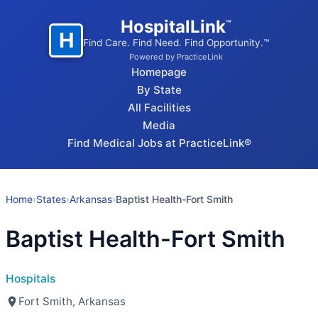
HospitalLink
™
H
Find Care. Find Need. Find Opportunity.™
Powered by PracticeLink
Homepage
By State
All Facilities
Media
Find Medical Jobs at PracticeLink®
Home
›
States
›
Arkansas
›
Baptist Health-Fort Smith
Baptist Health-Fort Smith
Hospitals
Fort Smith, Arkansas