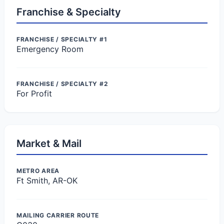
Franchise & Specialty
FRANCHISE / SPECIALTY #1
Emergency Room
FRANCHISE / SPECIALTY #2
For Profit
Market & Mail
METRO AREA
Ft Smith, AR-OK
MAILING CARRIER ROUTE