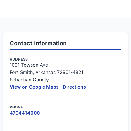
Contact Information
ADDRESS
1001 Towson Ave
Fort Smith, Arkansas 72901-4921
Sebastian County
View on Google Maps
·
Directions
PHONE
4794414000