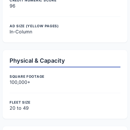
CREDIT NUMERIC SCORE
96
AD SIZE (YELLOW PAGES)
In-Column
Physical & Capacity
SQUARE FOOTAGE
100,000+
FLEET SIZE
20 to 49