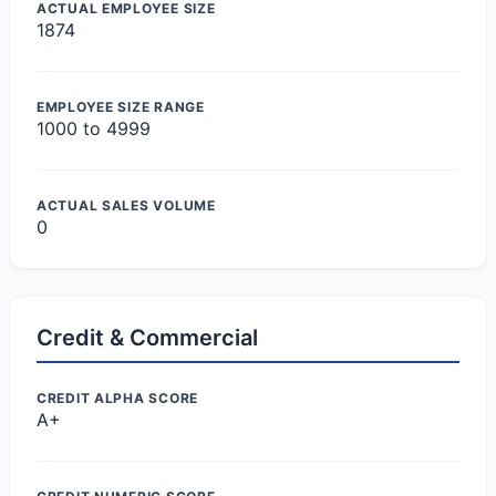
ACTUAL EMPLOYEE SIZE
1874
EMPLOYEE SIZE RANGE
1000 to 4999
ACTUAL SALES VOLUME
0
Credit & Commercial
CREDIT ALPHA SCORE
A+