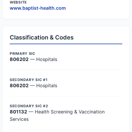
WEBSITE
www.baptist-health.com
Classification & Codes
PRIMARY SIC
806202
— Hospitals
SECONDARY SIC #1
806202
— Hospitals
SECONDARY SIC #2
801132
— Health Screening & Vaccination
Services