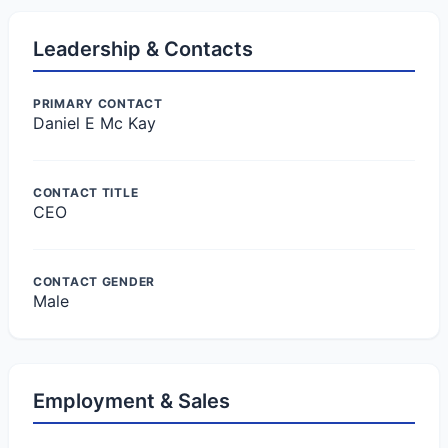
Leadership & Contacts
PRIMARY CONTACT
Daniel E Mc Kay
CONTACT TITLE
CEO
CONTACT GENDER
Male
Employment & Sales