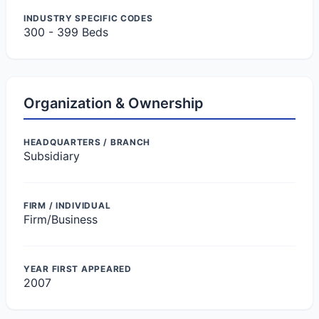
INDUSTRY SPECIFIC CODES
300 - 399 Beds
Organization & Ownership
HEADQUARTERS / BRANCH
Subsidiary
FIRM / INDIVIDUAL
Firm/Business
YEAR FIRST APPEARED
2007