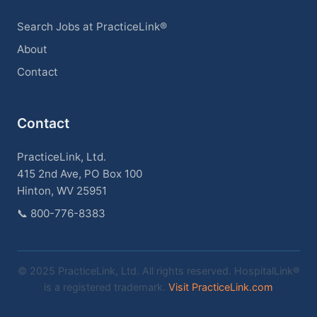
Search Jobs at PracticeLink®
About
Contact
Contact
PracticeLink, Ltd.
415 2nd Ave, PO Box 100
Hinton, WV 25951
📞
800-776-8383
© 2025 PracticeLink, Ltd. All rights reserved. HospitalLink®
is a registered trademark.
Visit PracticeLink.com