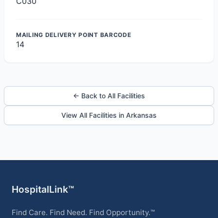
C030
MAILING DELIVERY POINT BARCODE
14
← Back to All Facilities
View All Facilities in Arkansas
HospitalLink™
Find Care. Find Need. Find Opportunity.™