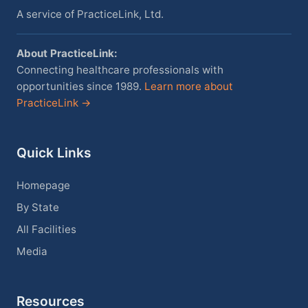
A service of PracticeLink, Ltd.
About PracticeLink:
Connecting healthcare professionals with
opportunities since 1989.
Learn more about
PracticeLink →
Quick Links
Homepage
By State
All Facilities
Media
Resources