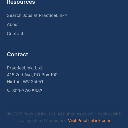
Resources
Search Jobs at PracticeLink®
About
Contact
Contact
PracticeLink, Ltd.
415 2nd Ave, PO Box 100
Hinton, WV 25951
📞
800-776-8383
© 2025 PracticeLink, Ltd. All rights reserved. HospitalLink®
is a registered trademark.
Visit PracticeLink.com