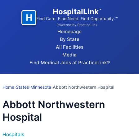
HospitalLink
™
H
Find Care. Find Need. Find Opportunity.™
Powered by PracticeLink
Homepage
By State
All Facilities
Media
Find Medical Jobs at PracticeLink®
Home
›
States
›
Minnesota
›
Abbott Northwestern Hospital
Abbott Northwestern
Hospital
Hospitals