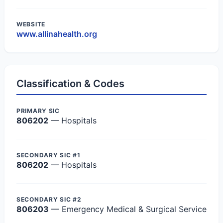
WEBSITE
www.allinahealth.org
Classification & Codes
PRIMARY SIC
806202
— Hospitals
SECONDARY SIC #1
806202
— Hospitals
SECONDARY SIC #2
806203
— Emergency Medical & Surgical Service