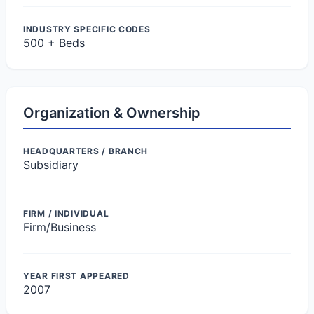
INDUSTRY SPECIFIC CODES
500 + Beds
Organization & Ownership
HEADQUARTERS / BRANCH
Subsidiary
FIRM / INDIVIDUAL
Firm/Business
YEAR FIRST APPEARED
2007