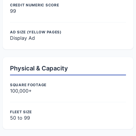
CREDIT NUMERIC SCORE
99
AD SIZE (YELLOW PAGES)
Display Ad
Physical & Capacity
SQUARE FOOTAGE
100,000+
FLEET SIZE
50 to 99