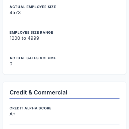
ACTUAL EMPLOYEE SIZE
4573
EMPLOYEE SIZE RANGE
1000 to 4999
ACTUAL SALES VOLUME
0
Credit & Commercial
CREDIT ALPHA SCORE
A+