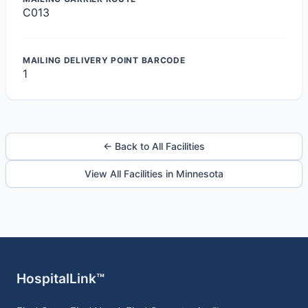
C013
MAILING DELIVERY POINT BARCODE
1
← Back to All Facilities
View All Facilities in Minnesota
HospitalLink™