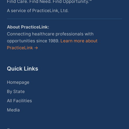
Find Care. Find Need. Find Opportunity.™
A service of PracticeLink, Ltd.
About PracticeLink:
Connecting healthcare professionals with
opportunities since 1989.
Learn more about
PracticeLink →
Quick Links
Homepage
By State
All Facilities
Media