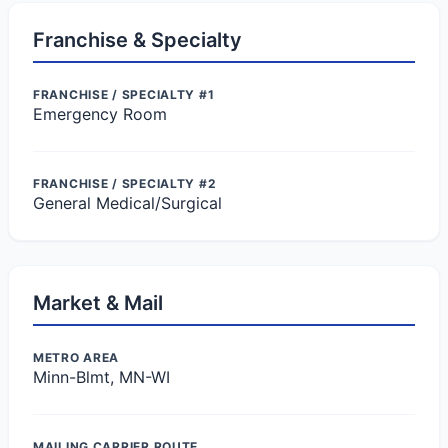
Franchise & Specialty
FRANCHISE / SPECIALTY #1
Emergency Room
FRANCHISE / SPECIALTY #2
General Medical/Surgical
Market & Mail
METRO AREA
Minn-Blmt, MN-WI
MAILING CARRIER ROUTE