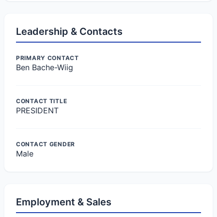
Leadership & Contacts
PRIMARY CONTACT
Ben Bache-Wiig
CONTACT TITLE
PRESIDENT
CONTACT GENDER
Male
Employment & Sales