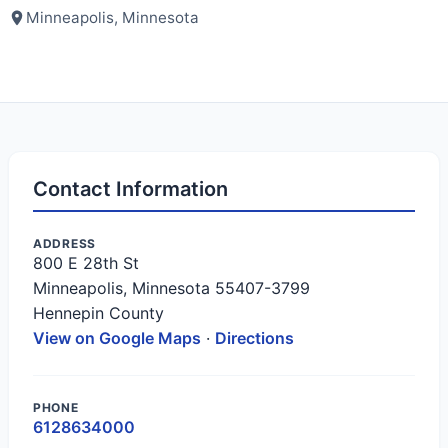
Minneapolis, Minnesota
Contact Information
ADDRESS
800 E 28th St
Minneapolis, Minnesota 55407-3799
Hennepin County
View on Google Maps
·
Directions
PHONE
6128634000