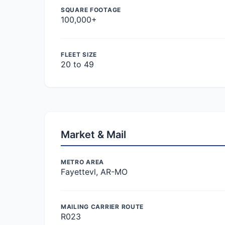
SQUARE FOOTAGE
100,000+
FLEET SIZE
20 to 49
Market & Mail
METRO AREA
Fayettevl, AR-MO
MAILING CARRIER ROUTE
R023