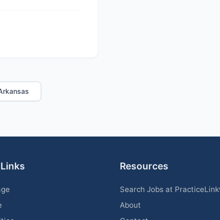
n Arkansas
 Links
Resources
age
Search Jobs at PracticeLin
e
About