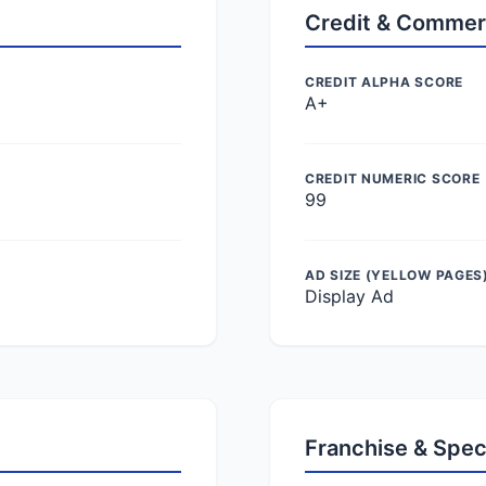
Credit & Commer
CREDIT ALPHA SCORE
A+
CREDIT NUMERIC SCORE
99
AD SIZE (YELLOW PAGES
Display Ad
Franchise & Spec