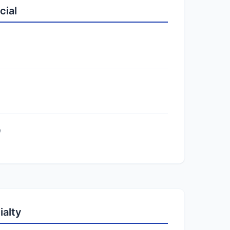
cial
)
ialty