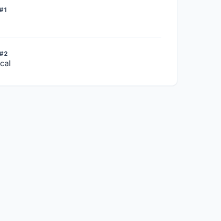
#1
 #2
cal