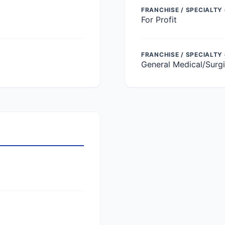
FRANCHISE / SPECIALTY 
For Profit
FRANCHISE / SPECIALTY
General Medical/Surgi