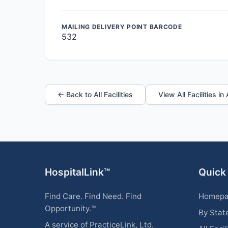
MAILING DELIVERY POINT BARCODE
532
← Back to All Facilities
View All Facilities i
HospitalLink™
Quick
Find Care. Find Need. Find
Homep
Opportunity.™
By Stat
A service of PracticeLink, Ltd.