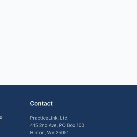
Contact
k®
PracticeLink, Ltd.
415 2nd Ave, PO Box 100
Hinton, WV 25951