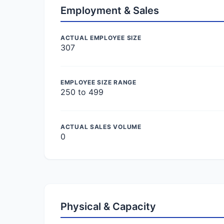
Employment & Sales
ACTUAL EMPLOYEE SIZE
307
EMPLOYEE SIZE RANGE
250 to 499
ACTUAL SALES VOLUME
0
Physical & Capacity