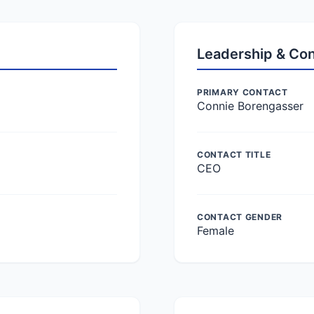
Leadership & Co
PRIMARY CONTACT
Connie Borengasser
CONTACT TITLE
CEO
CONTACT GENDER
Female