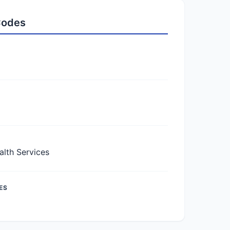
 Codes
lth Services
ES