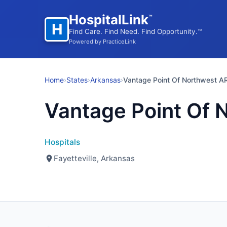
HospitalLink
™
H
Find Care. Find Need. Find Opportunity.™
Powered by PracticeLink
Home
›
States
›
Arkansas
›
Vantage Point Of Northwest A
Vantage Point Of 
Hospitals
Fayetteville, Arkansas