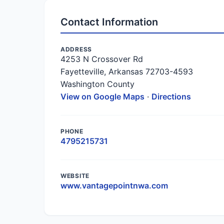
Contact Information
ADDRESS
4253 N Crossover Rd
Fayetteville, Arkansas 72703-4593
Washington County
View on Google Maps
·
Directions
PHONE
4795215731
WEBSITE
www.vantagepointnwa.com