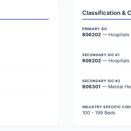
Classification &
PRIMARY SIC
806202
— Hospitals
SECONDARY SIC #1
806202
— Hospitals
SECONDARY SIC #2
806301
— Mental Hea
INDUSTRY SPECIFIC COD
100 - 199 Beds