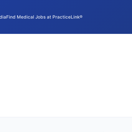
dia
Find Medical Jobs at PracticeLink®