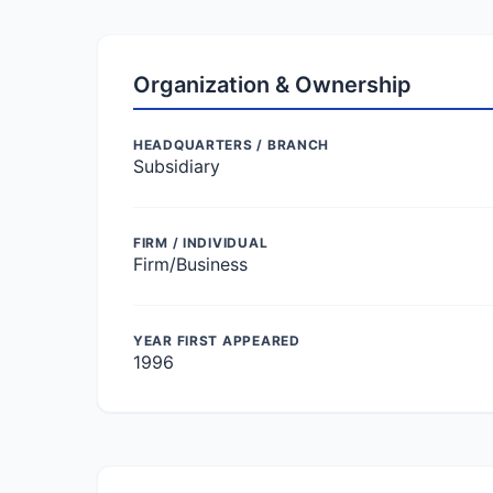
Organization & Ownership
HEADQUARTERS / BRANCH
Subsidiary
FIRM / INDIVIDUAL
Firm/Business
YEAR FIRST APPEARED
1996