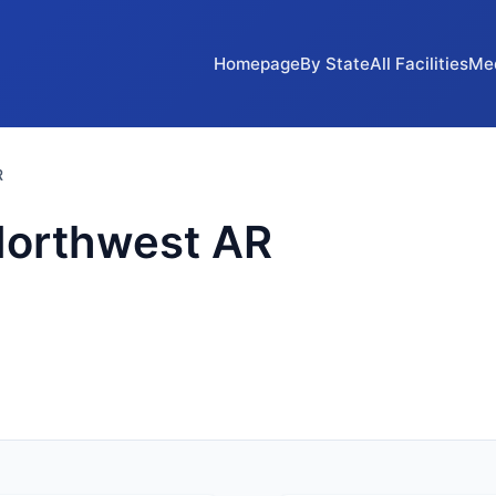
Homepage
By State
All Facilities
Me
R
Northwest AR