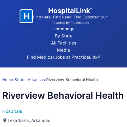
HospitalLink
™
H
Find Care. Find Need. Find Opportunity.™
Powered by PracticeLink
Homepage
By State
All Facilities
Media
Find Medical Jobs at PracticeLink®
Home
›
States
›
Arkansas
›
Riverview Behavioral Health
Riverview Behavioral Health
Hospitals
Texarkana, Arkansas