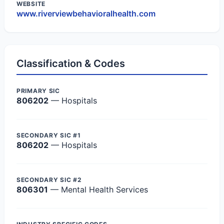
WEBSITE
www.riverviewbehavioralhealth.com
Classification & Codes
PRIMARY SIC
806202
— Hospitals
SECONDARY SIC #1
806202
— Hospitals
SECONDARY SIC #2
806301
— Mental Health Services