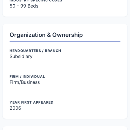
INDUSTRY SPECIFIC CODES
50 - 99 Beds
Organization & Ownership
HEADQUARTERS / BRANCH
Subsidiary
FIRM / INDIVIDUAL
Firm/Business
YEAR FIRST APPEARED
2006