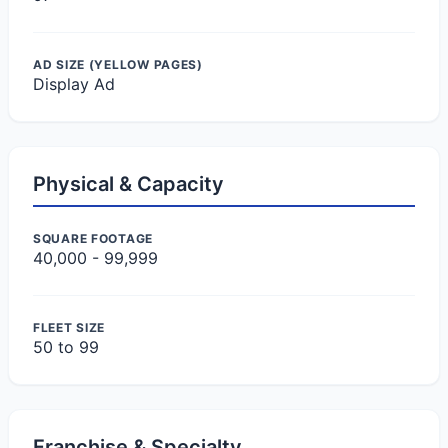
AD SIZE (YELLOW PAGES)
Display Ad
Physical & Capacity
SQUARE FOOTAGE
40,000 - 99,999
FLEET SIZE
50 to 99
Franchise & Specialty