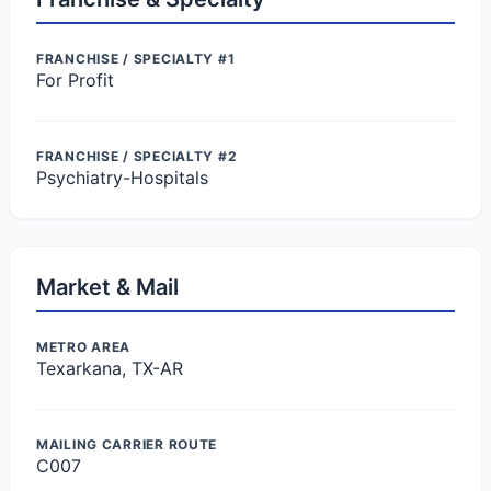
FRANCHISE / SPECIALTY #1
For Profit
FRANCHISE / SPECIALTY #2
Psychiatry-Hospitals
Market & Mail
METRO AREA
Texarkana, TX-AR
MAILING CARRIER ROUTE
C007