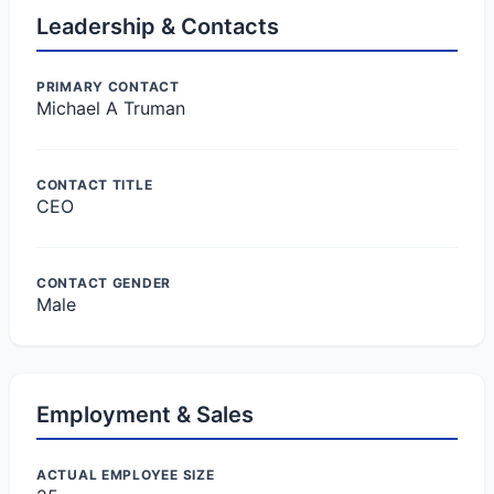
Leadership & Contacts
PRIMARY CONTACT
Michael A Truman
CONTACT TITLE
CEO
CONTACT GENDER
Male
Employment & Sales
ACTUAL EMPLOYEE SIZE