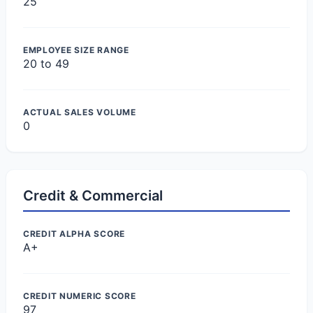
25
EMPLOYEE SIZE RANGE
20 to 49
ACTUAL SALES VOLUME
0
Credit & Commercial
CREDIT ALPHA SCORE
A+
CREDIT NUMERIC SCORE
97