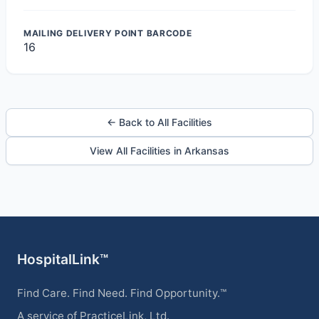
MAILING DELIVERY POINT BARCODE
16
← Back to All Facilities
View All Facilities in Arkansas
HospitalLink™
Find Care. Find Need. Find Opportunity.™
A service of PracticeLink, Ltd.