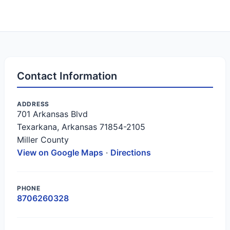
Contact Information
ADDRESS
701 Arkansas Blvd
Texarkana, Arkansas 71854-2105
Miller County
View on Google Maps
·
Directions
PHONE
8706260328