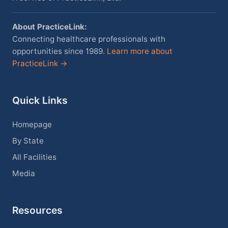
About PracticeLink:
Connecting healthcare professionals with
opportunities since 1989.
Learn more about
PracticeLink →
Quick Links
Homepage
By State
All Facilities
Media
Resources