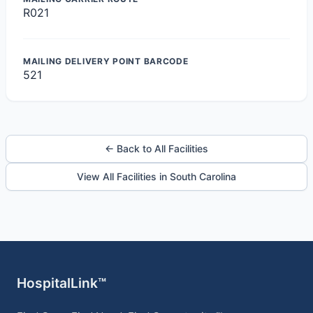
R021
MAILING DELIVERY POINT BARCODE
521
← Back to All Facilities
View All Facilities in South Carolina
HospitalLink™