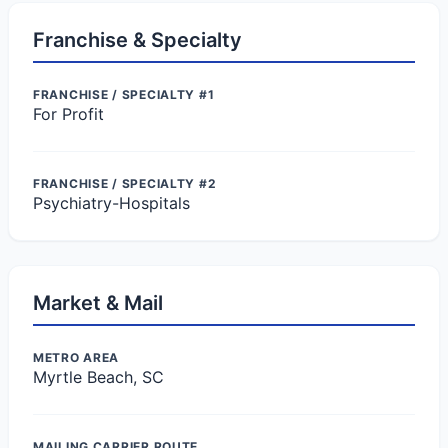
Franchise & Specialty
FRANCHISE / SPECIALTY #1
For Profit
FRANCHISE / SPECIALTY #2
Psychiatry-Hospitals
Market & Mail
METRO AREA
Myrtle Beach, SC
MAILING CARRIER ROUTE