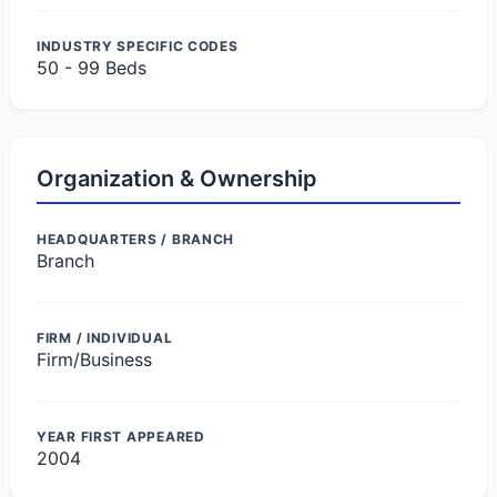
INDUSTRY SPECIFIC CODES
50 - 99 Beds
Organization & Ownership
HEADQUARTERS / BRANCH
Branch
FIRM / INDIVIDUAL
Firm/Business
YEAR FIRST APPEARED
2004