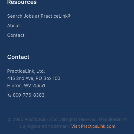
Resources
Search Jobs at PracticeLink®
About
Contact
Contact
PracticeLink, Ltd.
415 2nd Ave, PO Box 100
Hinton, WV 25951
📞
800-776-8383
© 2025 PracticeLink, Ltd. All rights reserved. HospitalLink®
is a registered trademark.
Visit PracticeLink.com