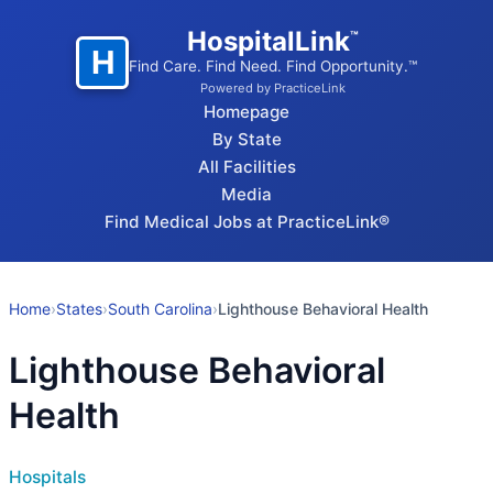
HospitalLink
™
H
Find Care. Find Need. Find Opportunity.™
Powered by PracticeLink
Homepage
By State
All Facilities
Media
Find Medical Jobs at PracticeLink®
Home
›
States
›
South Carolina
›
Lighthouse Behavioral Health
Lighthouse Behavioral
Health
Hospitals