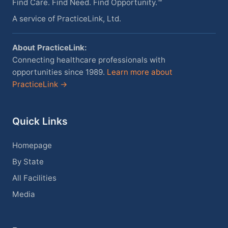
Find Care. Find Need. Find Opportunity.™
A service of PracticeLink, Ltd.
About PracticeLink:
Connecting healthcare professionals with
opportunities since 1989.
Learn more about
PracticeLink →
Quick Links
Homepage
By State
All Facilities
Media