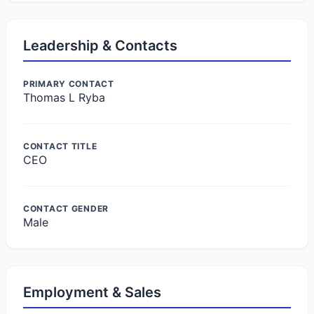
Leadership & Contacts
PRIMARY CONTACT
Thomas L Ryba
CONTACT TITLE
CEO
CONTACT GENDER
Male
Employment & Sales