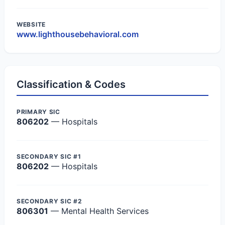
WEBSITE
www.lighthousebehavioral.com
Classification & Codes
PRIMARY SIC
806202
— Hospitals
SECONDARY SIC #1
806202
— Hospitals
SECONDARY SIC #2
806301
— Mental Health Services