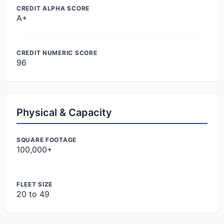
CREDIT ALPHA SCORE
A+
CREDIT NUMERIC SCORE
96
Physical & Capacity
SQUARE FOOTAGE
100,000+
FLEET SIZE
20 to 49