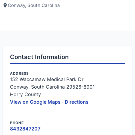
Conway, South Carolina
Contact Information
ADDRESS
152 Waccamaw Medical Park Dr
Conway, South Carolina 29526-8901
Horry County
View on Google Maps
·
Directions
PHONE
8432847207