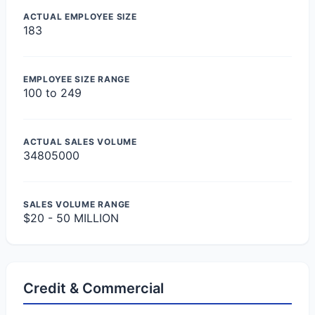
ACTUAL EMPLOYEE SIZE
183
EMPLOYEE SIZE RANGE
100 to 249
ACTUAL SALES VOLUME
34805000
SALES VOLUME RANGE
$20 - 50 MILLION
Credit & Commercial