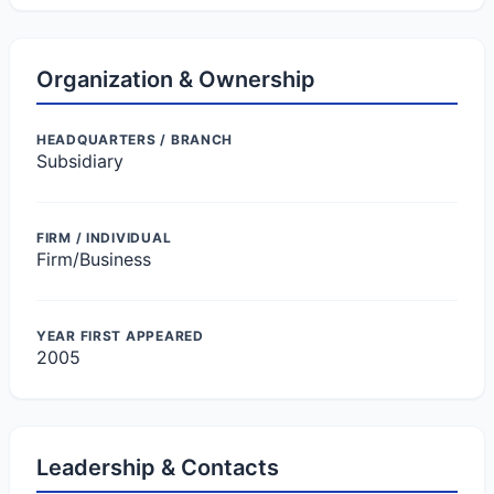
Organization & Ownership
HEADQUARTERS / BRANCH
Subsidiary
FIRM / INDIVIDUAL
Firm/Business
YEAR FIRST APPEARED
2005
Leadership & Contacts