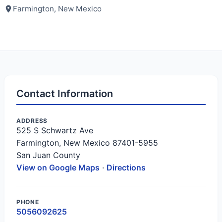
Farmington, New Mexico
Contact Information
ADDRESS
525 S Schwartz Ave
Farmington, New Mexico 87401-5955
San Juan County
View on Google Maps
·
Directions
PHONE
5056092625