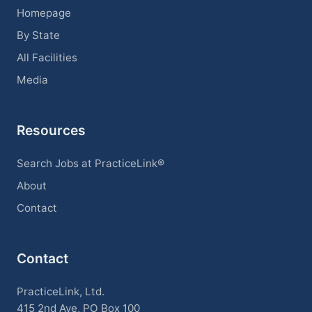
Homepage
By State
All Facilities
Media
Resources
Search Jobs at PracticeLink®
About
Contact
Contact
PracticeLink, Ltd.
415 2nd Ave, PO Box 100