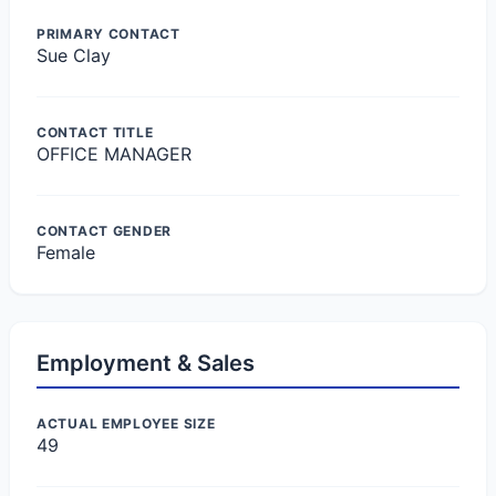
PRIMARY CONTACT
Sue Clay
CONTACT TITLE
OFFICE MANAGER
CONTACT GENDER
Female
Employment & Sales
ACTUAL EMPLOYEE SIZE
49