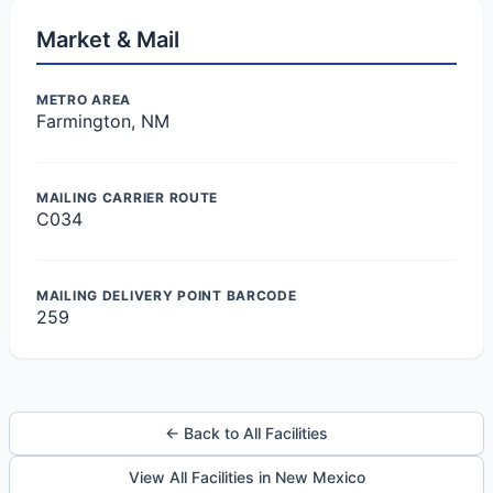
Market & Mail
METRO AREA
Farmington, NM
MAILING CARRIER ROUTE
C034
MAILING DELIVERY POINT BARCODE
259
← Back to All Facilities
View All Facilities in New Mexico