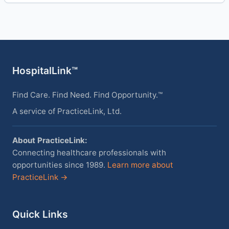
HospitalLink™
Find Care. Find Need. Find Opportunity.™
A service of PracticeLink, Ltd.
About PracticeLink:
Connecting healthcare professionals with
opportunities since 1989.
Learn more about
PracticeLink →
Quick Links