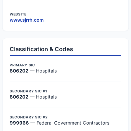
WEBSITE
www.sjrrh.com
Classification & Codes
PRIMARY SIC
806202
— Hospitals
SECONDARY SIC #1
806202
— Hospitals
SECONDARY SIC #2
999966
— Federal Government Contractors