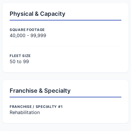
Physical & Capacity
SQUARE FOOTAGE
40,000 - 99,999
FLEET SIZE
50 to 99
Franchise & Specialty
FRANCHISE / SPECIALTY #1
Rehabilitation