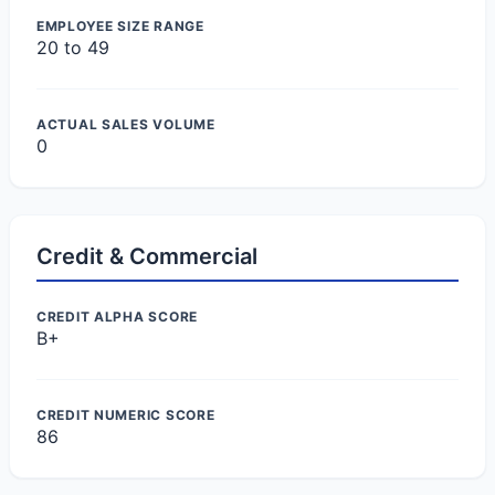
EMPLOYEE SIZE RANGE
20 to 49
ACTUAL SALES VOLUME
0
Credit & Commercial
CREDIT ALPHA SCORE
B+
CREDIT NUMERIC SCORE
86