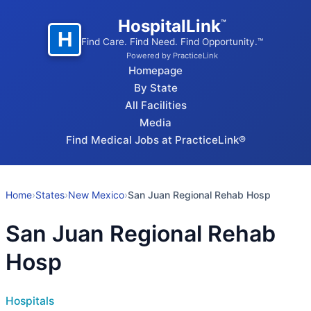
HospitalLink
™
H
Find Care. Find Need. Find Opportunity.™
Powered by PracticeLink
Homepage
By State
All Facilities
Media
Find Medical Jobs at PracticeLink®
Home
›
States
›
New Mexico
›
San Juan Regional Rehab Hosp
San Juan Regional Rehab
Hosp
Hospitals