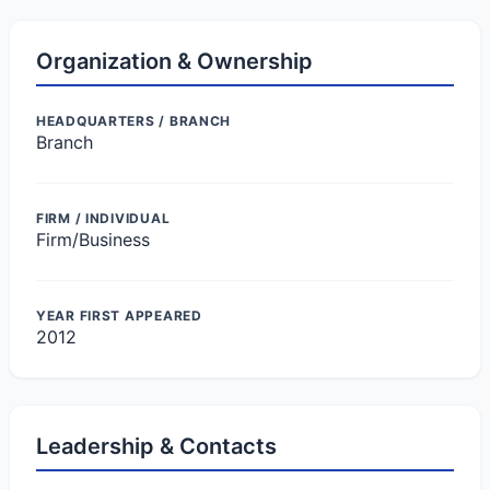
Organization & Ownership
HEADQUARTERS / BRANCH
Branch
FIRM / INDIVIDUAL
Firm/Business
YEAR FIRST APPEARED
2012
Leadership & Contacts