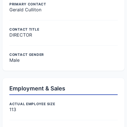
PRIMARY CONTACT
Gerald Culliton
CONTACT TITLE
DIRECTOR
CONTACT GENDER
Male
Employment & Sales
ACTUAL EMPLOYEE SIZE
113