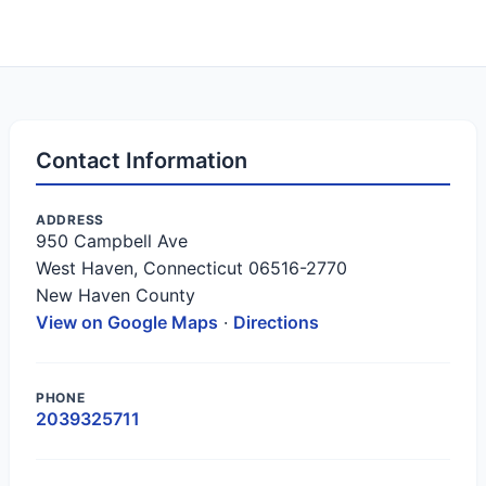
Contact Information
ADDRESS
950 Campbell Ave
West Haven, Connecticut 06516-2770
New Haven County
View on Google Maps
·
Directions
PHONE
2039325711