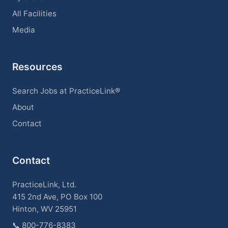
All Facilities
Media
Resources
Search Jobs at PracticeLink®
About
Contact
Contact
PracticeLink, Ltd.
415 2nd Ave, PO Box 100
Hinton, WV 25951
📞
800-776-8383