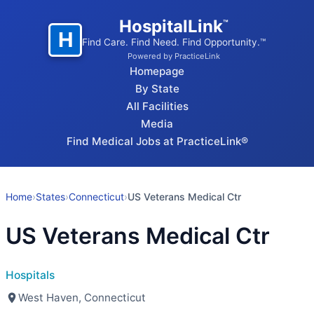
HospitalLink
™
H
Find Care. Find Need. Find Opportunity.™
Powered by PracticeLink
Homepage
By State
All Facilities
Media
Find Medical Jobs at PracticeLink®
Home
›
States
›
Connecticut
›
US Veterans Medical Ctr
US Veterans Medical Ctr
Hospitals
West Haven, Connecticut