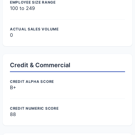
EMPLOYEE SIZE RANGE
100 to 249
ACTUAL SALES VOLUME
0
Credit & Commercial
CREDIT ALPHA SCORE
B+
CREDIT NUMERIC SCORE
88