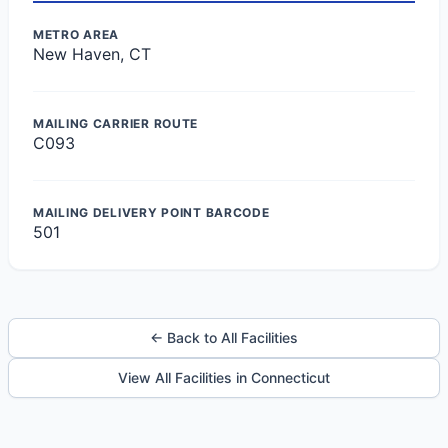
METRO AREA
New Haven, CT
MAILING CARRIER ROUTE
C093
MAILING DELIVERY POINT BARCODE
501
← Back to All Facilities
View All Facilities in Connecticut