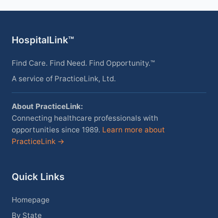
HospitalLink™
Find Care. Find Need. Find Opportunity.™
A service of PracticeLink, Ltd.
About PracticeLink:
Connecting healthcare professionals with
opportunities since 1989.
Learn more about
PracticeLink →
Quick Links
Homepage
By State