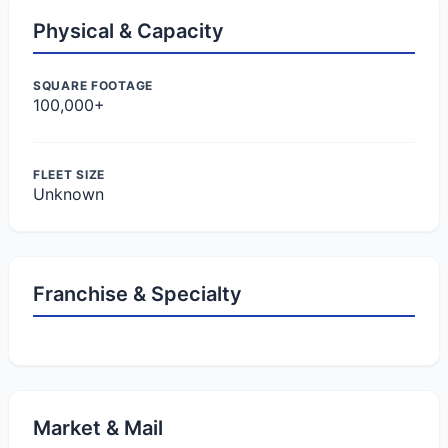
Physical & Capacity
SQUARE FOOTAGE
100,000+
FLEET SIZE
Unknown
Franchise & Specialty
Market & Mail