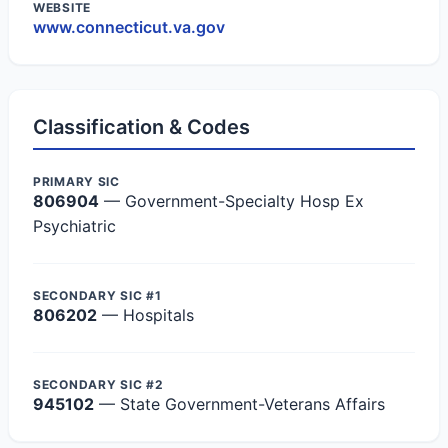
WEBSITE
www.connecticut.va.gov
Classification & Codes
PRIMARY SIC
806904
— Government-Specialty Hosp Ex
Psychiatric
SECONDARY SIC #1
806202
— Hospitals
SECONDARY SIC #2
945102
— State Government-Veterans Affairs