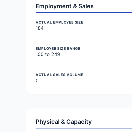
Employment & Sales
ACTUAL EMPLOYEE SIZE
184
EMPLOYEE SIZE RANGE
100 to 249
ACTUAL SALES VOLUME
0
Physical & Capacity