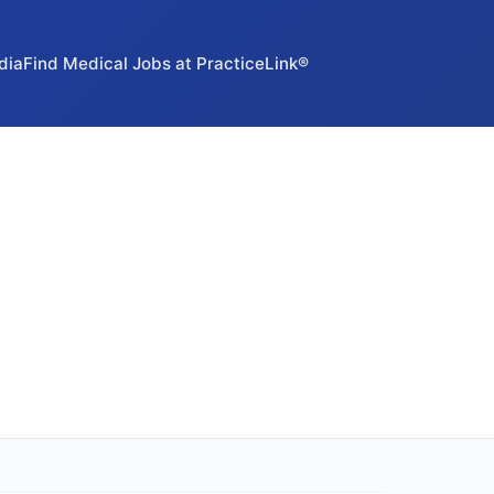
dia
Find Medical Jobs at PracticeLink®