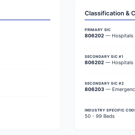
Classification &
PRIMARY SIC
806202
— Hospitals
SECONDARY SIC #1
806202
— Hospitals
SECONDARY SIC #2
806203
— Emergency 
INDUSTRY SPECIFIC COD
50 - 99 Beds