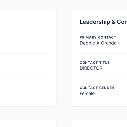
Leadership & Co
PRIMARY CONTACT
Debbie A Crandall
CONTACT TITLE
DIRECTOR
CONTACT GENDER
Female