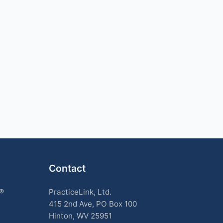
Contact
k®
PracticeLink, Ltd.
415 2nd Ave, PO Box 100
Hinton, WV 25951