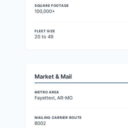
SQUARE FOOTAGE
100,000+
FLEET SIZE
20 to 49
Market & Mail
METRO AREA
Fayettevl, AR-MO
MAILING CARRIER ROUTE
B002