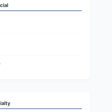
cial
)
ialty