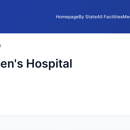
Homepage
By State
All Facilities
Me
l
n's Hospital