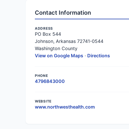
Contact Information
ADDRESS
PO Box 544
Johnson, Arkansas 72741-0544
Washington County
View on Google Maps
·
Directions
PHONE
4796843000
WEBSITE
www.northwesthealth.com