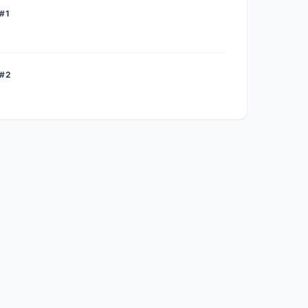
#1
 #2