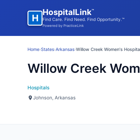
HospitalLink
™
H
Find Care. Find Need. Find Opportunity.™
Powered by PracticeLink
Home
›
States
›
Arkansas
›
Willow Creek Women's Hospita
Willow Creek Wome
Hospitals
Johnson, Arkansas