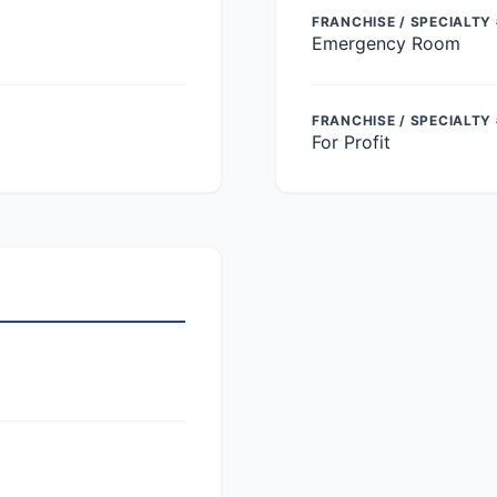
FRANCHISE / SPECIALTY 
Emergency Room
FRANCHISE / SPECIALTY
For Profit