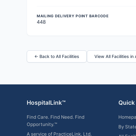
MAILING DELIVERY POINT BARCODE
448
← Back to All Facilities
View All Facilities i
HospitalLink™
Quick
Find Care. Find Need. Find
Homep
Opportunity.™
By Stat
A service of PracticeLink, Ltd.