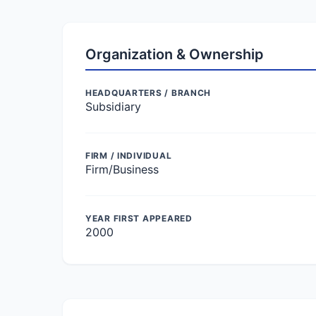
Organization & Ownership
HEADQUARTERS / BRANCH
Subsidiary
FIRM / INDIVIDUAL
Firm/Business
YEAR FIRST APPEARED
2000