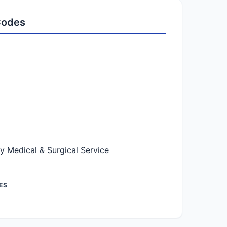
 Codes
Medical & Surgical Service
ES