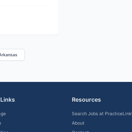
n Arkansas
 Links
Resources
age
Search Jobs at PracticeLin
e
About