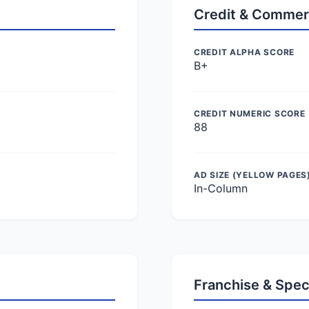
Credit & Commer
CREDIT ALPHA SCORE
B+
CREDIT NUMERIC SCORE
88
AD SIZE (YELLOW PAGES
In-Column
Franchise & Spec