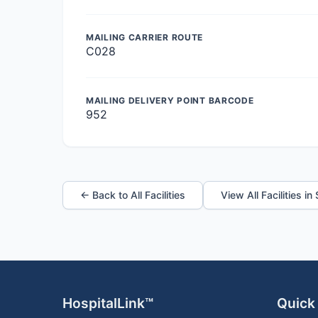
MAILING CARRIER ROUTE
C028
MAILING DELIVERY POINT BARCODE
952
← Back to All Facilities
View All Facilities in
HospitalLink™
Quick