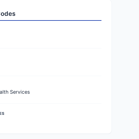
 Codes
lth Services
ES