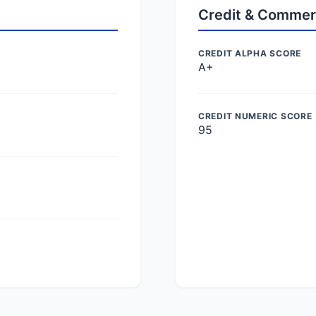
Credit & Commer
CREDIT ALPHA SCORE
A+
CREDIT NUMERIC SCORE
95