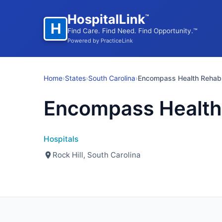
HospitalLink
™
H
Find Care. Find Need. Find Opportunity.™
Powered by PracticeLink
Home
›
States
›
South Carolina
›
Encompass Health Rehab
Encompass Health
Hospitals
Rock Hill, South Carolina