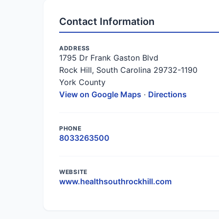
Contact Information
ADDRESS
1795 Dr Frank Gaston Blvd
Rock Hill, South Carolina 29732-1190
York County
View on Google Maps
·
Directions
PHONE
8033263500
WEBSITE
www.healthsouthrockhill.com