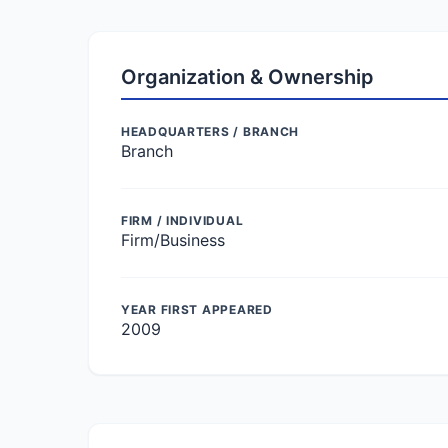
Organization & Ownership
HEADQUARTERS / BRANCH
Branch
FIRM / INDIVIDUAL
Firm/Business
YEAR FIRST APPEARED
2009