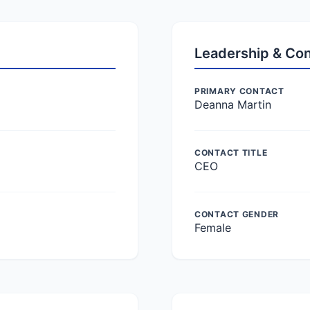
Leadership & Co
PRIMARY CONTACT
Deanna Martin
CONTACT TITLE
CEO
CONTACT GENDER
Female