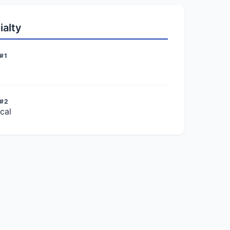
ialty
#1
 #2
cal