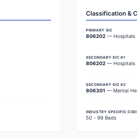
Classification &
PRIMARY SIC
806202
— Hospitals
SECONDARY SIC #1
806202
— Hospitals
SECONDARY SIC #2
806301
— Mental Hea
INDUSTRY SPECIFIC COD
50 - 99 Beds