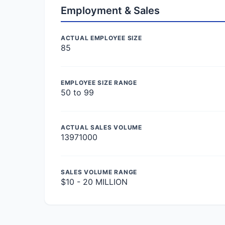
Employment & Sales
ACTUAL EMPLOYEE SIZE
85
EMPLOYEE SIZE RANGE
50 to 99
ACTUAL SALES VOLUME
13971000
SALES VOLUME RANGE
$10 - 20 MILLION