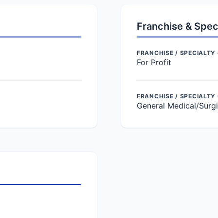
Franchise & Spec
FRANCHISE / SPECIALTY 
For Profit
FRANCHISE / SPECIALTY
General Medical/Surgi