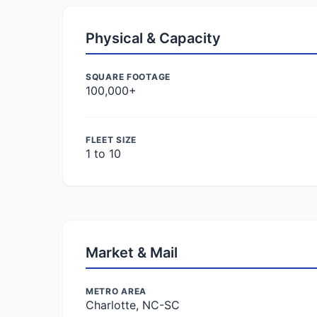
Physical & Capacity
SQUARE FOOTAGE
100,000+
FLEET SIZE
1 to 10
Market & Mail
METRO AREA
Charlotte, NC-SC