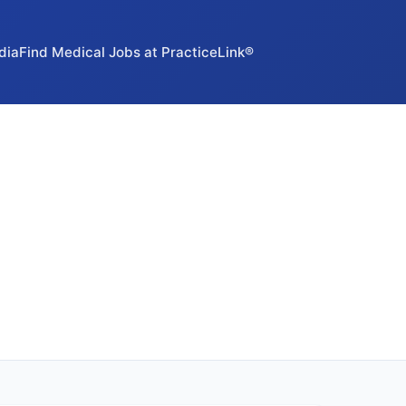
dia
Find Medical Jobs at PracticeLink®