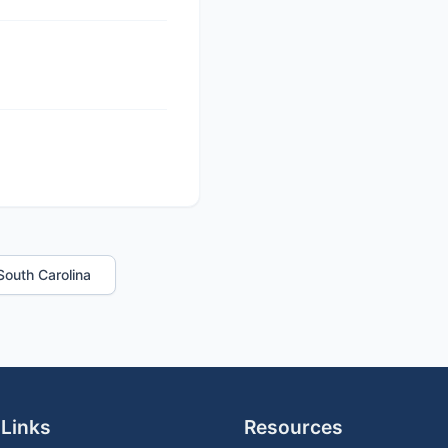
 South Carolina
 Links
Resources