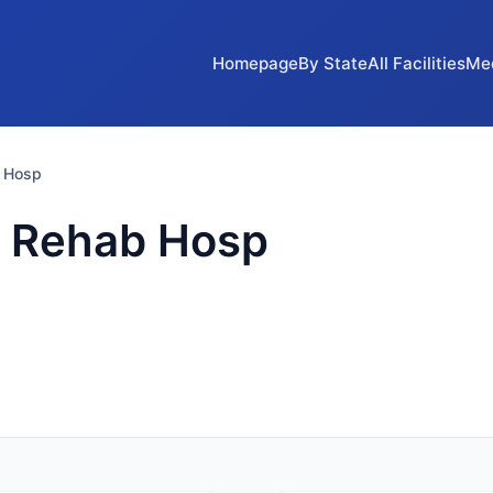
Homepage
By State
All Facilities
Me
 Hosp
 Rehab Hosp