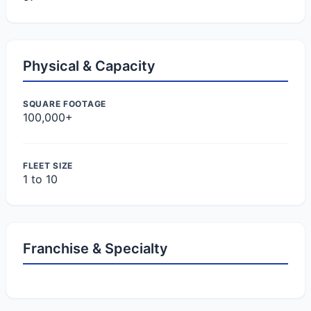
Physical & Capacity
SQUARE FOOTAGE
100,000+
FLEET SIZE
1 to 10
Franchise & Specialty