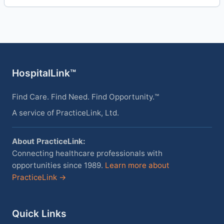
HospitalLink™
Find Care. Find Need. Find Opportunity.™
A service of PracticeLink, Ltd.
About PracticeLink:
Connecting healthcare professionals with
opportunities since 1989.
Learn more about
PracticeLink →
Quick Links