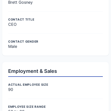
Brett Gosney
CONTACT TITLE
CEO
CONTACT GENDER
Male
Employment & Sales
ACTUAL EMPLOYEE SIZE
90
EMPLOYEE SIZE RANGE