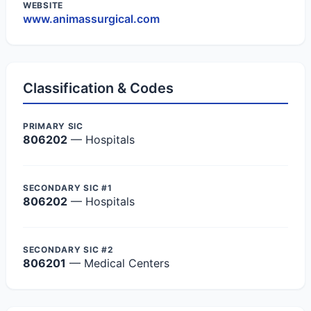
WEBSITE
www.animassurgical.com
Classification & Codes
PRIMARY SIC
806202
— Hospitals
SECONDARY SIC #1
806202
— Hospitals
SECONDARY SIC #2
806201
— Medical Centers