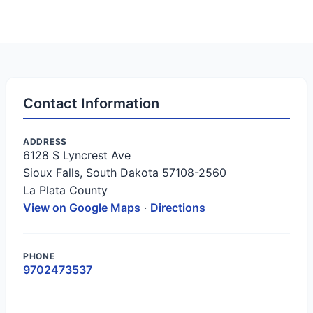
Contact Information
ADDRESS
6128 S Lyncrest Ave
Sioux Falls, South Dakota 57108-2560
La Plata County
View on Google Maps
·
Directions
PHONE
9702473537