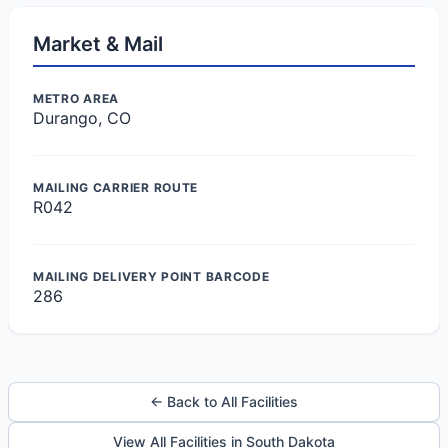
Market & Mail
METRO AREA
Durango, CO
MAILING CARRIER ROUTE
R042
MAILING DELIVERY POINT BARCODE
286
← Back to All Facilities
View All Facilities in South Dakota