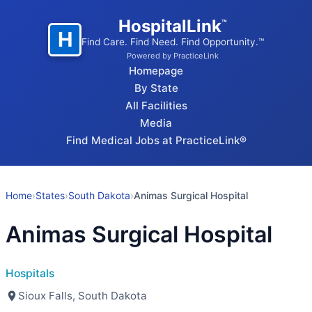
HospitalLink
™
H
Find Care. Find Need. Find Opportunity.™
Powered by PracticeLink
Homepage
By State
All Facilities
Media
Find Medical Jobs at PracticeLink®
Home
›
States
›
South Dakota
›
Animas Surgical Hospital
Animas Surgical Hospital
Hospitals
Sioux Falls, South Dakota