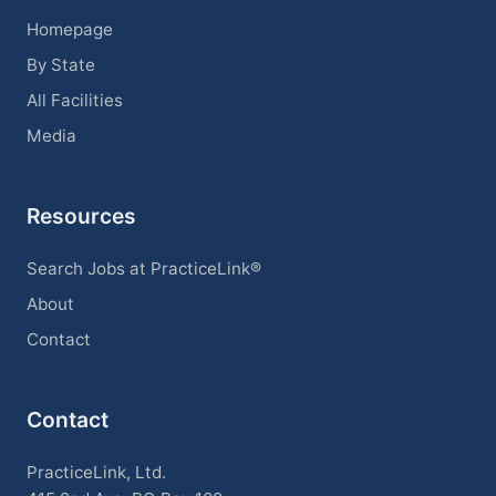
Homepage
By State
All Facilities
Media
Resources
Search Jobs at PracticeLink®
About
Contact
Contact
PracticeLink, Ltd.