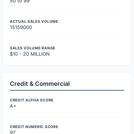
50 to 99
ACTUAL SALES VOLUME
15159000
SALES VOLUME RANGE
$10 - 20 MILLION
Credit & Commercial
CREDIT ALPHA SCORE
A+
CREDIT NUMERIC SCORE
97