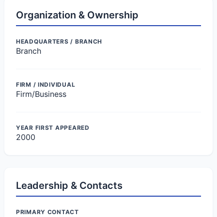
Organization & Ownership
HEADQUARTERS / BRANCH
Branch
FIRM / INDIVIDUAL
Firm/Business
YEAR FIRST APPEARED
2000
Leadership & Contacts
PRIMARY CONTACT