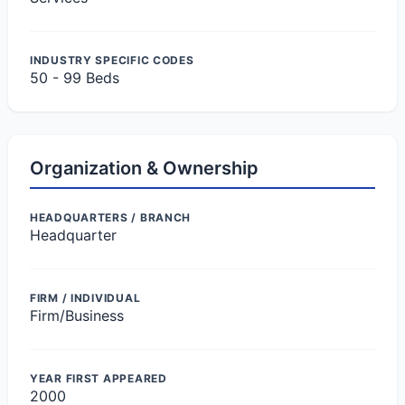
INDUSTRY SPECIFIC CODES
50 - 99 Beds
Organization & Ownership
HEADQUARTERS / BRANCH
Headquarter
FIRM / INDIVIDUAL
Firm/Business
YEAR FIRST APPEARED
2000