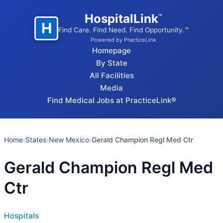
HospitalLink
™
H
Find Care. Find Need. Find Opportunity.™
Powered by PracticeLink
Homepage
By State
All Facilities
Media
Find Medical Jobs at PracticeLink®
Home
›
States
›
New Mexico
›
Gerald Champion Regl Med Ctr
Gerald Champion Regl Med
Ctr
Hospitals