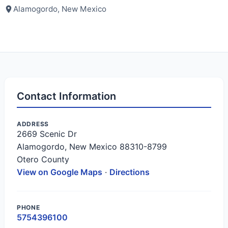
Alamogordo, New Mexico
Contact Information
ADDRESS
2669 Scenic Dr
Alamogordo, New Mexico 88310-8799
Otero County
View on Google Maps
·
Directions
PHONE
5754396100