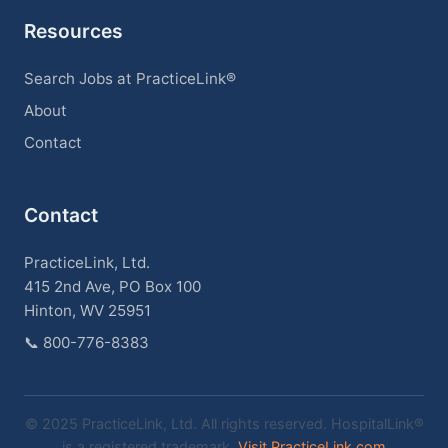
Resources
Search Jobs at PracticeLink®
About
Contact
Contact
PracticeLink, Ltd.
415 2nd Ave, PO Box 100
Hinton, WV 25951
📞
800-776-8383
© 2025 PracticeLink, Ltd. All rights reserved. HospitalLink®
is a registered trademark.
Visit PracticeLink.com