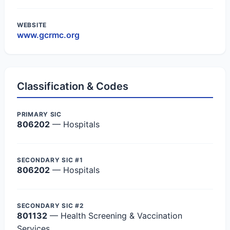
WEBSITE
www.gcrmc.org
Classification & Codes
PRIMARY SIC
806202
— Hospitals
SECONDARY SIC #1
806202
— Hospitals
SECONDARY SIC #2
801132
— Health Screening & Vaccination
Services