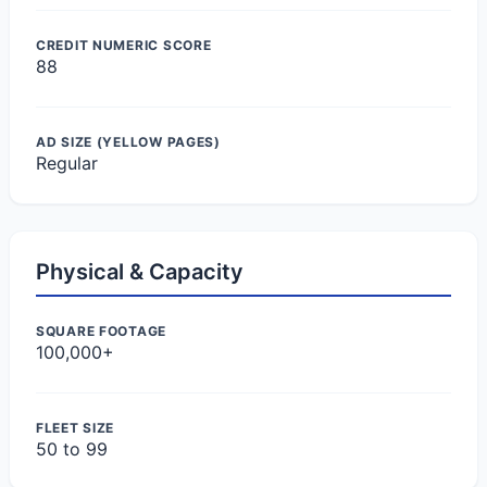
CREDIT NUMERIC SCORE
88
AD SIZE (YELLOW PAGES)
Regular
Physical & Capacity
SQUARE FOOTAGE
100,000+
FLEET SIZE
50 to 99