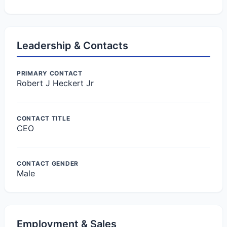
Leadership & Contacts
PRIMARY CONTACT
Robert J Heckert Jr
CONTACT TITLE
CEO
CONTACT GENDER
Male
Employment & Sales