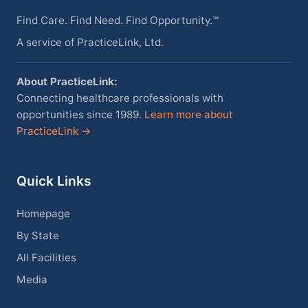
Find Care. Find Need. Find Opportunity.™
A service of PracticeLink, Ltd.
About PracticeLink:
Connecting healthcare professionals with
opportunities since 1989.
Learn more about
PracticeLink →
Quick Links
Homepage
By State
All Facilities
Media