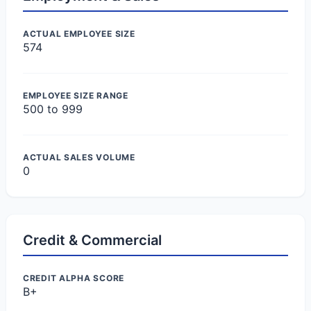
ACTUAL EMPLOYEE SIZE
574
EMPLOYEE SIZE RANGE
500 to 999
ACTUAL SALES VOLUME
0
Credit & Commercial
CREDIT ALPHA SCORE
B+