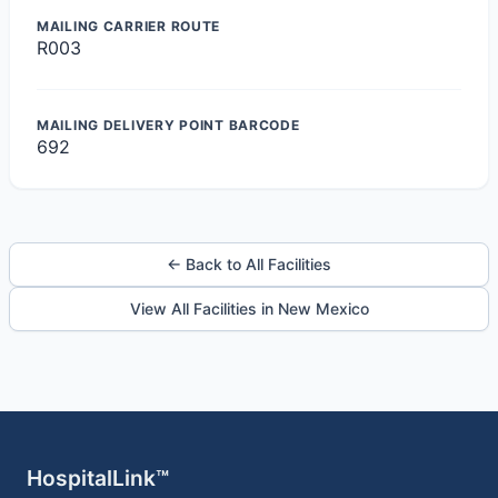
MAILING CARRIER ROUTE
R003
MAILING DELIVERY POINT BARCODE
692
← Back to All Facilities
View All Facilities in New Mexico
HospitalLink™