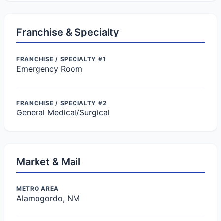
Franchise & Specialty
FRANCHISE / SPECIALTY #1
Emergency Room
FRANCHISE / SPECIALTY #2
General Medical/Surgical
Market & Mail
METRO AREA
Alamogordo, NM