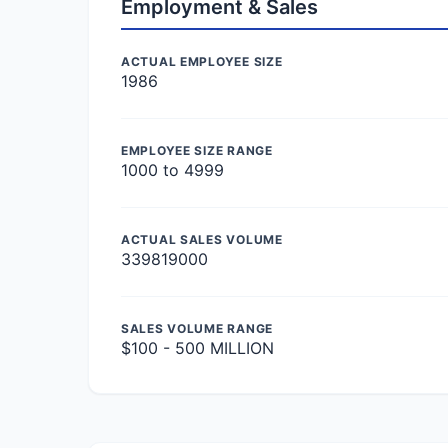
Employment & Sales
ACTUAL EMPLOYEE SIZE
1986
EMPLOYEE SIZE RANGE
1000 to 4999
ACTUAL SALES VOLUME
339819000
SALES VOLUME RANGE
$100 - 500 MILLION