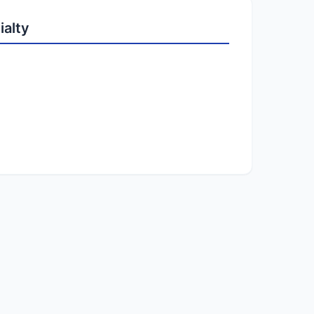
ialty