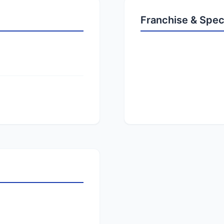
Franchise & Spec