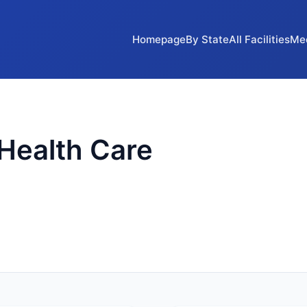
Homepage
By State
All Facilities
Me
Health Care