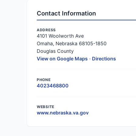
Contact Information
ADDRESS
4101 Woolworth Ave
Omaha, Nebraska 68105-1850
Douglas County
View on Google Maps
·
Directions
PHONE
4023468800
WEBSITE
www.nebraska.va.gov