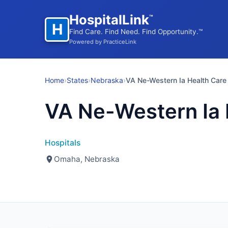
HospitalLink
™
H
Find Care. Find Need. Find Opportunity.™
Powered by PracticeLink
Home
›
States
›
Nebraska
›
VA Ne-Western Ia Health Care
VA Ne-Western Ia 
Hospitals
Omaha, Nebraska