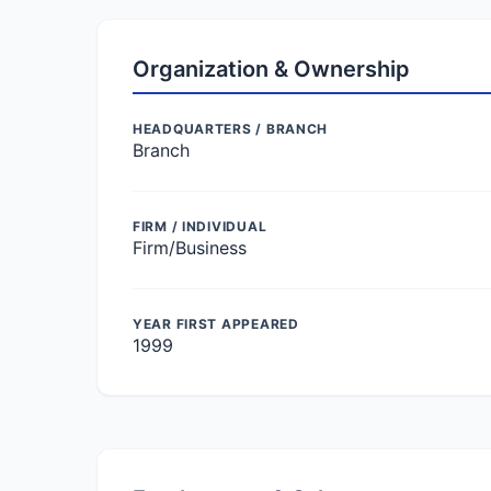
Organization & Ownership
HEADQUARTERS / BRANCH
Branch
FIRM / INDIVIDUAL
Firm/Business
YEAR FIRST APPEARED
1999