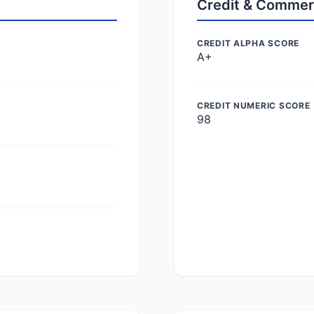
Credit & Commer
CREDIT ALPHA SCORE
A+
CREDIT NUMERIC SCORE
98