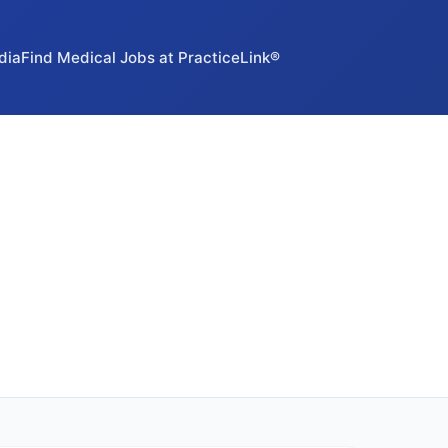
dia
Find Medical Jobs at PracticeLink®