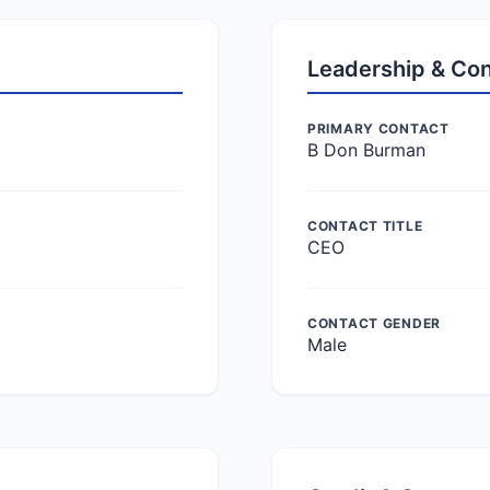
Leadership & Co
PRIMARY CONTACT
B Don Burman
CONTACT TITLE
CEO
CONTACT GENDER
Male