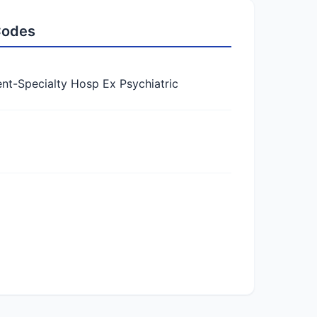
 Codes
-Specialty Hosp Ex Psychiatric