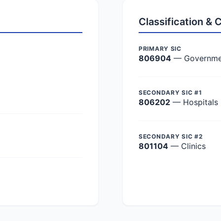
Classification &
PRIMARY SIC
806904
— Government
SECONDARY SIC #1
806202
— Hospitals
SECONDARY SIC #2
801104
— Clinics