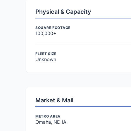
Physical & Capacity
SQUARE FOOTAGE
100,000+
FLEET SIZE
Unknown
Market & Mail
METRO AREA
Omaha, NE-IA