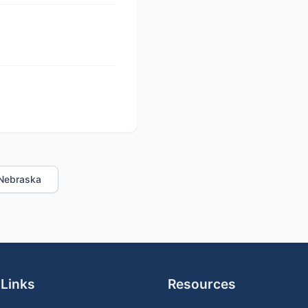
n Nebraska
 Links
Resources