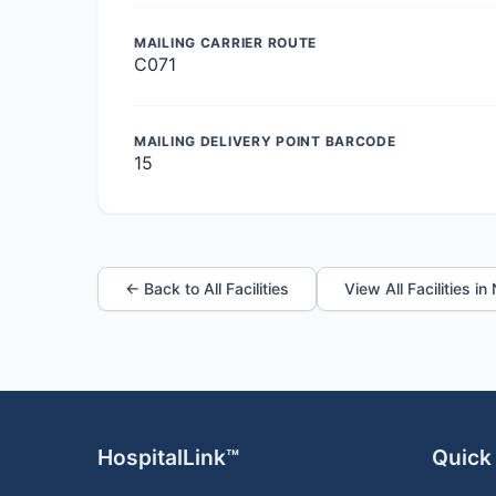
MAILING CARRIER ROUTE
C071
MAILING DELIVERY POINT BARCODE
15
← Back to All Facilities
View All Facilities i
HospitalLink™
Quick