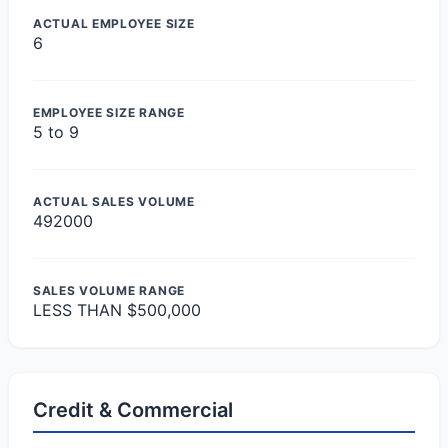
ACTUAL EMPLOYEE SIZE
6
EMPLOYEE SIZE RANGE
5 to 9
ACTUAL SALES VOLUME
492000
SALES VOLUME RANGE
LESS THAN $500,000
Credit & Commercial