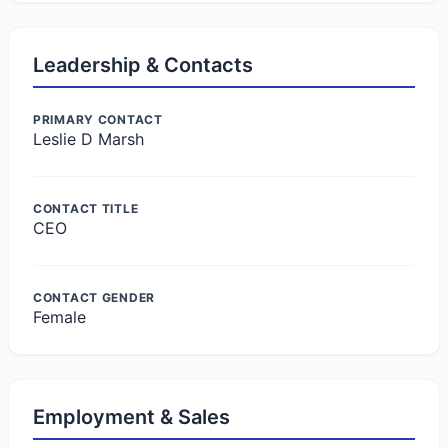
Leadership & Contacts
PRIMARY CONTACT
Leslie D Marsh
CONTACT TITLE
CEO
CONTACT GENDER
Female
Employment & Sales