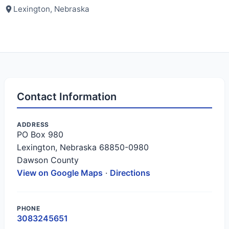
Lexington, Nebraska
Contact Information
ADDRESS
PO Box 980
Lexington, Nebraska 68850-0980
Dawson County
View on Google Maps
·
Directions
PHONE
3083245651