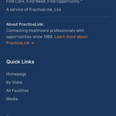
Find Care. Find Need. Find Opportunity.™
A service of PracticeLink, Ltd.
About PracticeLink:
Connecting healthcare professionals with
opportunities since 1989.
Learn more about
PracticeLink →
Quick Links
Homepage
By State
All Facilities
Media