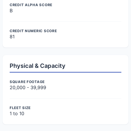
CREDIT ALPHA SCORE
B
CREDIT NUMERIC SCORE
81
Physical & Capacity
SQUARE FOOTAGE
20,000 - 39,999
FLEET SIZE
1 to 10