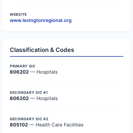
WEBSITE
www.lexingtonregional.org
Classification & Codes
PRIMARY SIC
806202
— Hospitals
SECONDARY SIC #1
806202
— Hospitals
SECONDARY SIC #2
805102
— Health Care Facilities