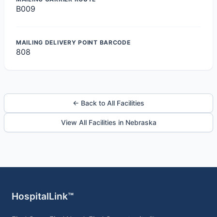
B009
MAILING DELIVERY POINT BARCODE
808
← Back to All Facilities
View All Facilities in Nebraska
HospitalLink™