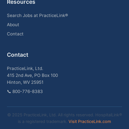
Resources
Search Jobs at PracticeLink®
About
Contact
Contact
PracticeLink, Ltd.
415 2nd Ave, PO Box 100
Hinton, WV 25951
📞
800-776-8383
© 2025 PracticeLink, Ltd. All rights reserved. HospitalLink®
is a registered trademark.
Visit PracticeLink.com