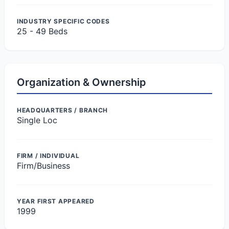
INDUSTRY SPECIFIC CODES
25 - 49 Beds
Organization & Ownership
HEADQUARTERS / BRANCH
Single Loc
FIRM / INDIVIDUAL
Firm/Business
YEAR FIRST APPEARED
1999