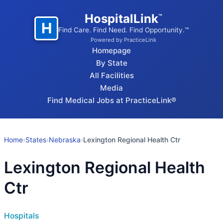
HospitalLink
™
H
Find Care. Find Need. Find Opportunity.™
Powered by PracticeLink
Homepage
By State
All Facilities
Media
Find Medical Jobs at PracticeLink®
Home
›
States
›
Nebraska
›
Lexington Regional Health Ctr
Lexington Regional Health
Ctr
Hospitals