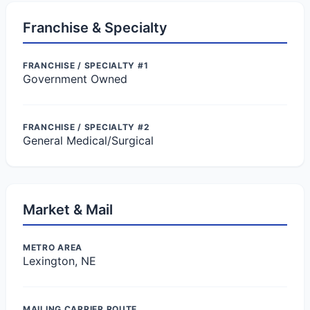
Franchise & Specialty
FRANCHISE / SPECIALTY #1
Government Owned
FRANCHISE / SPECIALTY #2
General Medical/Surgical
Market & Mail
METRO AREA
Lexington, NE
MAILING CARRIER ROUTE