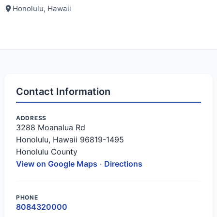
Honolulu, Hawaii
Contact Information
ADDRESS
3288 Moanalua Rd
Honolulu, Hawaii 96819-1495
Honolulu County
View on Google Maps
·
Directions
PHONE
8084320000