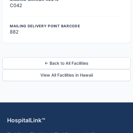
C042
MAILING DELIVERY POINT BARCODE
882
← Back to All Facilities
View All Facilities in Hawaii
HospitalLink™