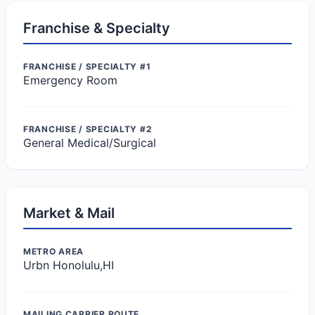
Franchise & Specialty
FRANCHISE / SPECIALTY #1
Emergency Room
FRANCHISE / SPECIALTY #2
General Medical/Surgical
Market & Mail
METRO AREA
Urbn Honolulu,HI
MAILING CARRIER ROUTE