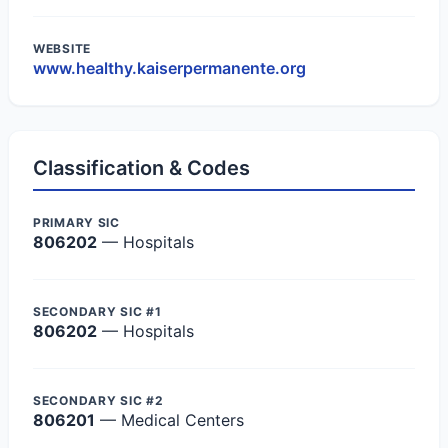
WEBSITE
www.healthy.kaiserpermanente.org
Classification & Codes
PRIMARY SIC
806202
— Hospitals
SECONDARY SIC #1
806202
— Hospitals
SECONDARY SIC #2
806201
— Medical Centers