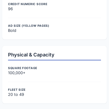
CREDIT NUMERIC SCORE
96
AD SIZE (YELLOW PAGES)
Bold
Physical & Capacity
SQUARE FOOTAGE
100,000+
FLEET SIZE
20 to 49