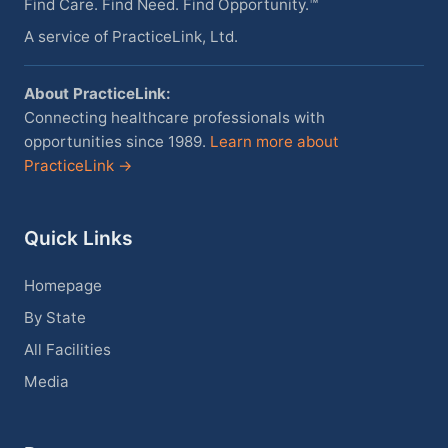
Find Care. Find Need. Find Opportunity.™
A service of PracticeLink, Ltd.
About PracticeLink:
Connecting healthcare professionals with
opportunities since 1989.
Learn more about
PracticeLink →
Quick Links
Homepage
By State
All Facilities
Media