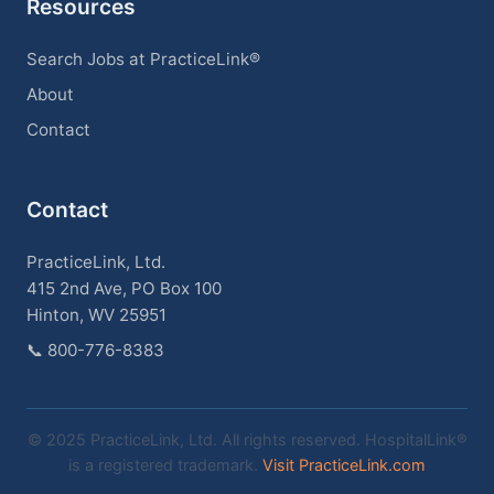
Resources
Search Jobs at PracticeLink®
About
Contact
Contact
PracticeLink, Ltd.
415 2nd Ave, PO Box 100
Hinton, WV 25951
📞
800-776-8383
© 2025 PracticeLink, Ltd. All rights reserved. HospitalLink®
is a registered trademark.
Visit PracticeLink.com