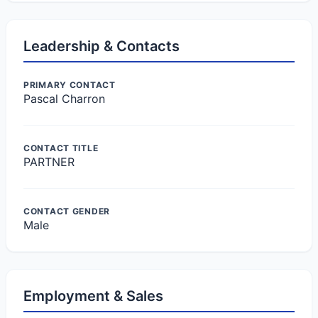
Leadership & Contacts
PRIMARY CONTACT
Pascal Charron
CONTACT TITLE
PARTNER
CONTACT GENDER
Male
Employment & Sales