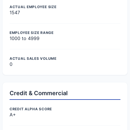
ACTUAL EMPLOYEE SIZE
1547
EMPLOYEE SIZE RANGE
1000 to 4999
ACTUAL SALES VOLUME
0
Credit & Commercial
CREDIT ALPHA SCORE
A+