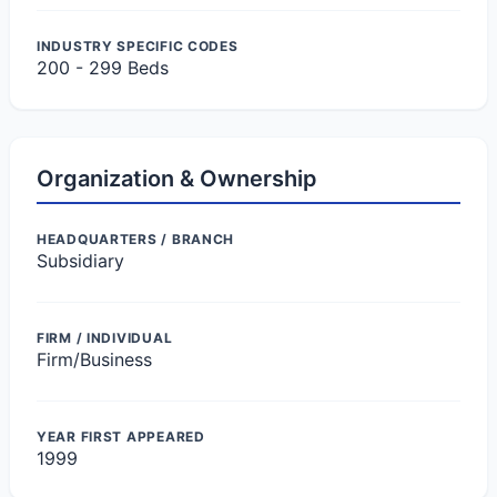
INDUSTRY SPECIFIC CODES
200 - 299 Beds
Organization & Ownership
HEADQUARTERS / BRANCH
Subsidiary
FIRM / INDIVIDUAL
Firm/Business
YEAR FIRST APPEARED
1999