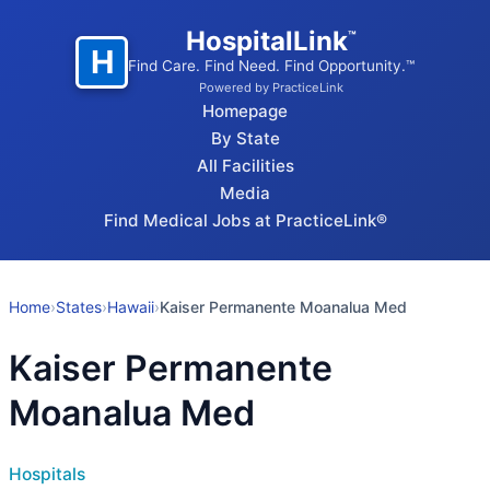
HospitalLink
™
H
Find Care. Find Need. Find Opportunity.™
Powered by PracticeLink
Homepage
By State
All Facilities
Media
Find Medical Jobs at PracticeLink®
Home
›
States
›
Hawaii
›
Kaiser Permanente Moanalua Med
Kaiser Permanente
Moanalua Med
Hospitals