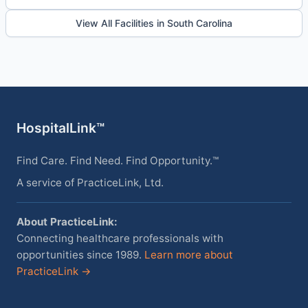
View All Facilities in South Carolina
HospitalLink™
Find Care. Find Need. Find Opportunity.™
A service of PracticeLink, Ltd.
About PracticeLink:
Connecting healthcare professionals with
opportunities since 1989.
Learn more about
PracticeLink →