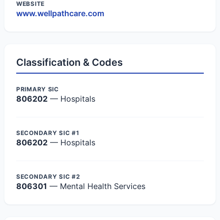
WEBSITE
www.wellpathcare.com
Classification & Codes
PRIMARY SIC
806202
— Hospitals
SECONDARY SIC #1
806202
— Hospitals
SECONDARY SIC #2
806301
— Mental Health Services