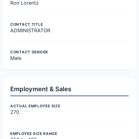
Ron Lorentz
CONTACT TITLE
ADMINISTRATOR
CONTACT GENDER
Male
Employment & Sales
ACTUAL EMPLOYEE SIZE
270
EMPLOYEE SIZE RANGE