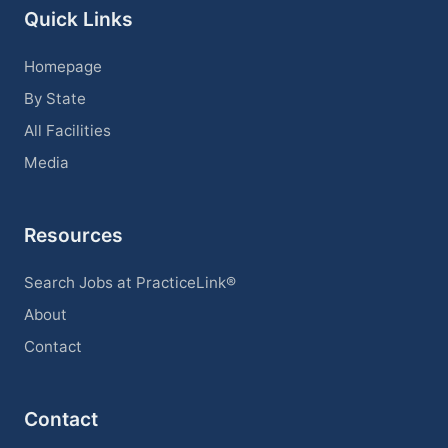
Quick Links
Homepage
By State
All Facilities
Media
Resources
Search Jobs at PracticeLink®
About
Contact
Contact