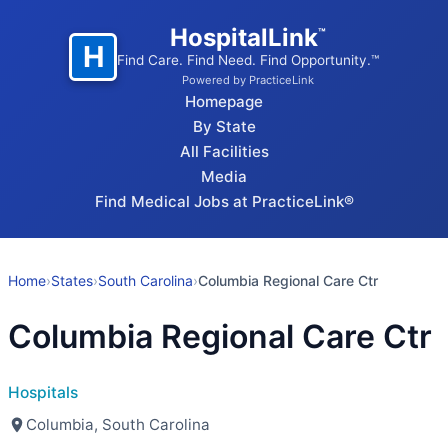
HospitalLink
™
H
Find Care. Find Need. Find Opportunity.™
Powered by PracticeLink
Homepage
By State
All Facilities
Media
Find Medical Jobs at PracticeLink®
Home
›
States
›
South Carolina
›
Columbia Regional Care Ctr
Columbia Regional Care Ctr
Hospitals
Columbia, South Carolina