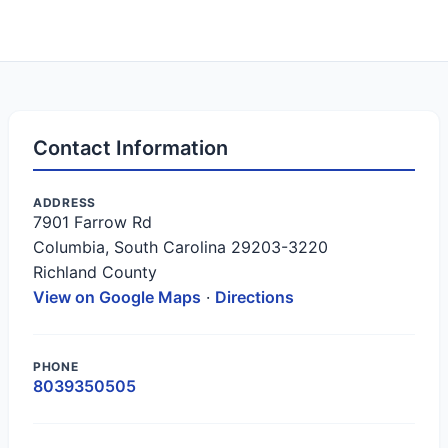
Contact Information
ADDRESS
7901 Farrow Rd
Columbia, South Carolina 29203-3220
Richland County
View on Google Maps
·
Directions
PHONE
8039350505