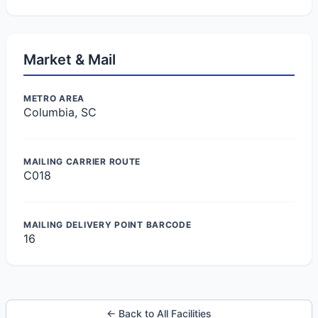
Market & Mail
METRO AREA
Columbia, SC
MAILING CARRIER ROUTE
C018
MAILING DELIVERY POINT BARCODE
16
← Back to All Facilities