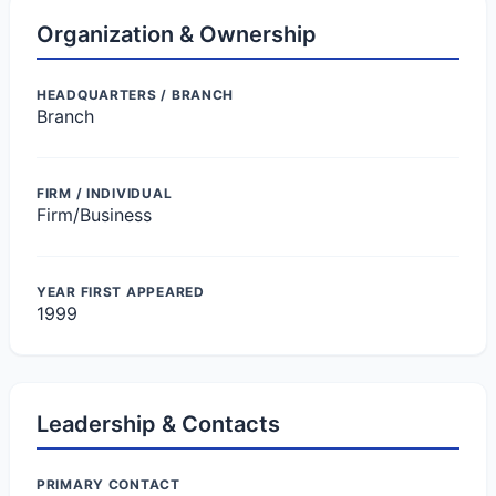
Organization & Ownership
HEADQUARTERS / BRANCH
Branch
FIRM / INDIVIDUAL
Firm/Business
YEAR FIRST APPEARED
1999
Leadership & Contacts
PRIMARY CONTACT