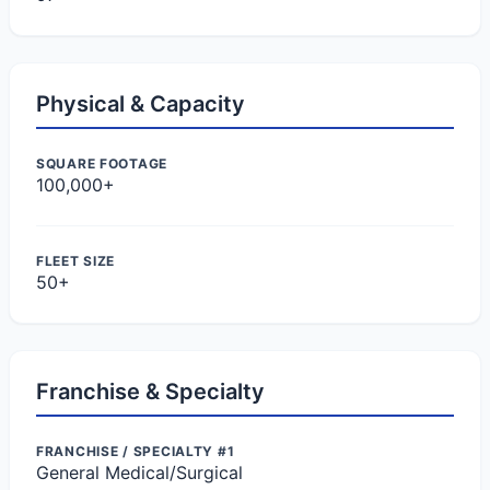
Physical & Capacity
SQUARE FOOTAGE
100,000+
FLEET SIZE
50+
Franchise & Specialty
FRANCHISE / SPECIALTY #1
General Medical/Surgical