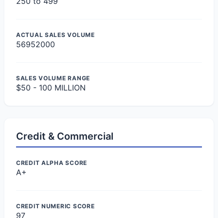
250 to 499
ACTUAL SALES VOLUME
56952000
SALES VOLUME RANGE
$50 - 100 MILLION
Credit & Commercial
CREDIT ALPHA SCORE
A+
CREDIT NUMERIC SCORE
97