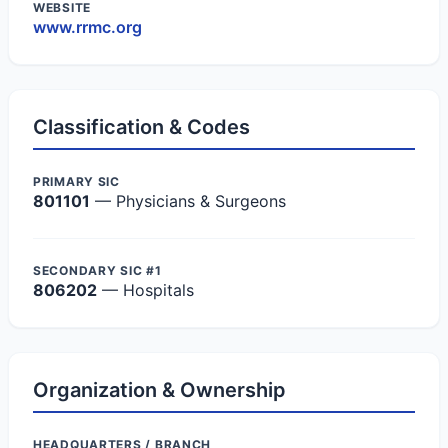
WEBSITE
www.rrmc.org
Classification & Codes
PRIMARY SIC
801101
— Physicians & Surgeons
SECONDARY SIC #1
806202
— Hospitals
Organization & Ownership
HEADQUARTERS / BRANCH