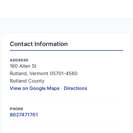
Contact Information
ADDRESS
160 Allen St
Rutland, Vermont 05701-4560
Rutland County
View on Google Maps
·
Directions
PHONE
8027471701