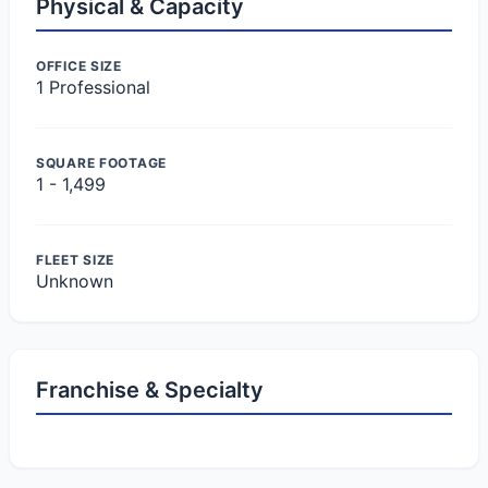
Physical & Capacity
OFFICE SIZE
1 Professional
SQUARE FOOTAGE
1 - 1,499
FLEET SIZE
Unknown
Franchise & Specialty