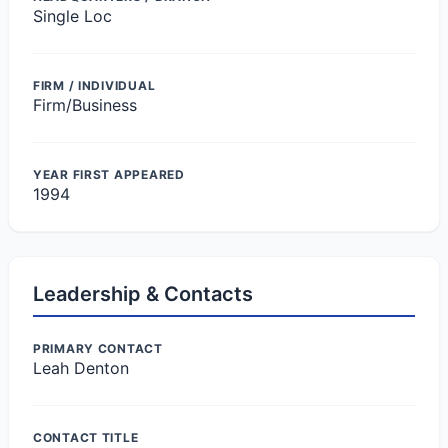
Single Loc
FIRM / INDIVIDUAL
Firm/Business
YEAR FIRST APPEARED
1994
Leadership & Contacts
PRIMARY CONTACT
Leah Denton
CONTACT TITLE