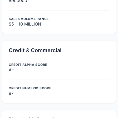
5900000
SALES VOLUME RANGE
$5 - 10 MILLION
Credit & Commercial
CREDIT ALPHA SCORE
A+
CREDIT NUMERIC SCORE
97