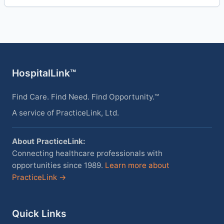
HospitalLink™
Find Care. Find Need. Find Opportunity.™
A service of PracticeLink, Ltd.
About PracticeLink:
Connecting healthcare professionals with
opportunities since 1989.
Learn more about
PracticeLink →
Quick Links