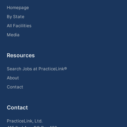
Homepage
By State
All Facilities
Media
Resources
Search Jobs at PracticeLink®
About
Contact
Contact
PracticeLink, Ltd.