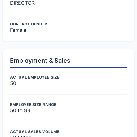
DIRECTOR
CONTACT GENDER
Female
Employment & Sales
ACTUAL EMPLOYEE SIZE
50
EMPLOYEE SIZE RANGE
50 to 99
ACTUAL SALES VOLUME