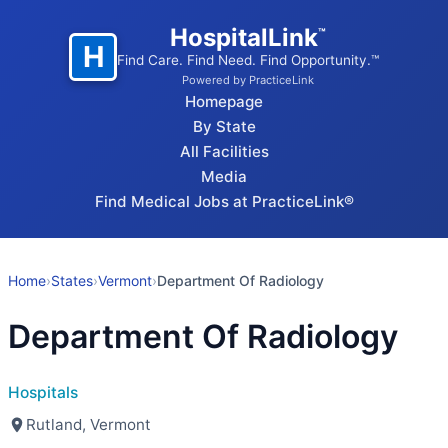
HospitalLink
™
H
Find Care. Find Need. Find Opportunity.™
Powered by PracticeLink
Homepage
By State
All Facilities
Media
Find Medical Jobs at PracticeLink®
Home
›
States
›
Vermont
›
Department Of Radiology
Department Of Radiology
Hospitals
Rutland, Vermont