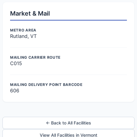
Market & Mail
METRO AREA
Rutland, VT
MAILING CARRIER ROUTE
C015
MAILING DELIVERY POINT BARCODE
606
← Back to All Facilities
View All Facilities in Vermont