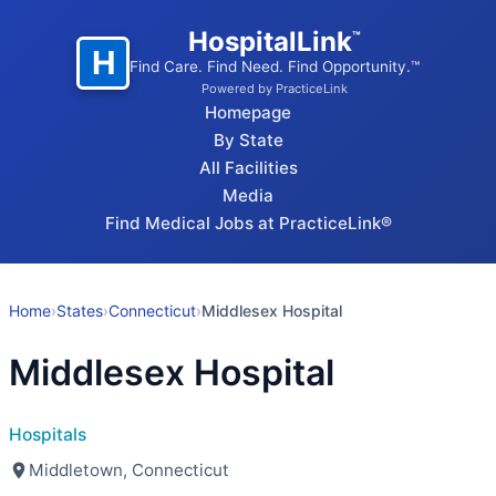
HospitalLink
™
H
Find Care. Find Need. Find Opportunity.™
Powered by PracticeLink
Homepage
By State
All Facilities
Media
Find Medical Jobs at PracticeLink®
Home
›
States
›
Connecticut
›
Middlesex Hospital
Middlesex Hospital
Hospitals
Middletown, Connecticut