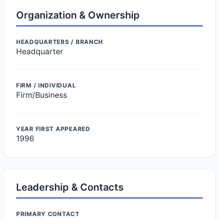
Organization & Ownership
HEADQUARTERS / BRANCH
Headquarter
FIRM / INDIVIDUAL
Firm/Business
YEAR FIRST APPEARED
1996
Leadership & Contacts
PRIMARY CONTACT