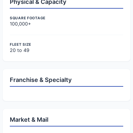
Physical & Capacity
SQUARE FOOTAGE
100,000+
FLEET SIZE
20 to 49
Franchise & Specialty
Market & Mail