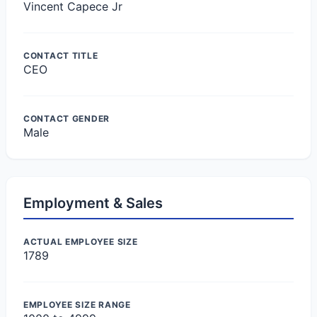
Vincent Capece Jr
CONTACT TITLE
CEO
CONTACT GENDER
Male
Employment & Sales
ACTUAL EMPLOYEE SIZE
1789
EMPLOYEE SIZE RANGE