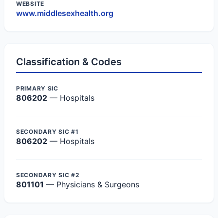
WEBSITE
www.middlesexhealth.org
Classification & Codes
PRIMARY SIC
806202
— Hospitals
SECONDARY SIC #1
806202
— Hospitals
SECONDARY SIC #2
801101
— Physicians & Surgeons