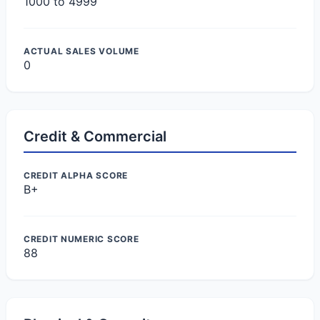
1000 to 4999
ACTUAL SALES VOLUME
0
Credit & Commercial
CREDIT ALPHA SCORE
B+
CREDIT NUMERIC SCORE
88