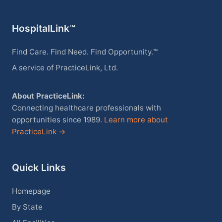
HospitalLink™
Find Care. Find Need. Find Opportunity.™
A service of PracticeLink, Ltd.
About PracticeLink:
Connecting healthcare professionals with
opportunities since 1989.
Learn more about
PracticeLink →
Quick Links
Homepage
By State