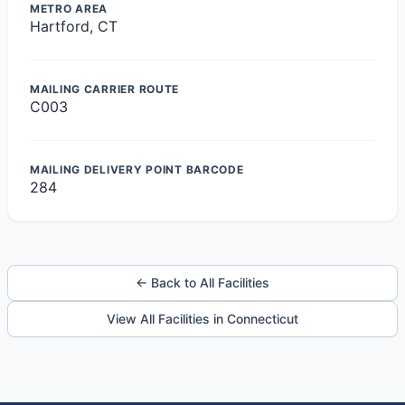
METRO AREA
Hartford, CT
MAILING CARRIER ROUTE
C003
MAILING DELIVERY POINT BARCODE
284
← Back to All Facilities
View All Facilities in Connecticut