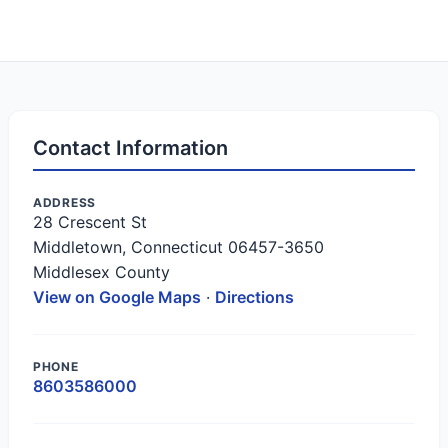
Contact Information
ADDRESS
28 Crescent St
Middletown, Connecticut 06457-3650
Middlesex County
View on Google Maps
·
Directions
PHONE
8603586000