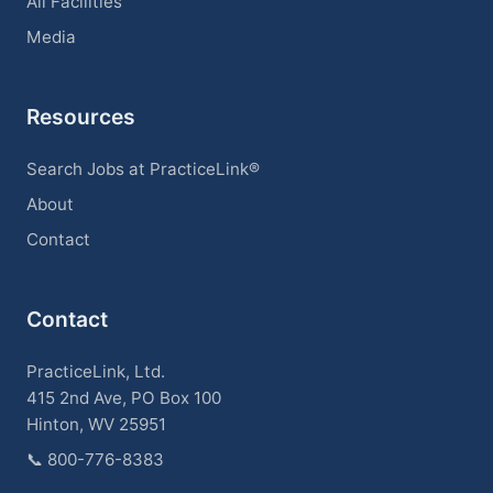
All Facilities
Media
Resources
Search Jobs at PracticeLink®
About
Contact
Contact
PracticeLink, Ltd.
415 2nd Ave, PO Box 100
Hinton, WV 25951
📞
800-776-8383