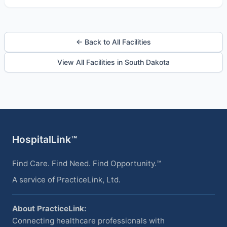
← Back to All Facilities
View All Facilities in South Dakota
HospitalLink™
Find Care. Find Need. Find Opportunity.™
A service of PracticeLink, Ltd.
About PracticeLink:
Connecting healthcare professionals with