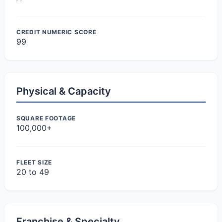
CREDIT NUMERIC SCORE
99
Physical & Capacity
SQUARE FOOTAGE
100,000+
FLEET SIZE
20 to 49
Franchise & Specialty