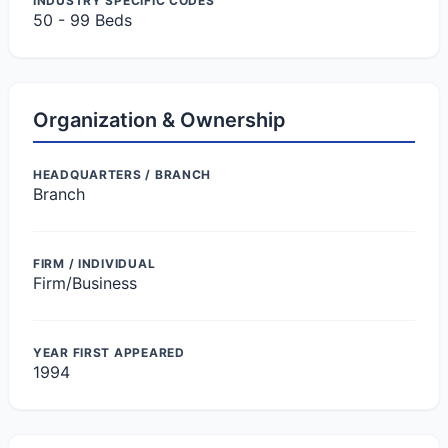
INDUSTRY SPECIFIC CODES
50 - 99 Beds
Organization & Ownership
HEADQUARTERS / BRANCH
Branch
FIRM / INDIVIDUAL
Firm/Business
YEAR FIRST APPEARED
1994