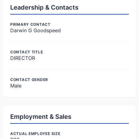
Leadership & Contacts
PRIMARY CONTACT
Darwin G Goodspeed
CONTACT TITLE
DIRECTOR
CONTACT GENDER
Male
Employment & Sales
ACTUAL EMPLOYEE SIZE