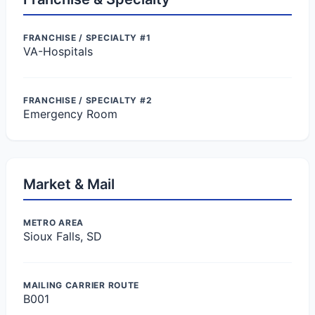
FRANCHISE / SPECIALTY #1
VA-Hospitals
FRANCHISE / SPECIALTY #2
Emergency Room
Market & Mail
METRO AREA
Sioux Falls, SD
MAILING CARRIER ROUTE
B001