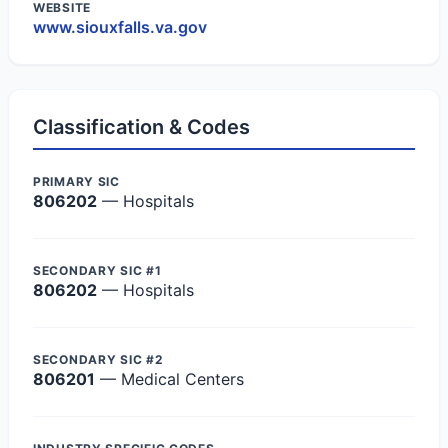
WEBSITE
www.siouxfalls.va.gov
Classification & Codes
PRIMARY SIC
806202
— Hospitals
SECONDARY SIC #1
806202
— Hospitals
SECONDARY SIC #2
806201
— Medical Centers