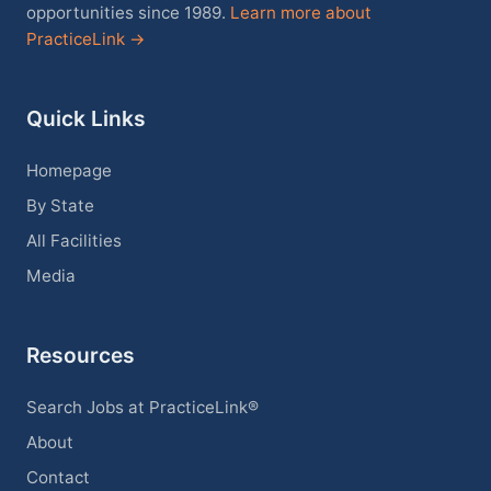
opportunities since 1989.
Learn more about
PracticeLink →
Quick Links
Homepage
By State
All Facilities
Media
Resources
Search Jobs at PracticeLink®
About
Contact