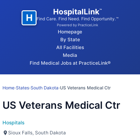
HospitalLink
™
H
Find Care. Find Need. Find Opportunity.™
Powered by PracticeLink
Homepage
By State
All Facilities
Media
Find Medical Jobs at PracticeLink®
Home
›
States
›
South Dakota
›
US Veterans Medical Ctr
US Veterans Medical Ctr
Hospitals
Sioux Falls, South Dakota