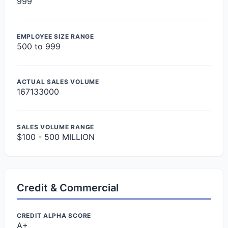
999
EMPLOYEE SIZE RANGE
500 to 999
ACTUAL SALES VOLUME
167133000
SALES VOLUME RANGE
$100 - 500 MILLION
Credit & Commercial
CREDIT ALPHA SCORE
A+