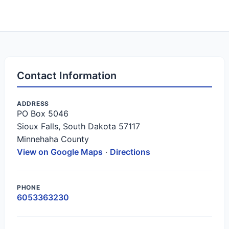
Contact Information
ADDRESS
PO Box 5046
Sioux Falls, South Dakota 57117
Minnehaha County
View on Google Maps
·
Directions
PHONE
6053363230