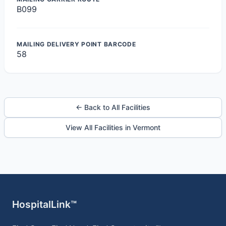
B099
MAILING DELIVERY POINT BARCODE
58
← Back to All Facilities
View All Facilities in Vermont
HospitalLink™