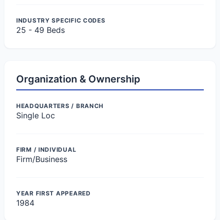
INDUSTRY SPECIFIC CODES
25 - 49 Beds
Organization & Ownership
HEADQUARTERS / BRANCH
Single Loc
FIRM / INDIVIDUAL
Firm/Business
YEAR FIRST APPEARED
1984