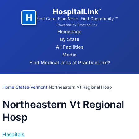
HospitalLink
™
H
Find Care. Find Need. Find Opportunity.™
Powered by PracticeLink
Homepage
By State
All Facilities
Media
Find Medical Jobs at PracticeLink®
Home
›
States
›
Vermont
›
Northeastern Vt Regional Hosp
Northeastern Vt Regional
Hosp
Hospitals