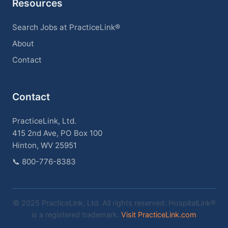
Resources
Search Jobs at PracticeLink®
About
Contact
Contact
PracticeLink, Ltd.
415 2nd Ave, PO Box 100
Hinton, WV 25951
📞
800-776-8383
© 2025 PracticeLink, Ltd. All rights reserved. HospitalLink®
is a registered trademark.
Visit PracticeLink.com