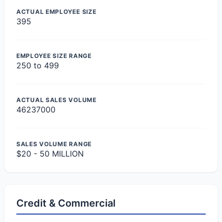
ACTUAL EMPLOYEE SIZE
395
EMPLOYEE SIZE RANGE
250 to 499
ACTUAL SALES VOLUME
46237000
SALES VOLUME RANGE
$20 - 50 MILLION
Credit & Commercial