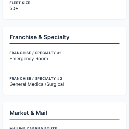
FLEET SIZE
50+
Franchise & Specialty
FRANCHISE / SPECIALTY #1
Emergency Room
FRANCHISE / SPECIALTY #2
General Medical/Surgical
Market & Mail
MAILING CARRIER ROUTE