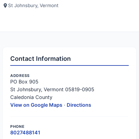
St Johnsbury, Vermont
Contact Information
ADDRESS
PO Box 905
St Johnsbury, Vermont 05819-0905
Caledonia County
View on Google Maps
·
Directions
PHONE
8027488141