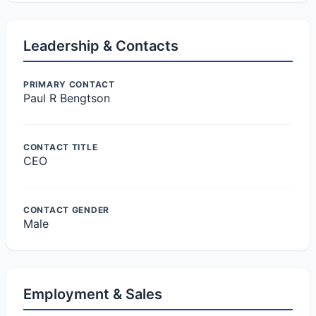
Leadership & Contacts
PRIMARY CONTACT
Paul R Bengtson
CONTACT TITLE
CEO
CONTACT GENDER
Male
Employment & Sales