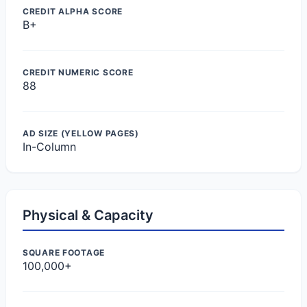
CREDIT ALPHA SCORE
B+
CREDIT NUMERIC SCORE
88
AD SIZE (YELLOW PAGES)
In-Column
Physical & Capacity
SQUARE FOOTAGE
100,000+