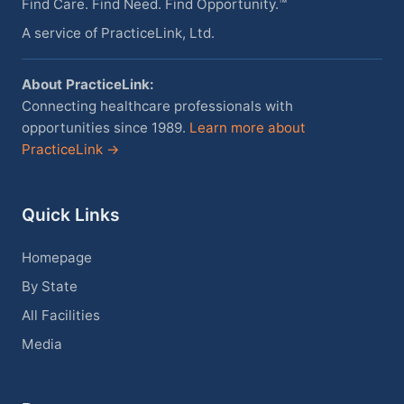
Find Care. Find Need. Find Opportunity.™
A service of PracticeLink, Ltd.
About PracticeLink:
Connecting healthcare professionals with
opportunities since 1989.
Learn more about
PracticeLink →
Quick Links
Homepage
By State
All Facilities
Media