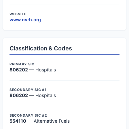
WEBSITE
www.nvrh.org
Classification & Codes
PRIMARY SIC
806202
— Hospitals
SECONDARY SIC #1
806202
— Hospitals
SECONDARY SIC #2
554110
— Alternative Fuels