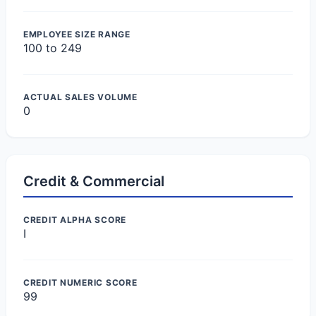
EMPLOYEE SIZE RANGE
100 to 249
ACTUAL SALES VOLUME
0
Credit & Commercial
CREDIT ALPHA SCORE
I
CREDIT NUMERIC SCORE
99