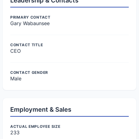
Leadership & Contacts
PRIMARY CONTACT
Gary Wabaunsee
CONTACT TITLE
CEO
CONTACT GENDER
Male
Employment & Sales
ACTUAL EMPLOYEE SIZE
233