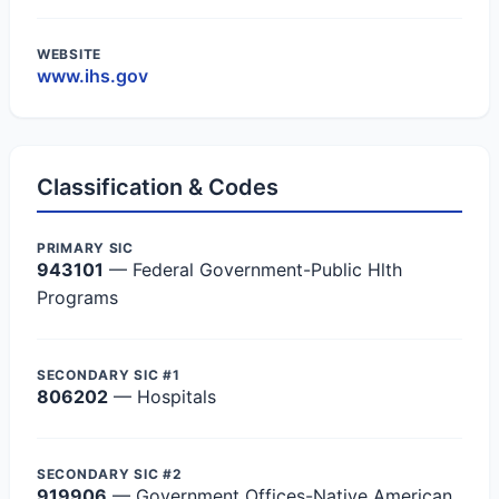
WEBSITE
www.ihs.gov
Classification & Codes
PRIMARY SIC
943101
— Federal Government-Public Hlth
Programs
SECONDARY SIC #1
806202
— Hospitals
SECONDARY SIC #2
919906
— Government Offices-Native American