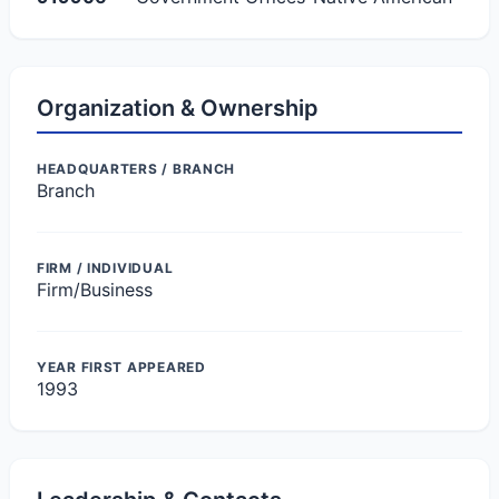
Organization & Ownership
HEADQUARTERS / BRANCH
Branch
FIRM / INDIVIDUAL
Firm/Business
YEAR FIRST APPEARED
1993