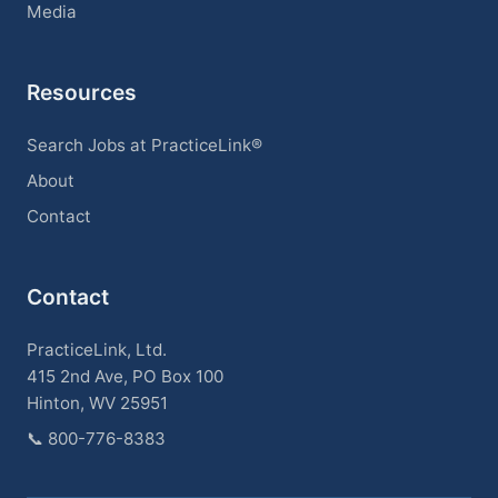
Media
Resources
Search Jobs at PracticeLink®
About
Contact
Contact
PracticeLink, Ltd.
415 2nd Ave, PO Box 100
Hinton, WV 25951
📞
800-776-8383