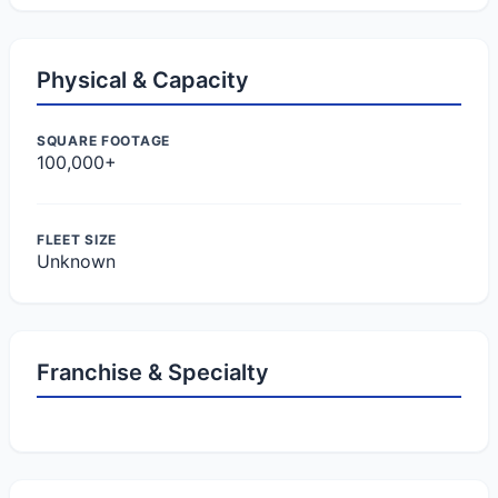
Physical & Capacity
SQUARE FOOTAGE
100,000+
FLEET SIZE
Unknown
Franchise & Specialty