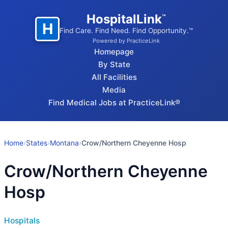
HospitalLink
™
H
Find Care. Find Need. Find Opportunity.™
Powered by PracticeLink
Homepage
By State
All Facilities
Media
Find Medical Jobs at PracticeLink®
Home
›
States
›
Montana
›
Crow/Northern Cheyenne Hosp
Crow/Northern Cheyenne
Hosp
Hospitals