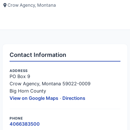
Crow Agency, Montana
Contact Information
ADDRESS
PO Box 9
Crow Agency, Montana 59022-0009
Big Horn County
View on Google Maps
·
Directions
PHONE
4066383500