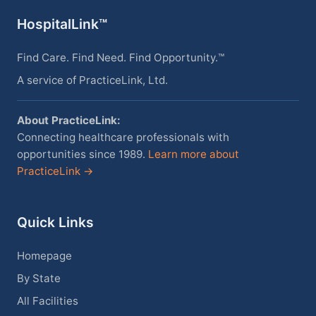
HospitalLink™
Find Care. Find Need. Find Opportunity.™
A service of PracticeLink, Ltd.
About PracticeLink:
Connecting healthcare professionals with
opportunities since 1989.
Learn more about
PracticeLink →
Quick Links
Homepage
By State
All Facilities