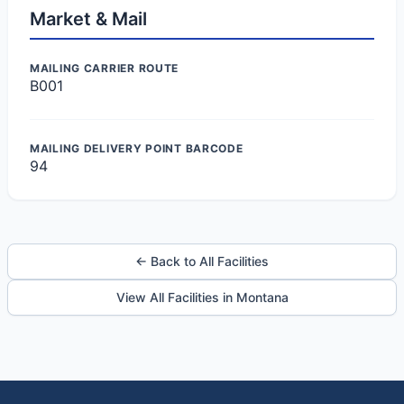
Market & Mail
MAILING CARRIER ROUTE
B001
MAILING DELIVERY POINT BARCODE
94
← Back to All Facilities
View All Facilities in Montana