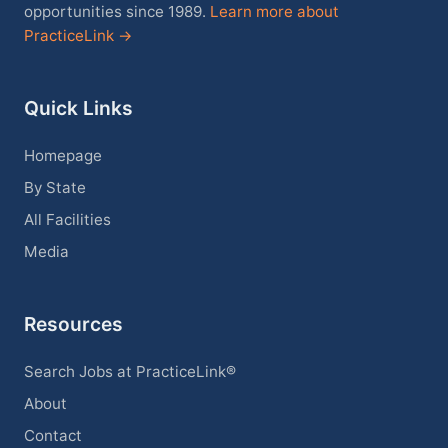
opportunities since 1989.
Learn more about
PracticeLink →
Quick Links
Homepage
By State
All Facilities
Media
Resources
Search Jobs at PracticeLink®
About
Contact