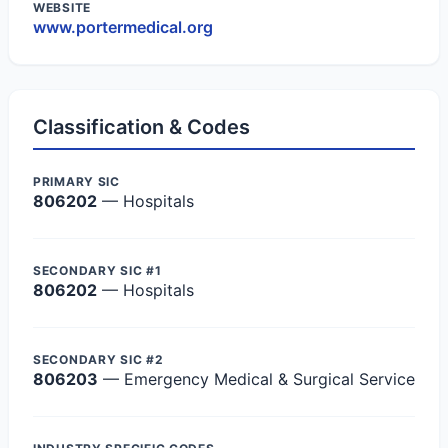
WEBSITE
www.portermedical.org
Classification & Codes
PRIMARY SIC
806202
— Hospitals
SECONDARY SIC #1
806202
— Hospitals
SECONDARY SIC #2
806203
— Emergency Medical & Surgical Service