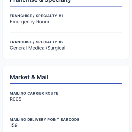
FRANCHISE / SPECIALTY #1
Emergency Room
FRANCHISE / SPECIALTY #2
General Medical/Surgical
Market & Mail
MAILING CARRIER ROUTE
R005
MAILING DELIVERY POINT BARCODE
159