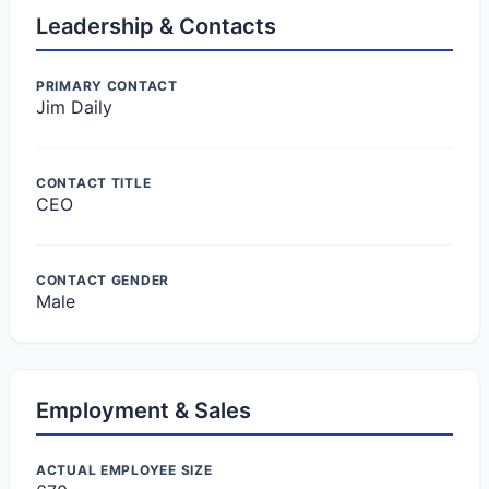
Leadership & Contacts
PRIMARY CONTACT
Jim Daily
CONTACT TITLE
CEO
CONTACT GENDER
Male
Employment & Sales
ACTUAL EMPLOYEE SIZE