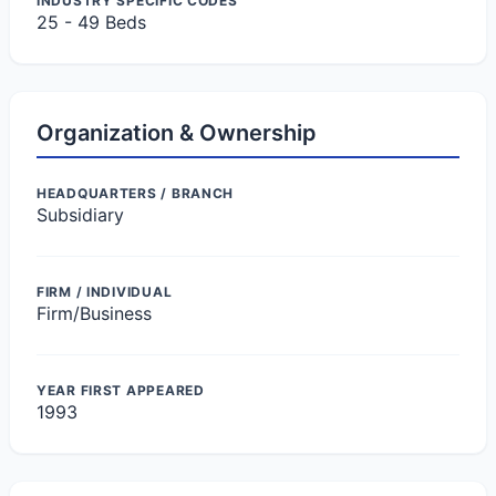
INDUSTRY SPECIFIC CODES
25 - 49 Beds
Organization & Ownership
HEADQUARTERS / BRANCH
Subsidiary
FIRM / INDIVIDUAL
Firm/Business
YEAR FIRST APPEARED
1993