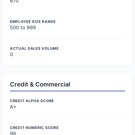
670
EMPLOYEE SIZE RANGE
500 to 999
ACTUAL SALES VOLUME
0
Credit & Commercial
CREDIT ALPHA SCORE
A+
CREDIT NUMERIC SCORE
98