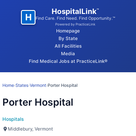
HospitalLink
™
H
Find Care. Find Need. Find Opportunity.™
Powered by PracticeLink
Homepage
By State
All Facilities
Media
Find Medical Jobs at PracticeLink®
Home
›
States
›
Vermont
›
Porter Hospital
Porter Hospital
Hospitals
Middlebury, Vermont