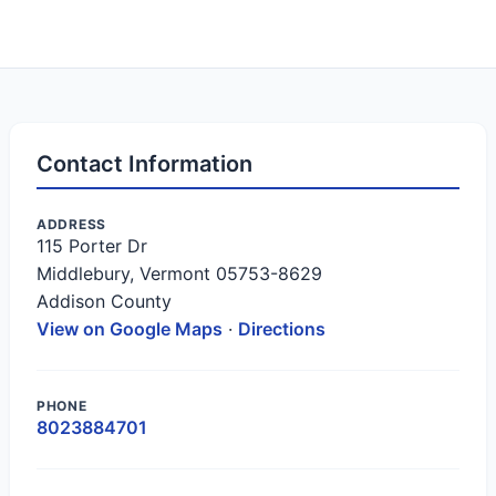
Contact Information
ADDRESS
115 Porter Dr
Middlebury, Vermont 05753-8629
Addison County
View on Google Maps
·
Directions
PHONE
8023884701