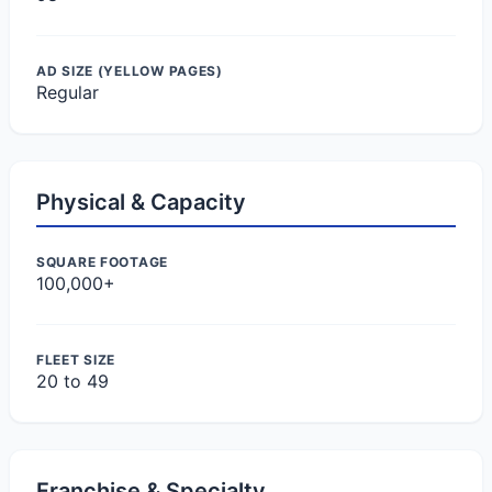
AD SIZE (YELLOW PAGES)
Regular
Physical & Capacity
SQUARE FOOTAGE
100,000+
FLEET SIZE
20 to 49
Franchise & Specialty