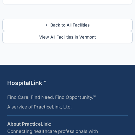
← Back to All Facilities
View All Facilities in Vermont
HospitalLink™
Find Care. Find Need. Find Opportunity.™
A service of PracticeLink, Ltd.
About PracticeLink:
Connecting healthcare professionals with