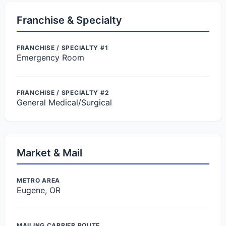
Franchise & Specialty
FRANCHISE / SPECIALTY #1
Emergency Room
FRANCHISE / SPECIALTY #2
General Medical/Surgical
Market & Mail
METRO AREA
Eugene, OR
MAILING CARRIER ROUTE