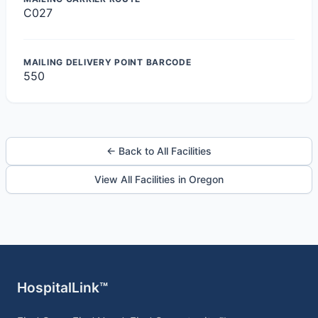
C027
MAILING DELIVERY POINT BARCODE
550
← Back to All Facilities
View All Facilities in Oregon
HospitalLink™