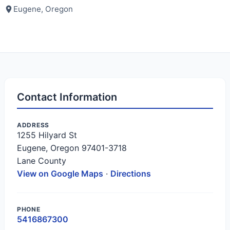
Eugene, Oregon
Contact Information
ADDRESS
1255 Hilyard St
Eugene, Oregon 97401-3718
Lane County
View on Google Maps
·
Directions
PHONE
5416867300