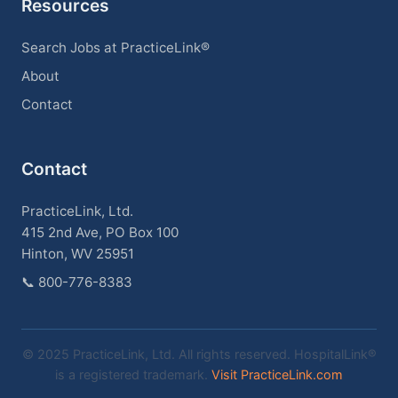
Resources
Search Jobs at PracticeLink®
About
Contact
Contact
PracticeLink, Ltd.
415 2nd Ave, PO Box 100
Hinton, WV 25951
📞
800-776-8383
© 2025 PracticeLink, Ltd. All rights reserved. HospitalLink®
is a registered trademark.
Visit PracticeLink.com