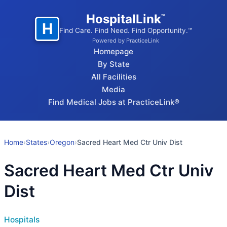
HospitalLink
™
H
Find Care. Find Need. Find Opportunity.™
Powered by PracticeLink
Homepage
By State
All Facilities
Media
Find Medical Jobs at PracticeLink®
Home
›
States
›
Oregon
›
Sacred Heart Med Ctr Univ Dist
Sacred Heart Med Ctr Univ
Dist
Hospitals