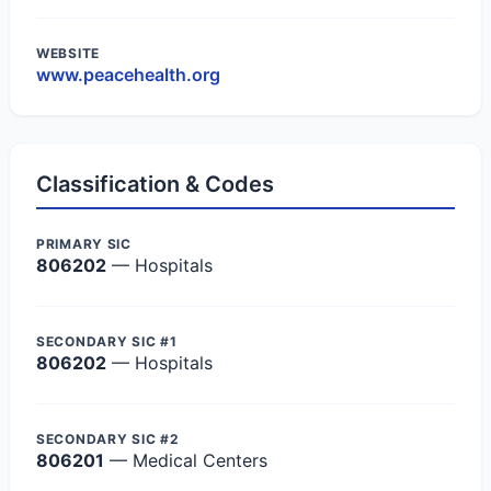
WEBSITE
www.peacehealth.org
Classification & Codes
PRIMARY SIC
806202
— Hospitals
SECONDARY SIC #1
806202
— Hospitals
SECONDARY SIC #2
806201
— Medical Centers