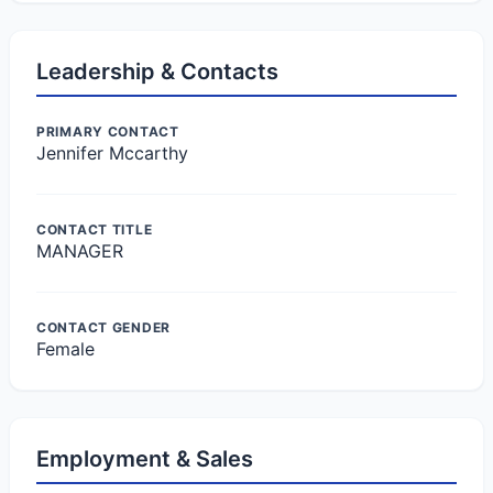
Leadership & Contacts
PRIMARY CONTACT
Jennifer Mccarthy
CONTACT TITLE
MANAGER
CONTACT GENDER
Female
Employment & Sales