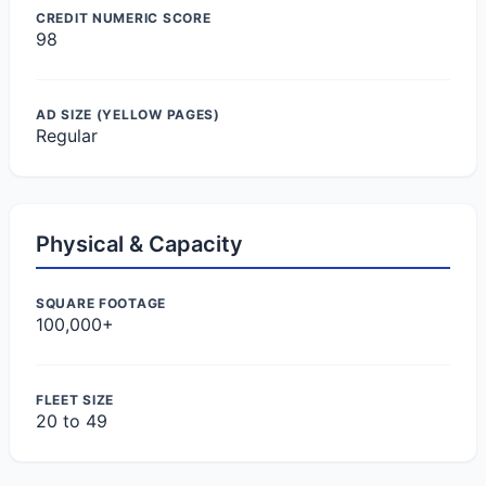
CREDIT NUMERIC SCORE
98
AD SIZE (YELLOW PAGES)
Regular
Physical & Capacity
SQUARE FOOTAGE
100,000+
FLEET SIZE
20 to 49