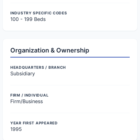
INDUSTRY SPECIFIC CODES
100 - 199 Beds
Organization & Ownership
HEADQUARTERS / BRANCH
Subsidiary
FIRM / INDIVIDUAL
Firm/Business
YEAR FIRST APPEARED
1995