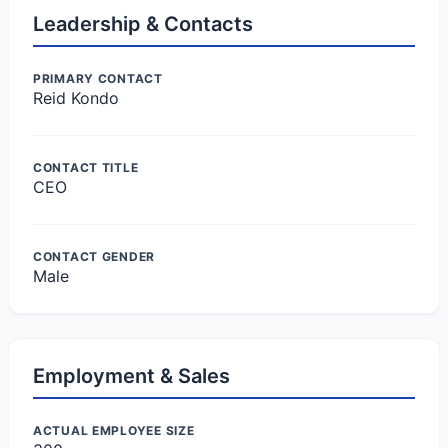
Leadership & Contacts
PRIMARY CONTACT
Reid Kondo
CONTACT TITLE
CEO
CONTACT GENDER
Male
Employment & Sales
ACTUAL EMPLOYEE SIZE