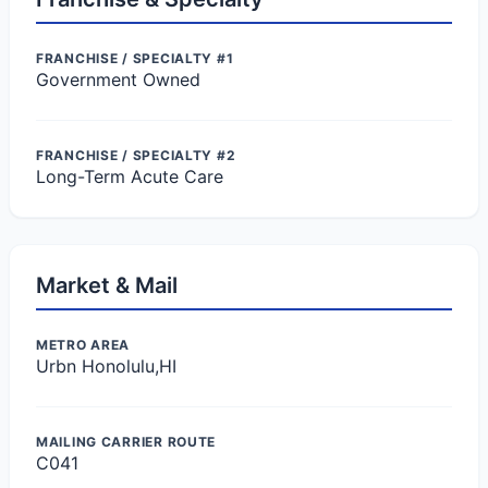
FRANCHISE / SPECIALTY #1
Government Owned
FRANCHISE / SPECIALTY #2
Long-Term Acute Care
Market & Mail
METRO AREA
Urbn Honolulu,HI
MAILING CARRIER ROUTE
C041