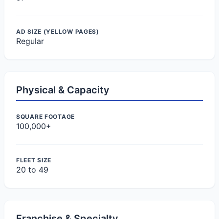
AD SIZE (YELLOW PAGES)
Regular
Physical & Capacity
SQUARE FOOTAGE
100,000+
FLEET SIZE
20 to 49
Franchise & Specialty