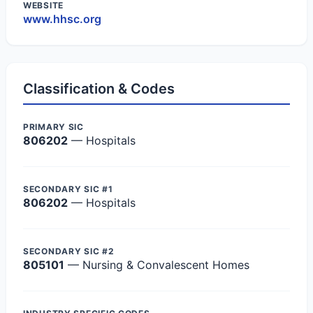
WEBSITE
www.hhsc.org
Classification & Codes
PRIMARY SIC
806202
— Hospitals
SECONDARY SIC #1
806202
— Hospitals
SECONDARY SIC #2
805101
— Nursing & Convalescent Homes