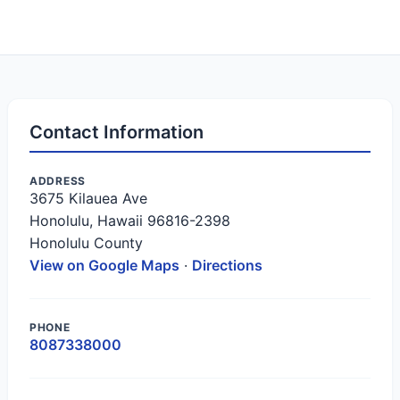
Contact Information
ADDRESS
3675 Kilauea Ave
Honolulu, Hawaii 96816-2398
Honolulu County
View on Google Maps
·
Directions
PHONE
8087338000