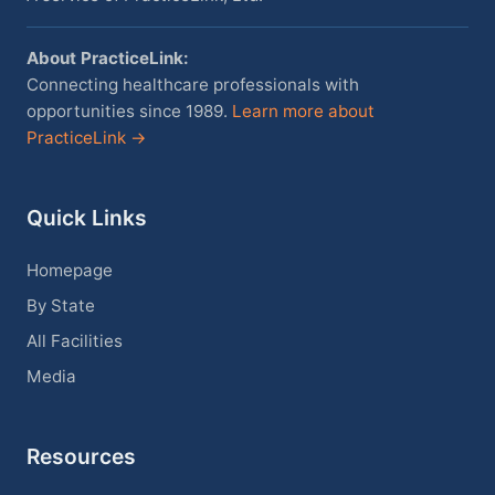
About PracticeLink:
Connecting healthcare professionals with
opportunities since 1989.
Learn more about
PracticeLink →
Quick Links
Homepage
By State
All Facilities
Media
Resources