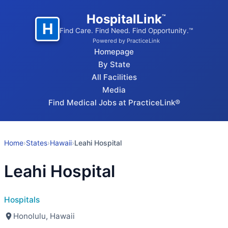
HospitalLink
™
H
Find Care. Find Need. Find Opportunity.™
Powered by PracticeLink
Homepage
By State
All Facilities
Media
Find Medical Jobs at PracticeLink®
Home
›
States
›
Hawaii
›
Leahi Hospital
Leahi Hospital
Hospitals
Honolulu, Hawaii