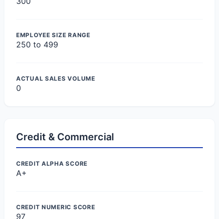
300
EMPLOYEE SIZE RANGE
250 to 499
ACTUAL SALES VOLUME
0
Credit & Commercial
CREDIT ALPHA SCORE
A+
CREDIT NUMERIC SCORE
97