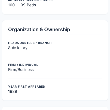
INDUSTRY SPECIFIC CODES
100 - 199 Beds
Organization & Ownership
HEADQUARTERS / BRANCH
Subsidiary
FIRM / INDIVIDUAL
Firm/Business
YEAR FIRST APPEARED
1989