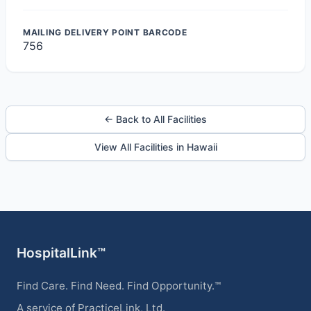
MAILING DELIVERY POINT BARCODE
756
← Back to All Facilities
View All Facilities in Hawaii
HospitalLink™
Find Care. Find Need. Find Opportunity.™
A service of PracticeLink, Ltd.