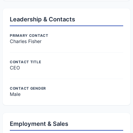
Leadership & Contacts
PRIMARY CONTACT
Charles Fisher
CONTACT TITLE
CEO
CONTACT GENDER
Male
Employment & Sales