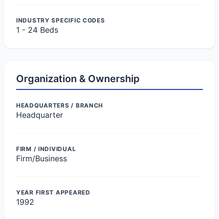
INDUSTRY SPECIFIC CODES
1 - 24 Beds
Organization & Ownership
HEADQUARTERS / BRANCH
Headquarter
FIRM / INDIVIDUAL
Firm/Business
YEAR FIRST APPEARED
1992