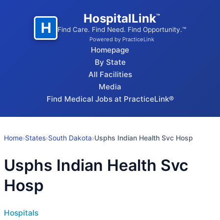
HospitalLink
™
H
Find Care. Find Need. Find Opportunity.™
Powered by PracticeLink
Homepage
By State
All Facilities
Media
Find Medical Jobs at PracticeLink®
Home
›
States
›
South Dakota
›
Usphs Indian Health Svc Hosp
Usphs Indian Health Svc
Hosp
Hospitals