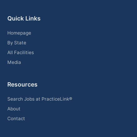
Quick Links
Homepage
By State
All Facilities
Media
Resources
Search Jobs at PracticeLink®
About
Contact