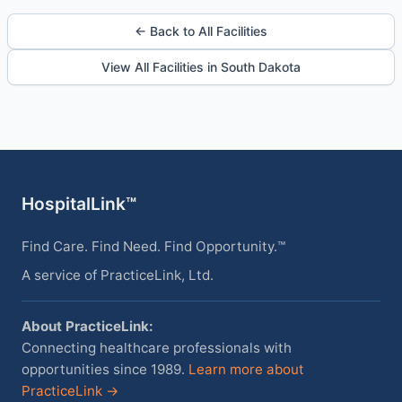
← Back to All Facilities
View All Facilities in South Dakota
HospitalLink™
Find Care. Find Need. Find Opportunity.™
A service of PracticeLink, Ltd.
About PracticeLink:
Connecting healthcare professionals with
opportunities since 1989.
Learn more about
PracticeLink →