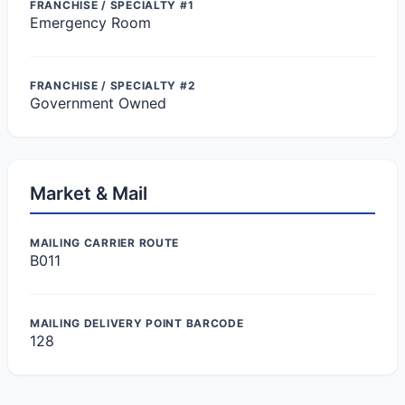
FRANCHISE / SPECIALTY #1
Emergency Room
FRANCHISE / SPECIALTY #2
Government Owned
Market & Mail
MAILING CARRIER ROUTE
B011
MAILING DELIVERY POINT BARCODE
128