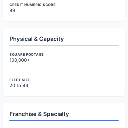
CREDIT NUMERIC SCORE
89
Physical & Capacity
SQUARE FOOTAGE
100,000+
FLEET SIZE
20 to 49
Franchise & Specialty