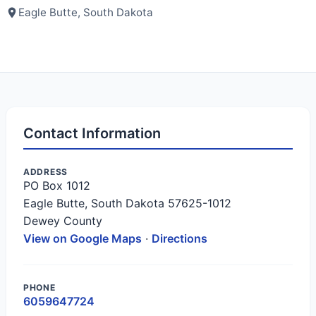
Eagle Butte, South Dakota
Contact Information
ADDRESS
PO Box 1012
Eagle Butte, South Dakota 57625-1012
Dewey County
View on Google Maps
·
Directions
PHONE
6059647724