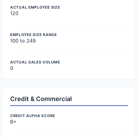
ACTUAL EMPLOYEE SIZE
120
EMPLOYEE SIZE RANGE
100 to 249
ACTUAL SALES VOLUME
0
Credit & Commercial
CREDIT ALPHA SCORE
B+