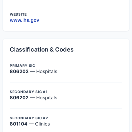
WEBSITE
www.ihs.gov
Classification & Codes
PRIMARY SIC
806202
— Hospitals
SECONDARY SIC #1
806202
— Hospitals
SECONDARY SIC #2
801104
— Clinics